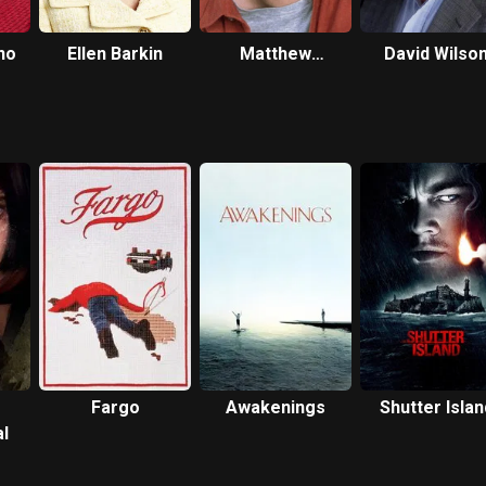
no
Ellen Barkin
Matthew
David Wilso
Laurance
Fargo
Awakenings
Shutter Islan
l