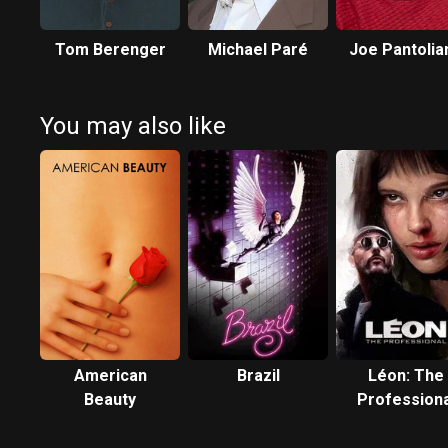
Tom Berenger
Michael Paré
Joe Pantolia
You may also like
American
Brazil
Léon: The
Beauty
Professiona