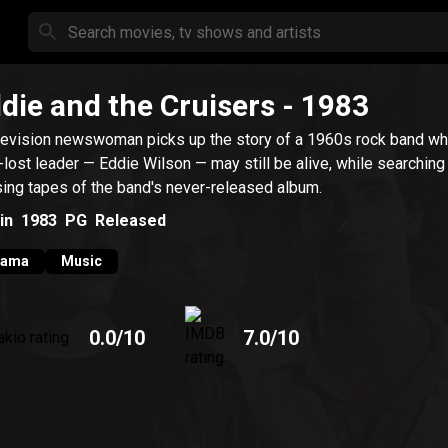
die and the Cruisers
- 1983
levision newswoman picks up the story of a 1960s rock band w
-lost leader — Eddie Wilson — may still be alive, while searching 
ing tapes of the band's never-released album.
in
1983
PG
Released
rama
Music
0.0
/10
7.0
/10