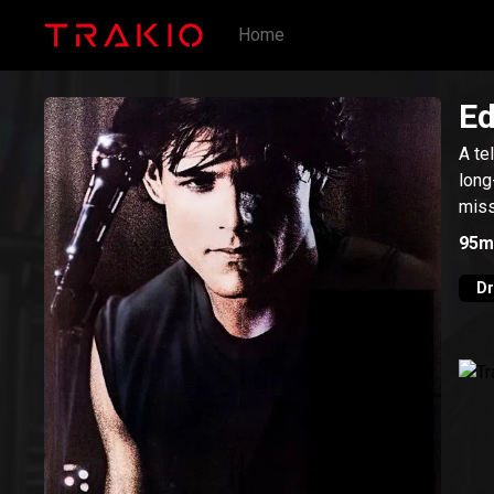
Home
Ed
A te
long
miss
95m
D