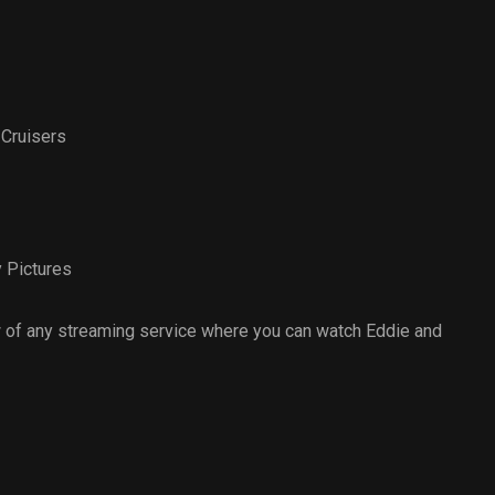
 Cruisers
 Pictures
 of any streaming service where you can watch Eddie and