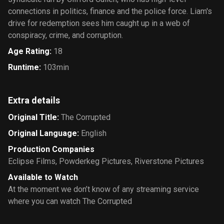
connections in politics, finance and the police force. Liam's
drive for redemption sees him caught up in a web of
conspiracy, crime, and corruption.
Age Rating
:
18
Runtime
:
103min
Extra details
Original Title
:
The Corrupted
Original Language
:
English
Production Companies
Eclipse Films
,
Powderkeg Pictures
,
Riverstone Pictures
Available to Watch
At the moment we don’t know of any streaming service
where you can watch The Corrupted