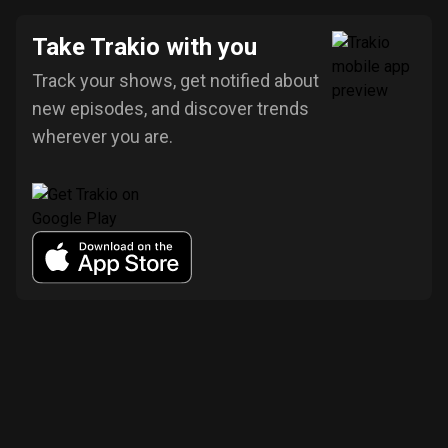
Take Trakio with you
Track your shows, get notified about
new episodes, and discover trends
wherever you are.