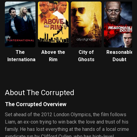
The
Above the
City of
Reasonable
International
Rim
Ghosts
Doubt
About The Corrupted
The Corrupted Overview
Set ahead of the 2012 London Olympics, the film follows
Liam, an ex-con trying to win back the love and trust of his
family. He has lost everything at the hands of a local crime
syndicate run by Clifford Cullen, who has high-level