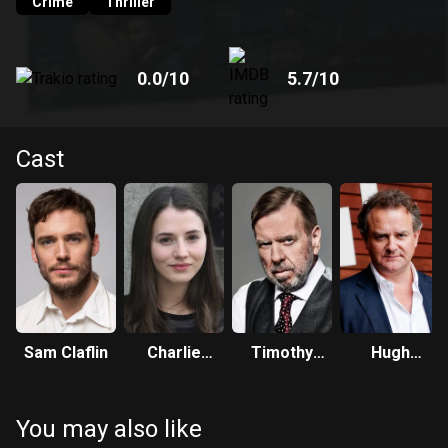
Crime
Thriller
0.0
/10
5.7
/10
Cast
Sam Claflin
Charlie
Timothy
Hugh
Murphy
Spall
Bonneville
You may also like