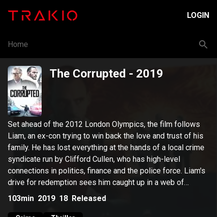
LOGIN
Home
The Corrupted
- 2019
Set ahead of the 2012 London Olympics, the film follows
Liam, an ex-con trying to win back the love and trust of his
family. He has lost everything at the hands of a local crime
syndicate run by Clifford Cullen, who has high-level
connections in politics, finance and the police force. Liam's
drive for redemption sees him caught up in a web of
conspiracy, crime, and corruption.
103min
2019
18
Released