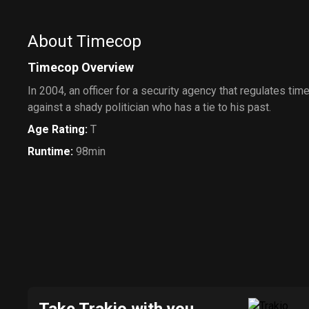
About Timecop
Timecop Overview
In 2004, an officer for a security agency that regulates time
against a shady politician who has a tie to his past.
Age Rating
:
T
Runtime
:
98min