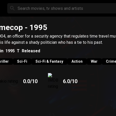
imecop
- 1995
004, an officer for a security agency that regulates time travel mu
his life against a shady politician who has a tie to his past.
in
1995
T
Released
riller
Sci-Fi
Sci-Fi & Fantasy
Action
War
Crim
0.0
/10
6.0
/10