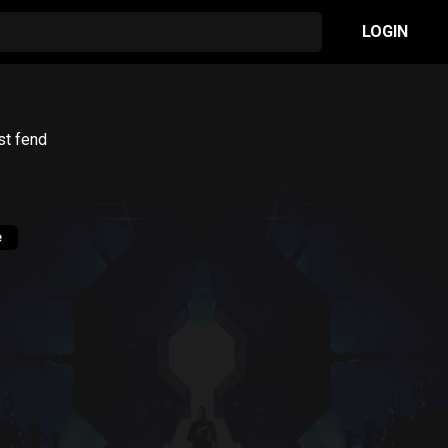
LOGIN
st fend
e