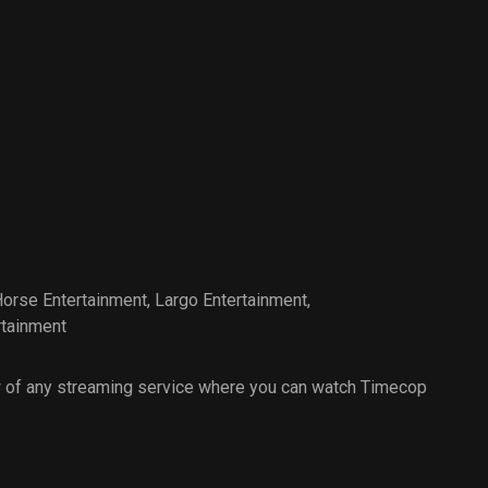
Horse Entertainment
,
Largo Entertainment
,
rtainment
 of any streaming service where you can watch Timecop