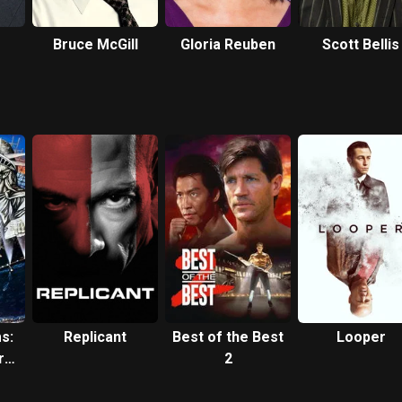
Bruce McGill
Gloria Reuben
Scott Bellis
s:
Replicant
Best of the Best
Looper
re
2