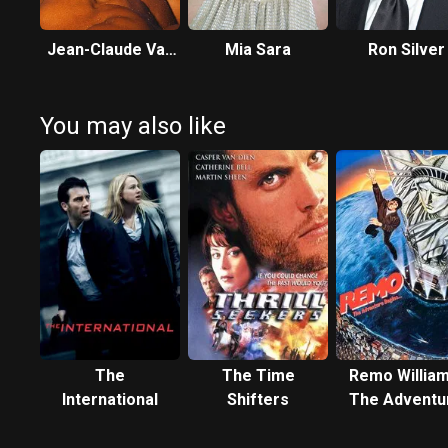
Jean-Claude Van
Mia Sara
Ron Silver
Damme
You may also like
The
The Time
Remo William
International
Shifters
The Adventu
Begins