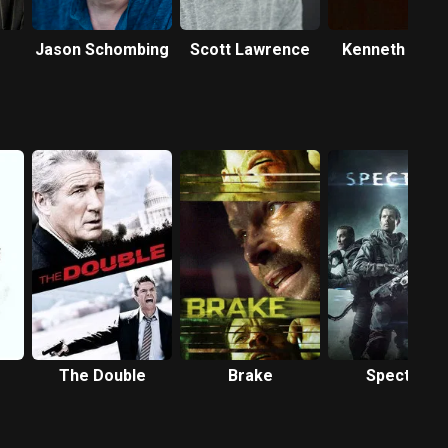
Jason Schombing
Scott Lawrence
Kenneth Wels
The Double
Brake
Spectral