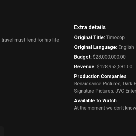
Extra details
Original Title
:
Timecop
 travel must fend for his life
Original Language
:
English
Budget
:
$28,000,000.00
Revenue
:
$128,953,581.00
Production Companies
Renaissance Pictures
,
Dark 
Signature Pictures
,
JVC Ente
Available to Watch
At the moment we don’t know