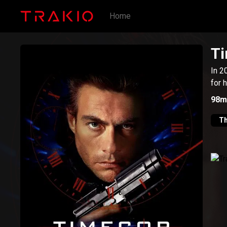
Home
T
In 2
for 
98m
Th