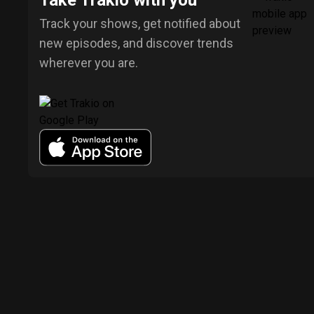
Take Trakio with you
Track your shows, get notified about
new episodes, and discover trends
wherever you are.