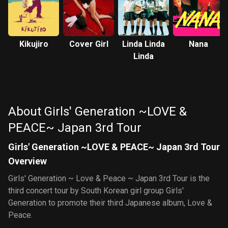
Kikujiro
Cover Girl
Linda Linda
Nana
Linda
About Girls' Generation ~LOVE &
PEACE~ Japan 3rd Tour
Girls' Generation ~LOVE & PEACE~ Japan 3rd Tour
Overview
Girls' Generation ~ Love & Peace ~ Japan 3rd Tour is the
third concert tour by South Korean girl group Girls'
Generation to promote their third Japanese album, Love &
Peace.