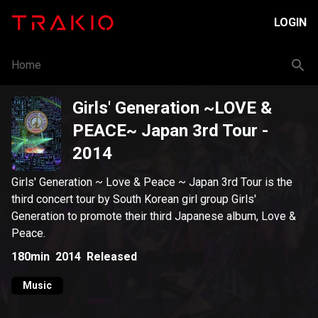
LOGIN
Home
Girls' Generation ~LOVE &
PEACE~ Japan 3rd Tour
-
2014
Girls' Generation ~ Love & Peace ~ Japan 3rd Tour is the
third concert tour by South Korean girl group Girls'
Generation to promote their third Japanese album, Love &
Peace.
180min
2014
Released
Music