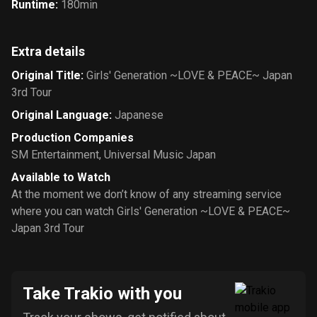
Runtime
:
180min
Extra details
Original Title
:
Girls' Generation ~LOVE & PEACE~ Japan
3rd Tour
Original Language
:
Japanese
Production Companies
SM Entertainment
,
Universal Music Japan
Available to Watch
At the moment we don’t know of any streaming service
where you can watch Girls' Generation ~LOVE & PEACE~
Japan 3rd Tour
Take Trakio with you