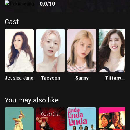
0.0
/10
Cast
Jessica Jung
Taeyeon
Sunny
Tiffany
Young
You may also like