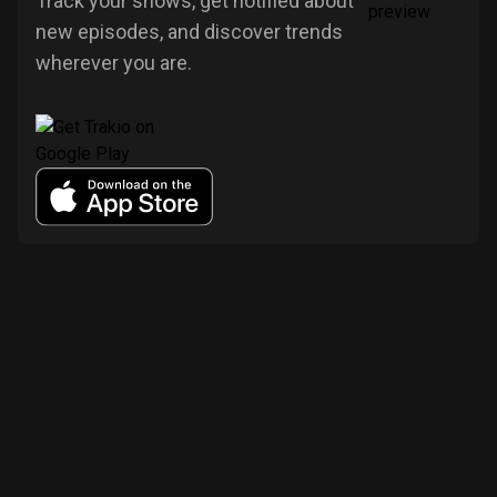
Track your shows, get notified about
new episodes, and discover trends
wherever you are.