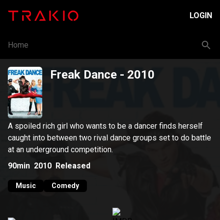
LOGIN
Home
Freak Dance
- 2010
A spoiled rich girl who wants to be a dancer finds herself
caught into between two rival dance groups set to do battle
at an underground competition.
90min
2010
Released
Music
Comedy