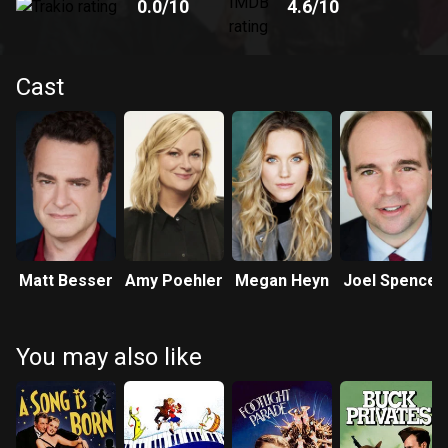
0.0
/10
4.6
/10
Cast
Matt Besser
Amy Poehler
Megan Heyn
Joel Spence
You may also like