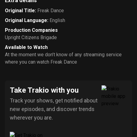
Extra details
Original Title
:
Freak Dance
Original Language
:
English
Production Companies
Upright Citizens Brigade
Available to Watch
At the moment we don’t know of any streaming service
where you can watch Freak Dance
Take Trakio with you
Track your shows, get notified about
new episodes, and discover trends
wherever you are.