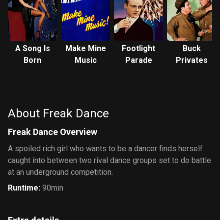
A Song Is
Make Mine
Footlight
Buck
Born
Music
Parade
Privates
About Freak Dance
Freak Dance Overview
A spoiled rich girl who wants to be a dancer finds herself
caught into between two rival dance groups set to do battle
at an underground competition.
Runtime
:
90min