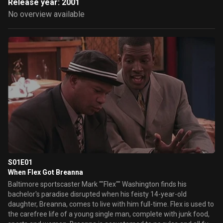
Release year: 2001
No overview available
S01E01
When Flex Got Breanna
Baltimore sportscaster Mark ""Flex"" Washington finds his
bachelor's paradise disrupted when his feisty 14-year-old
daughter, Breanna, comes to live with him full-time. Flex is used to
the carefree life of a young single man, complete with junk food,