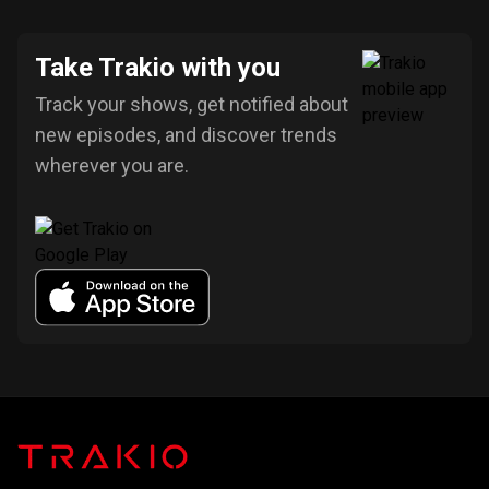
Take Trakio with you
Track your shows, get notified about
new episodes, and discover trends
wherever you are.