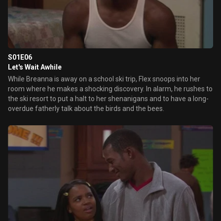
S01E06
Let's Wait Awhile
While Breanna is away on a school ski trip, Flex snoops into her
room where he makes a shocking discovery. In alarm, he rushes to
the ski resort to put a halt to her shenanigans and to have a long-
overdue fatherly talk about the birds and the bees.