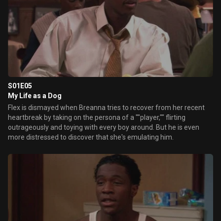
S01E05
My Life as a Dog
Flex is dismayed when Breanna tries to recover from her recent
heartbreak by taking on the persona of a ""player,"" flirting
outrageously and toying with every boy around. But he is even
more distressed to discover that she's emulating him.