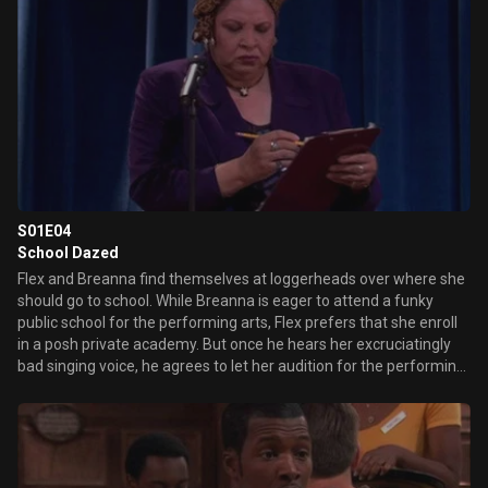
S01E04
School Dazed
Flex and Breanna find themselves at loggerheads over where she
should go to school. While Breanna is eager to attend a funky
public school for the performing arts, Flex prefers that she enroll
in a posh private academy. But once he hears her excruciatingly
bad singing voice, he agrees to let her audition for the performing
arts school.