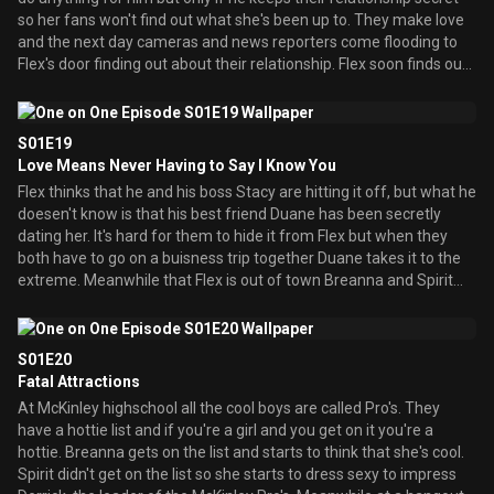
so her fans won't find out what she's been up to. They make love
and the next day cameras and news reporters come flooding to
Flex's door finding out about their relationship. Flex soon finds out
that Duane is the one who squealed. Meanwhile Breanna's friend
Natasha comes to town and she has a crush on Arnaz. When they
meet they instantly fall in love but Natasha asks Breanna
S01E19
permission to date Arnaz. She allows her and they take their
Love Means Never Having to Say I Know You
relationship to the next level but Breanna gets jealous along the
Flex thinks that he and his boss Stacy are hitting it off, but what he
way.
doesen't know is that his best friend Duane has been secretly
dating her. It's hard for them to hide it from Flex but when they
both have to go on a buisness trip together Duane takes it to the
extreme. Meanwhile that Flex is out of town Breanna and Spirit
throw a party. Arnaz brings Natasha over and Breanna once again
gets jealous. She tries to stop them but when their about to have
sex all Arnaz can think about is Breanna. Also a boy named Lewis
S01E20
tries to get with Breanna. At the trip Duane can't take it and tries
Fatal Attractions
to stop Stacy and Flex from having sex only to reveal his
At McKinley highschool all the cool boys are called Pro's. They
relationship to Flex.
have a hottie list and if you're a girl and you get on it you're a
hottie. Breanna gets on the list and starts to think that she's cool.
Spirit didn't get on the list so she starts to dress sexy to impress