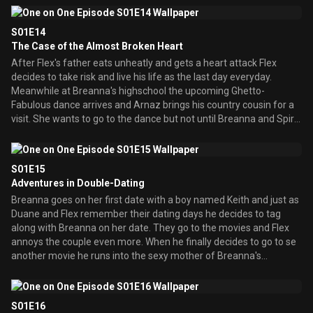
position at his job. Also Duane has discovered that he is related to
Dr. Martin Luther King Jr., so he decides to make a tunnel to
S01E14
dedicate him.
The Case of the Almost Broken Heart
After Flex's father eats unheatly and gets a heart attack Flex
decides to take risk and live his life as the last day everyday.
Meanwhile at Breanna's highschool the upcoming Ghetto-
Fabulous dance arrives and Arnaz brings his country cousin for a
visit. She wants to go to the dance but not until Breanna and Spirit
give her a ghetto makeover.
S01E15
Adventures in Double-Dating
Breanna goes on her first date with a boy named Keith and just as
Duane and Flex remember their dating days he decides to tag
along with Breanna on her date. They go to the movies and Flex
annoys the couple even more. When he finally decides to go to se
another movie he runs into the sexy mother of Breanna's
boyfriend! The kids of the parents are not happy and Breannna
and Keith put their heads together to think up a way for their
parents to stop dating. Meanwhile Duane has to take his boss'
S01E16
wife out to dinner but she begins to fall madly in love with Duane