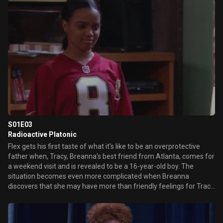
an adult. Which isn't easy. Meanwhile, Duane ends up at Flex's
house with the customer he cheated.
S01E03
Radioactive Platonic
Flex gets his first taste of what it's like to be an overprotective
father when, Tracy, Breanna's best friend from Atlanta, comes for
a weekend visit and is revealed to be a 16-year-old boy. The
situation becomes even more complicated when Breanna
discovers that she may have more than friendly feelings for Tracy
and seeks out dating advice from Flex's girlfriend, Tonya.
Meanwhile, Duane makes a bird-brained attempt to get an
autograph from the retiring Cal Ripken Jr.