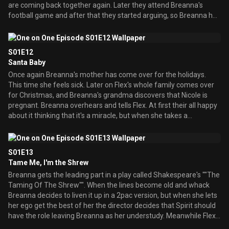
are coming back together again. Later they attend Breanna's
football game and after that they started arguing, so Breanna has
some second thoughts about this parents together thing.
S01E12
Santa Baby
Once again Breanna's mother has come over for the holidays.
This time she feels sick. Later on Flex's whole family comes over
for Christmas, and Breanna's grandma discovers that Nicole is
pregnant. Breanna overhears and tells Flex. At first their all happy
about it thinking that it's a miracle, but when she takes a
pregnancy test she realizes that there's no baby, but Breanna
says that there's still a miracle because her parents are together
for Christmas.
S01E13
Tame Me, I'm the Shrew
Breanna gets the leading part in a play called Shakespeare's ""The
Taming Of The Shrew"". When the lines become old and whack
Breanna decides to liven it up in a 2pac version, but when she lets
her ego get the best of her the director decides that Spirit should
have the role leaving Breanna as her understudy. Meanwhile Flex
is having some competition trying to get the lead sports anchor