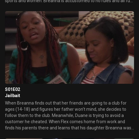
sports and women. Breanna is accustomed to no rules and all fun
when she visits her dad for two weeks a year. But when the
demands of her mother's new job make it necessary for Breanna
to move in with her father for the foreseeable future, Flex must
adjust to raising a teenager on a day-to-day basis. In the series
premiere, Breanna's jealousy of Flex's date causes her to act out,
straining their relationship.
S01E02
Jailbait
When Breanna finds out that her friends are going to a club for
ages (14-18) and figures her father won't mind, she decides to
follow them to the club. Meanwhile, Duane is trying to avoid a
customer he cheated. When Flex comes home from work and
finds his parents there and learns that his daughter Breanna was
at a club without any permission, he shows her what it's like to be