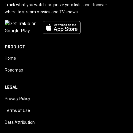
Track what you watch, organize your lists, and discover
where to stream movies and TV shows.
PRODUCT
Home
Roadmap
LEGAL
Privacy Policy
Terms of Use
Data Attribution