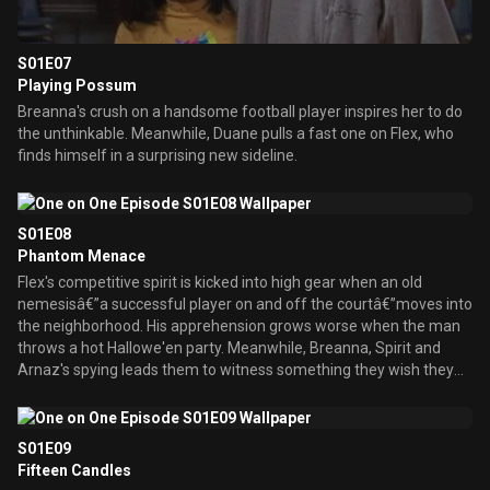
S01E07
Playing Possum
Breanna's crush on a handsome football player inspires her to do
the unthinkable. Meanwhile, Duane pulls a fast one on Flex, who
finds himself in a surprising new sideline.
S01E08
Phantom Menace
Flex's competitive spirit is kicked into high gear when an old
nemesisâ€”a successful player on and off the courtâ€”moves into
the neighborhood. His apprehension grows worse when the man
throws a hot Hallowe'en party. Meanwhile, Breanna, Spirit and
Arnaz's spying leads them to witness something they wish they
hadn't seen.
S01E09
Fifteen Candles