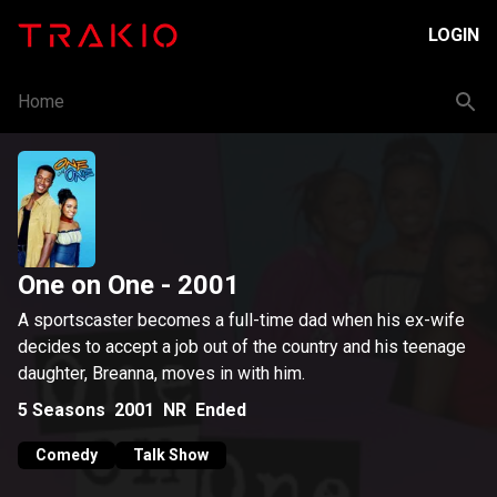
LOGIN
Home
One on One
- 2001
A sportscaster becomes a full-time dad when his ex-wife
decides to accept a job out of the country and his teenage
daughter, Breanna, moves in with him.
5
Seasons
2001
NR
Ended
Comedy
Talk Show