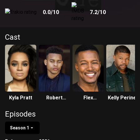
0.0
/10
7.2
/10
Cast
Kyla Pratt
Robert
Flex
Kelly Perine
Ri'chard
Alexander
Episodes
Season 1