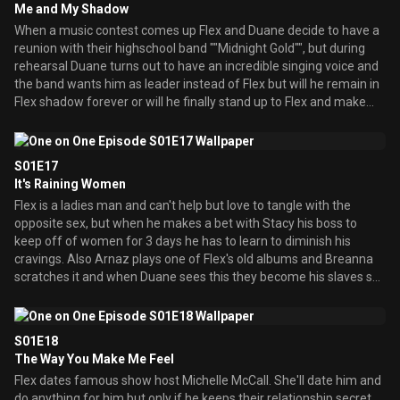
Me and My Shadow
and wants him. When Duane says no she starts to think she is
When a music contest comes up Flex and Duane decide to have a
unattractive to him until Nate Dogg shows up and woo's her.
reunion with their highschool band ""Midnight Gold"", but during
rehearsal Duane turns out to have an incredible singing voice and
the band wants him as leader instead of Flex but will he remain in
Flex shadow forever or will he finally stand up to Flex and make
something out of himself? Meanwhile when Tiffany gets a broken
ankle she tricks Breanna into being the coach of the cheerleaders
for revenge, but in the end Breanna's efforts on the team helps
S01E17
them win a cheerleading trophee award which Tiffany decides to
It's Raining Women
take credit for.
Flex is a ladies man and can't help but love to tangle with the
opposite sex, but when he makes a bet with Stacy his boss to
keep off of women for 3 days he has to learn to diminish his
cravings. Also Arnaz plays one of Flex's old albums and Breanna
scratches it and when Duane sees this they become his slaves so
he'll keep his mouth shut until Flex finds out and tells them that
Duane scratched it a long time ago so, Breanna, Arnaz, and Spirit
then plan to get revenge.
S01E18
The Way You Make Me Feel
Flex dates famous show host Michelle McCall. She'll date him and
do anything for him but only if he keeps their relationship secret