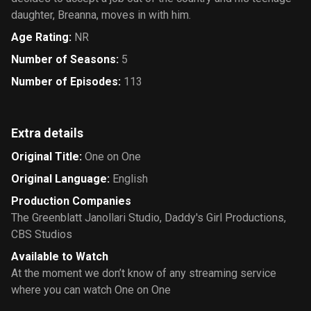
daughter, Breanna, moves in with him.
Age Rating
:
NR
Number of Seasons
:
5
Number of Episodes
:
113
Extra details
Original Title
:
One on One
Original Language
:
English
Production Companies
The Greenblatt Janollari Studio
,
Daddy's Girl Productions
,
CBS Studios
Available to Watch
At the moment we don’t know of any streaming service
where you can watch One on One