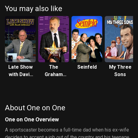
be okay but Nicole warns her that her father is more in love with
You may also like
basketball than herself. During practice he seems a little rusty but
in the last quarter of the game the coach puts him in and he turns
out to be a basketball superstar. After the game the coach
decides to return him to the NBA. He accepts but Nicole warns him
that he might not have time for Breanna anymore, but Flex says
that he'll always make room for his daughter. Back at the house
Breanna finds out that she had spinach in her teeth so she and
Spirit go undercover to get the tape b
Late Show
The
Seinfeld
My Three
with David
Graham
Sons
Letterman
Norton
Show
About One on One
One on One Overview
A sportscaster becomes a full-time dad when his ex-wife
decides to accept a job out of the country and his teenage