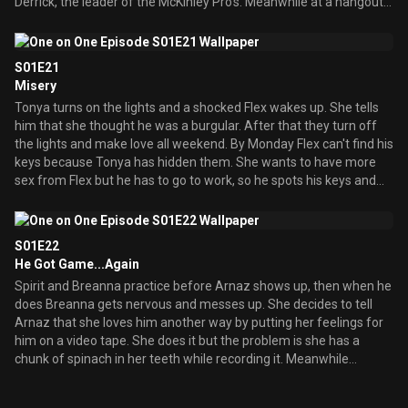
Derrick, the leader of the McKinley Pro's. Meanwhile at a hangout
Flex meets an old flame, his ex-girlfriend Tonya who is engaged to
be married to her new guy. She tells Flex that she met him at and
anger-support group when they broke up and now she and Flex
S01E21
decide to be friends, but this gets complicated when they start to
Misery
have feelings for each other in his apartment. Back at the
Tonya turns on the lights and a shocked Flex wakes up. She tells
highschool Arnaz gets to be the new member of the McKinley
him that she thought he was a burgular. After that they turn off
Pro's and finds out from Derrick that they are also known as the
the lights and make love all weekend. By Monday Flex can't find his
Panty Possie who has sex with all the hotties. At the party Derrick
keys because Tonya has hidden them. She wants to have more
plans to have sex with Spirit but Breanna and Arnaz stop it. Flex
sex from Flex but he has to go to work, so he spots his keys and
goes over to Tonya's apartment late at night and not knowing it's
runs the minute she's not looking. When he's finished at his job and
Flex but thinking it'
gets home from work the whole house has romantic items in it.
Breanna says that it's from Tonya and she has declared off her
S01E22
engagement from her fiance. Flex goes to Tonya immediately and
He Got Game...Again
tries to reason with her but she won't listen. When he leaves she
Spirit and Breanna practice before Arnaz shows up, then when he
throws his picture at a wall. Flex then tries to woe another woman
does Breanna gets nervous and messes up. She decides to tell
but the waiters along with serenaders keep doing things that
Arnaz that she loves him another way by putting her feelings for
remind Flex of Tonya then the main waiter says that these were
him on a video tape. She does it but the problem is she has a
all compliments of his wife Tonya. That puts a dent in Flex's
chunk of spinach in her teeth while recording it. Meanwhile
evening and he suddenly remembers why he didn't commit to
Breanna's mother Nicole has come back in town to host a celebrity
Tonya, because she's litterally crazy about
basketball game and Flex decides to be in it. Breanna thinks he'll