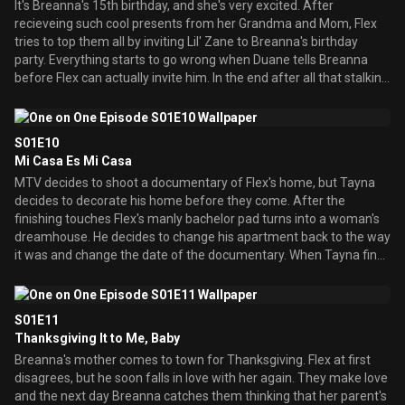
It's Breanna's 15th birthday, and she's very excited. After
recieveing such cool presents from her Grandma and Mom, Flex
tries to top them all by inviting Lil' Zane to Breanna's birthday
party. Everything starts to go wrong when Duane tells Breanna
before Flex can actually invite him. In the end after all that stalking
Flex is finally able to get him to perform at Breanna's birthday
party.
S01E10
Mi Casa Es Mi Casa
MTV decides to shoot a documentary of Flex's home, but Tayna
decides to decorate his home before they come. After the
finishing touches Flex's manly bachelor pad turns into a woman's
dreamhouse. He decides to change his apartment back to the way
it was and change the date of the documentary. When Tayna finds
out she gets deeply hurt and decides that their relationship is over.
S01E11
Thanksgiving It to Me, Baby
Breanna's mother comes to town for Thanksgiving. Flex at first
disagrees, but he soon falls in love with her again. They make love
and the next day Breanna catches them thinking that her parent's