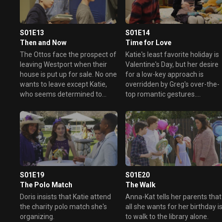
enough to win the votes they
need?
S01E13
S01E14
Then and Now
Time for Love
The Ottos face the prospect of
Katie's least favorite holiday is
leaving Westport when their
Valentine's Day, but her desire
house is put up for sale. No one
for a low-key approach is
wants to leave except Katie,
overridden by Greg's over-the-
who seems determined to
top romantic gestures.
move on despite some fun
Meanwhile Oliver has an
memories of her family's time
expensive gift for the girl he's
there.
crushing on, and Taylor tries to
put one over on her parents in
order to attend a Valentine's
Day party.
S01E19
S01E20
The Polo Match
The Walk
Doris insists that Katie attend
Anna-Kat tells her parents that
the charity polo match she's
all she wants for her birthday i
organizing.
to walk to the library alone.