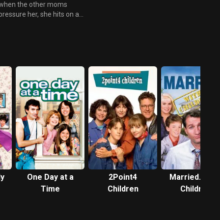
when the other moms
pressure her, she hits on a
genius excuse after wearing a
fake pregnancy “empathy”
bump leads everyone to think
she is pregnant. But things
soon get out of hand after her
former frenemies plan a baby
shower for her.
ly
One Day at a
2Point4
Married... wit
Time
Children
Children