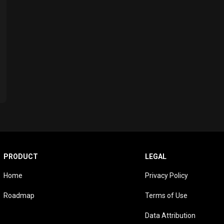
PRODUCT
LEGAL
Home
Privacy Policy
Roadmap
Terms of Use
Data Attribution