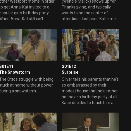
other Westport moms in order
(Wendie Malick) shows up for
to get Anna-Kat invited to a
Thanksgiving, and typically
popular girl's birthday party.
wants to be the center of
When Anna-Kat still isn't
attention. Just prior, Katie met
invited, Katie vents to Angela
with Anna-Kat's teacher, who
and Doris, and realizes her
said Anna-Kat is more anxious
daughter doesn't need a bunch
than normal, and Katie realizes
of friends, just a couple of
her own anxiety over her
close ones. Elsewhere, Greg
mother is affecting her
tries to convince Taylor that
daughter. Also, an unwanted
she can't get by on her athletic
guest (Viv) crashes the Otto
ability alone, while Oliver
family Thanksgiving.
S01E11
S01E12
complains about a flawed polo
The Snowstorm
Surprise
shirt that his mom bought at
The Ottos struggle with being
Oliver tells his parents that he's
an outlet store.
stuck at home without power
so embarrassed by their
during a snowstorm.
modest house that he'd rather
not have a birthday party at all.
Katie decides to teach him a
lesson by ambushing him with
a surprise party at home with
all his wealthy friends.