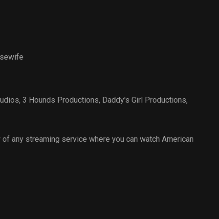
sewife
udios
,
3 Hounds Productions
,
Daddy's Girl Productions
,
 of any streaming service where you can watch American