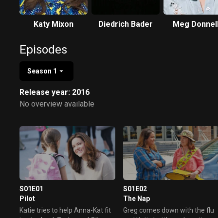
Katy Mixon
Diedrich Bader
Meg Donnel
Episodes
Season 1
Release year: 2016
No overview available
S01E01
S01E02
Pilot
The Nap
Katie tries to help Anna-Kat fit
Greg comes down with the flu