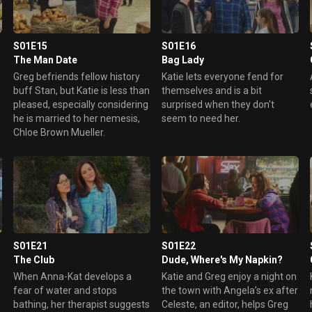
to cheer up the residents, but
and fess up, but Katie
things don't quite turn out the
disagrees, especially since
way he planned.
Penny's mom, Chloe Brown
Mueller, is one of Westport's
S01E15
S01E16
most infamous gossips.
The Man Date
Bag Lady
Greg befriends fellow history
Katie lets everyone fend for
buff Stan, but Katie is less than
themselves and is a bit
pleased, especially considering
surprised when they don't
he is married to her nemesis,
seem to need her.
Chloe Brown Mueller.
S01E21
S01E22
The Club
Dude, Where's My Napkin?
When Anna-Kat develops a
Katie and Greg enjoy a night on
s
fear of water and stops
the town with Angela’s ex after
bathing, her therapist suggests
Celeste, an editor, helps Greg