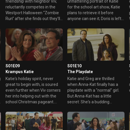
friendship with neighbor Viv,
unflattering portrait of Katie
reluctantly competes in the
for the school art show, Katie
Westport Halloween “Zombie
plans to retrieve it before
Run” after she finds out they’ll
anyone can see it; Doris is left
both be running. Meanwhile,
in charge of Oliver and Taylor.
Greg and Anna-Kat get a little
too much in character for the
“zombie” part of the run’s
obstacle course.
S01E09
S01E10
Krampus Katie
The Playdate
g
Katie's holiday spirit, never
Katie and Greg are thrilled
great to begin with, is soured
when Anna-Kat finally has a
even further when Viv corners
playdate with a "normal" girl.
her into helping out with the
But Anna-Kat has a little
school Christmas pageant.
secret: She's a budding
Greg, determined to teach
kleptomaniac and has taken
Taylor and Oliver the true
something from her new
meaning of Christmas, takes
friend Penny's home. Greg
them to a local nursing home
wants her to return the item