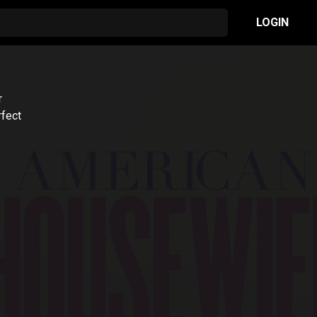
LOGIN
r
rfect