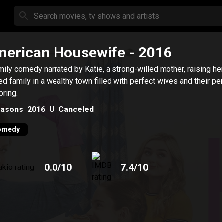
erican Housewife
- 2016
mily comedy narrated by Katie, a strong-willed mother, raising he
ed family in a wealthy town filled with perfect wives and their pe
pring.
asons
2016
U
Canceled
omedy
0.0
/10
7.4
/10