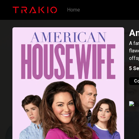
Home
Am
A fa
flaw
offs
5
Se
C