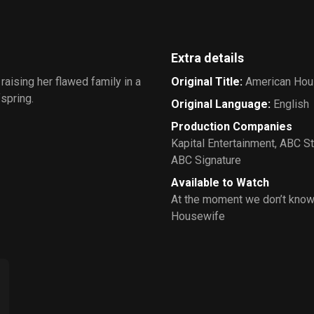
Extra details
raising her flawed family in a
Original Title
:
American Hou
fspring.
Original Language
:
English
Production Companies
Kapital Entertainment
,
ABC St
ABC Signature
Available to Watch
At the moment we don’t know
Housewife