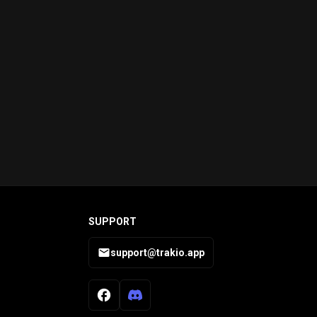
SUPPORT
support@trakio.app