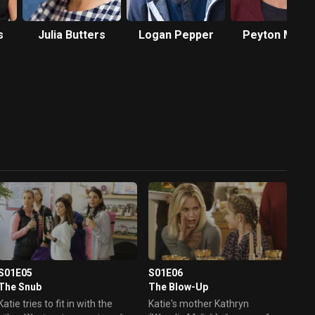
s
Julia Butters
Logan Pepper
Peyton Meye
S01E05
S01E06
The Snub
The Blow-Up
Katie tries to fit in with the
Katie's mother Kathryn