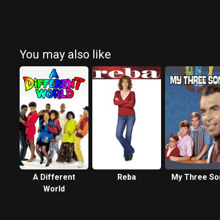
You may also like
A Different
Reba
My Three So
World