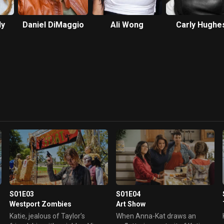
ly
Daniel DiMaggio
Ali Wong
Carly Hughe
S01E03
S01E04
Westport Zombies
Art Show
Katie, jealous of Taylor’s
When Anna-Kat draws an