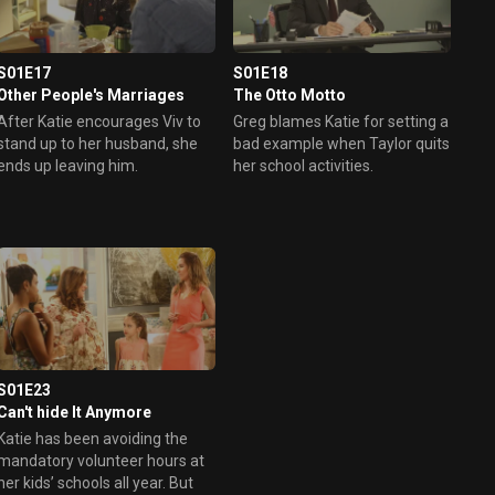
S01E17
S01E18
Other People's Marriages
The Otto Motto
After Katie encourages Viv to
Greg blames Katie for setting a
stand up to her husband, she
bad example when Taylor quits
ends up leaving him.
her school activities.
S01E23
Can't hide It Anymore
Katie has been avoiding the
mandatory volunteer hours at
her kids’ schools all year. But