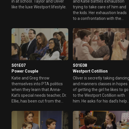
in at school. Taylor and Oliver
and Katie battles exhaustion
like the luxe Westport lifestyle.
trying to take care of him and
the kids. Her exhaustion leads
to a confrontation with the
school's overbearing school
crossing guard.
S01E07
S01E08
Power Couple
Westport Cotillion
Katie and Greg throw
Oliver is secretly taking dancin
themselves into PTA politics
and manners classes in hopes
when they learn that Anna-
of getting the girl he likes to go
Kat’s special needs teacher, Dr.
to the Westport Cotillion with
Ellie, has been cut from the
him. He asks for his dad’s help
school budget. Greg gets
in keeping this all secret from
elected to the PTA, and things
Katie, afraid that she’ll
are looking good, but can Katie
interfere, but that’s easier said
keep her mouth in check long
than done,