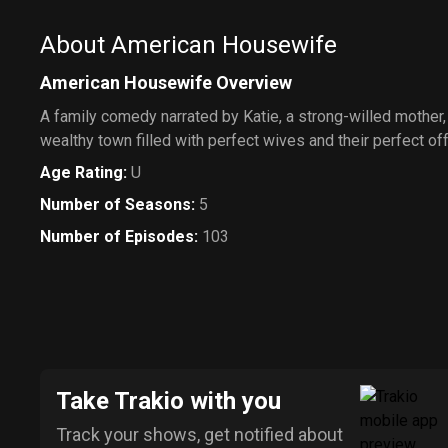
About American Housewife
American Housewife Overview
A family comedy narrated by Katie, a strong-willed mother, 
wealthy town filled with perfect wives and their perfect of
Age Rating
:
U
Number of Seasons
:
5
Number of Episodes
:
103
Take Trakio with you
Track your shows, get notified about