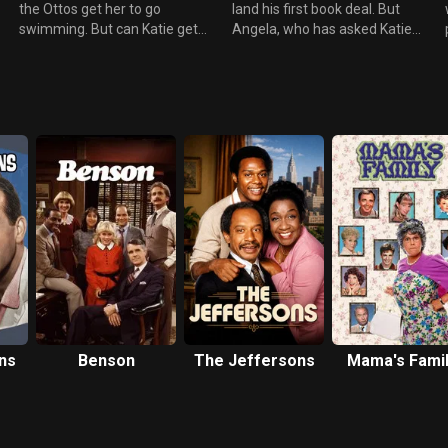
the Ottos get her to go
land his first book deal. But
swimming. But can Katie get
Angela, who has asked Katie
over own her fear of wearing a
not to socialize with her former
bathing suit in public at the
wife, is furious and accuses
Westport Country Club so she
her of being a bad friend
can help her kid out?
Meanwhile Oliver gives his dad
a style makeover after
students at the college give
Greg a low “jalapeño” score.
ns
Benson
The Jeffersons
Mama's Fami