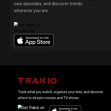
new episodes, and discover trends
wherever you are.
Track what you watch, organize your lists, and discover
where to stream movies and TV shows.