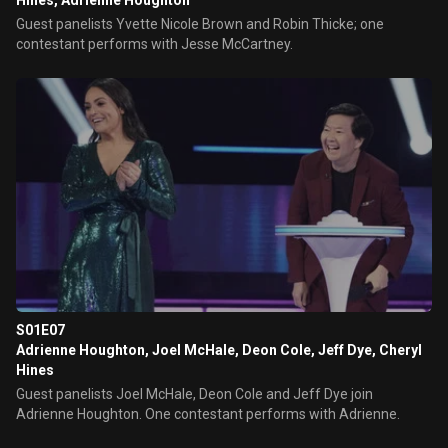
Hines, Adrienne Houghton
Guest panelists Yvette Nicole Brown and Robin Thicke; one
contestant performs with Jesse McCartney.
S01E07
Adrienne Houghton, Joel McHale, Deon Cole, Jeff Dye, Cheryl
Hines
Guest panelists Joel McHale, Deon Cole and Jeff Dye join
Adrienne Houghton. One contestant performs with Adrienne.