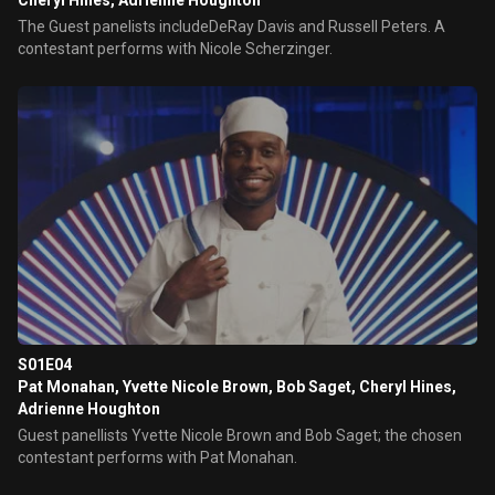
Cheryl Hines, Adrienne Houghton
The Guest panelists includeDeRay Davis and Russell Peters. A
contestant performs with Nicole Scherzinger.
S01E04
Pat Monahan, Yvette Nicole Brown, Bob Saget, Cheryl Hines,
Adrienne Houghton
Guest panellists Yvette Nicole Brown and Bob Saget; the chosen
contestant performs with Pat Monahan.