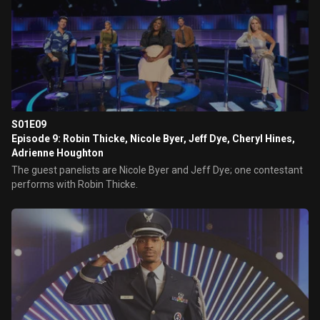
S01E09
Episode 9: Robin Thicke, Nicole Byer, Jeff Dye, Cheryl Hines,
Adrienne Houghton
The guest panelists are Nicole Byer and Jeff Dye; one contestant
performs with Robin Thicke.