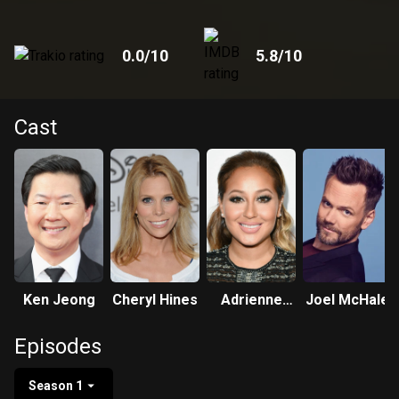
0.0
/10
5.8
/10
Cast
Ken Jeong
Cheryl Hines
Adrienne
Joel McHale
Bailon-
Episodes
Houghton
Season 1