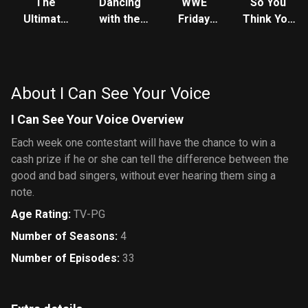
The
Dancing
WWE
So You
Ultimate
with the
Friday
Think You
Fighter
Stars
Night
Can Dance
SmackDown
About I Can See Your Voice
I Can See Your Voice Overview
Each week one contestant will have the chance to win a
cash prize if he or she can tell the difference between the
good and bad singers, without ever hearing them sing a
note.
Age Rating
:
TV-PG
Number of Seasons
:
4
Number of Episodes
:
33