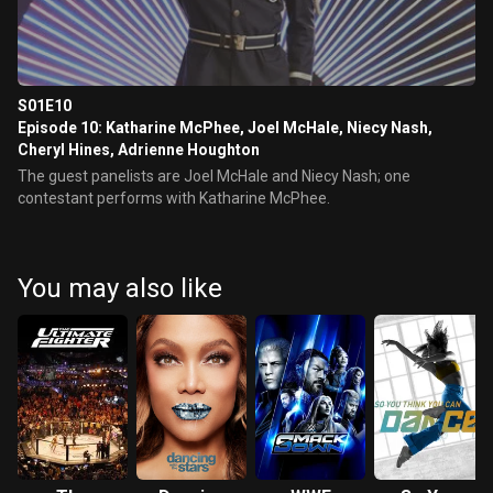
S01E10
Episode 10: Katharine McPhee, Joel McHale, Niecy Nash,
Cheryl Hines, Adrienne Houghton
The guest panelists are Joel McHale and Niecy Nash; one
contestant performs with Katharine McPhee.
You may also like