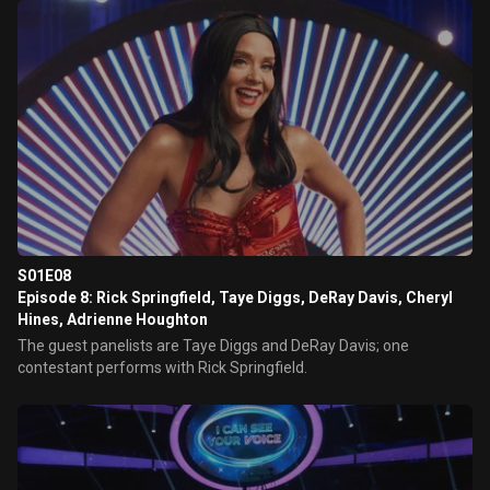
S01E08
Episode 8: Rick Springfield, Taye Diggs, DeRay Davis, Cheryl
Hines, Adrienne Houghton
The guest panelists are Taye Diggs and DeRay Davis; one
contestant performs with Rick Springfield.