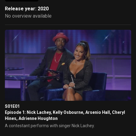
Release year: 2020
No overview available
S01E01
Episode 1: Nick Lachey, Kelly Osbourne, Arsenio Hall, Cheryl
Hines, Adrienne Houghton
A contestant performs with singer Nick Lachey.