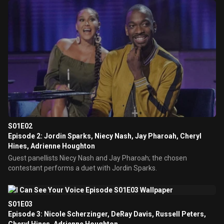
S01E02
Episode 2: Jordin Sparks, Niecy Nash, Jay Pharoah, Cheryl
Hines, Adrienne Houghton
Guest panellists Niecy Nash and Jay Pharoah; the chosen
contestant performs a duet with Jordin Sparks.
S01E03
Episode 3: Nicole Scherzinger, DeRay Davis, Russell Peters,