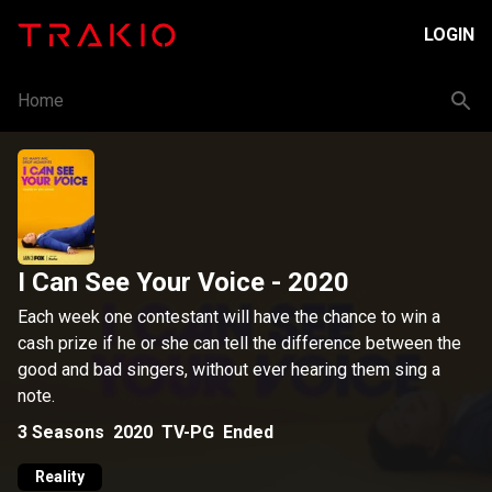
LOGIN
Home
I Can See Your Voice
- 2020
Each week one contestant will have the chance to win a
cash prize if he or she can tell the difference between the
good and bad singers, without ever hearing them sing a
note.
3
Seasons
2020
TV-PG
Ended
Reality