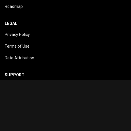
Roadmap
LEGAL
Privacy Policy
Terms of Use
Data Attribution
SUPPORT
support@trakio.app
© 2026
Trakio