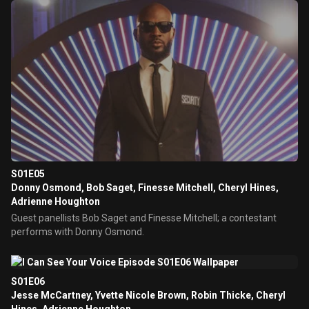
S01E05
Donny Osmond, Bob Saget, Finesse Mitchell, Cheryl Hines,
Adrienne Houghton
Guest panellists Bob Saget and Finesse Mitchell; a contestant
performs with Donny Osmond.
S01E06
Jesse McCartney, Yvette Nicole Brown, Robin Thicke, Cheryl