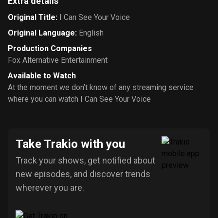
Extra details
Original Title
:
I Can See Your Voice
Original Language
:
English
Production Companies
Fox Alternative Entertainment
Available to Watch
At the moment we don’t know of any streaming service
where you can watch I Can See Your Voice
Take Trakio with you
Track your shows, get notified about
new episodes, and discover trends
wherever you are.