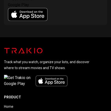
Track what you watch, organize your lists, and discover
where to stream movies and TV shows.
PRODUCT
Home