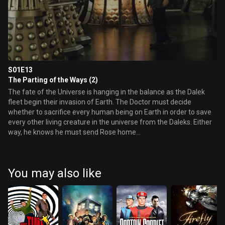
S01E13
The Parting of the Ways (2)
The fate of the Universe is hanging in the balance as the Dalek
fleet begin their invasion of Earth. The Doctor must decide
whether to sacrifice every human being on Earth in order to save
every other living creature in the universe from the Daleks. Either
way, he knows he must send Rose home...
You may also like