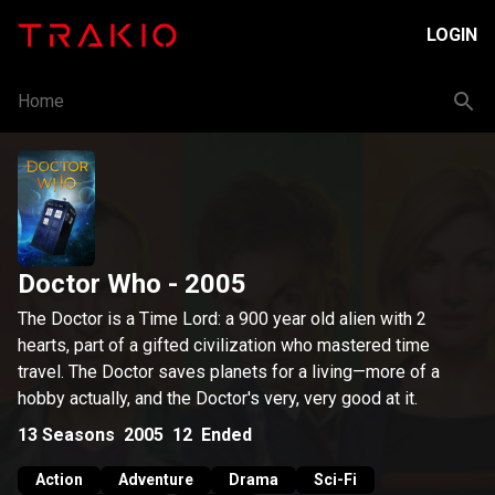
LOGIN
Home
Doctor Who
- 2005
The Doctor is a Time Lord: a 900 year old alien with 2
hearts, part of a gifted civilization who mastered time
travel. The Doctor saves planets for a living—more of a
hobby actually, and the Doctor's very, very good at it.
13
Seasons
2005
12
Ended
Action
Adventure
Drama
Sci-Fi