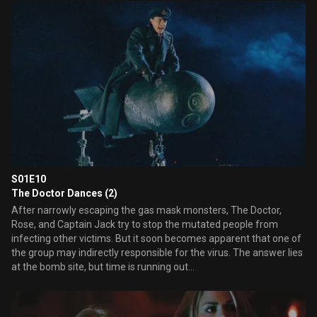
teenaged girl to a meeting of the homeless children of the Blitz.
Here, the child in the gasmask is terrorising them with a parade of
strange events, constantly asking for his mother.
S01E10
The Doctor Dances (2)
After narrowly escaping the gas mask monsters, The Doctor,
Rose, and Captain Jack try to stop the mutated people from
infecting other victims. But it soon becomes apparent that one of
the group may indirectly responsible for the virus. The answer lies
at the bomb site, but time is running out...