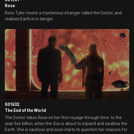
Rose
Rose Tyler meets a mysterious stranger called the Doctor, and
realises Earth is in danger.
S01E02
The End of the World
The Doctor takes Rose on her first voyage through time: to the
year five billion, when the Sun is about to expand and swallow the
Earth. She is cautious and soon starts to question her reasons for