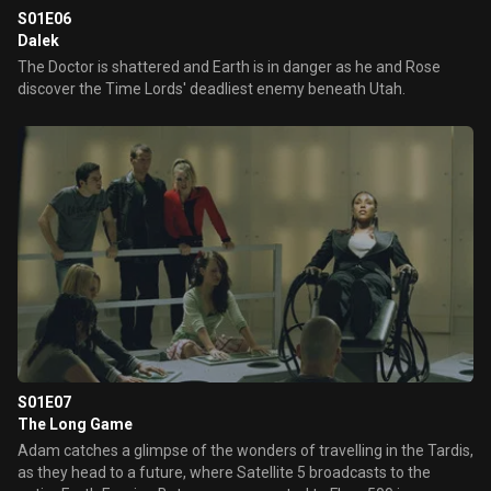
S01E06
Dalek
The Doctor is shattered and Earth is in danger as he and Rose
discover the Time Lords' deadliest enemy beneath Utah.
S01E07
The Long Game
Adam catches a glimpse of the wonders of travelling in the Tardis,
as they head to a future, where Satellite 5 broadcasts to the