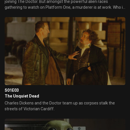
joining The Doctor. But amongst the powerful alien races
gathering to watch on Platform One, a murderer is at work. Who is
controlling the mysterious and deadly metal spiders?
S01E03
The Unquiet Dead
Charles Dickens and the Doctor team up as corpses stalk the
streets of Victorian Cardiff.