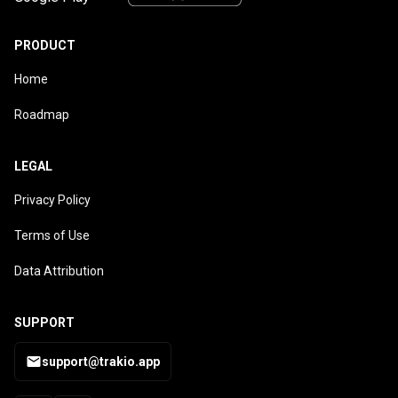
PRODUCT
Home
Roadmap
LEGAL
Privacy Policy
Terms of Use
Data Attribution
SUPPORT
support@trakio.app