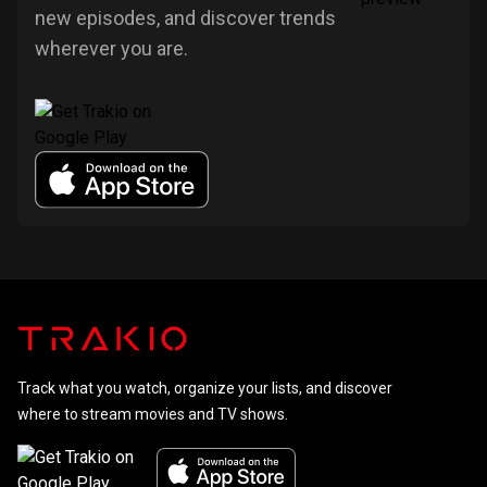
new episodes, and discover trends
wherever you are.
Track what you watch, organize your lists, and discover
where to stream movies and TV shows.