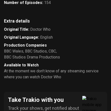
Number of Episodes
:
154
Extra details
Original Title
:
Doctor Who
Original Language
:
English
Production Companies
BBC Wales
,
BBC Studios
,
CBC
,
BBC Studios Drama Productions
Available to Watch
At the moment we don’t know of any streaming service
where you can watch Doctor Who
Take Trakio with you
Track your shows, get notified about