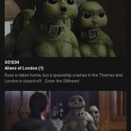
S01E04
Aliens of London (1)
Rose is taken home, but a spaceship crashes in the Thames and
London is closed off... Enter the Slitheen!