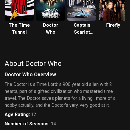
The Time
Doctor
Captain
Firefly
Tunnel
Who
Scarlet
and the
Mysterons
About Doctor Who
Doctor Who Overview
The Doctor is a Time Lord: a 900 year old alien with 2
hearts, part of a gifted civilization who mastered time
travel. The Doctor saves planets for a living—more of a
hobby actually, and the Doctor's very, very good at it.
Age Rating
:
12
Number of Seasons
:
14