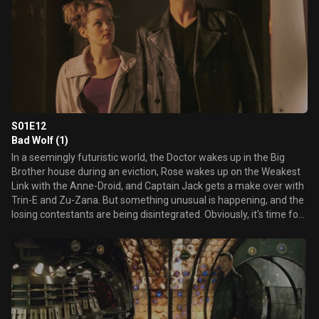
S01E12
Bad Wolf (1)
In a seemingly futuristic world, the Doctor wakes up in the Big
Brother house during an eviction, Rose wakes up on the Weakest
Link with the Anne-Droid, and Captain Jack gets a make over with
Trin-E and Zu-Zana. But something unusual is happening, and the
losing contestants are being disintegrated. Obviously, it's time for
the Doctor to investigate. Who or what is behind this?