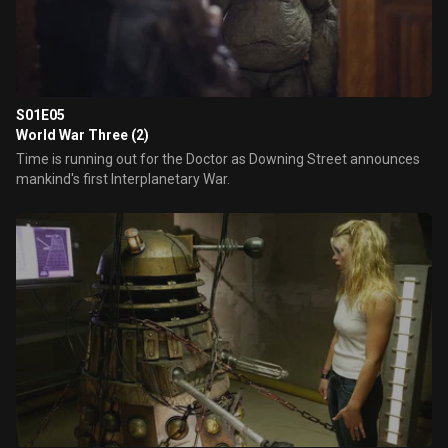
S01E05
World War Three (2)
Time is running out for the Doctor as Downing Street announces
mankind's first Interplanetary War.