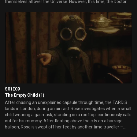
themselves all over the Universe. However, this time, the Doctor
doesn't have a plan…
S01E09
The Empty Child (1)
After chasing an unexplained capsule through time, the TARDIS
lands in London, during an air raid. Rose investigates when a small
child wearing a gasmask, standing on a rooftop, continuously calls
out for his mummy. After floating above the city on a barrage
balloon, Rose is swept off her feet by another time traveller –
Captain Jack Harkness. Meanwhile, The Doctor follows a