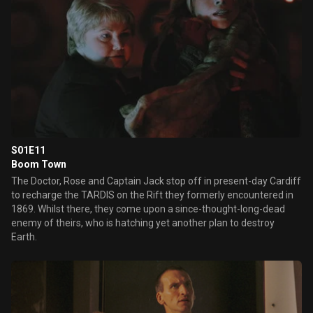
S01E11
Boom Town
The Doctor, Rose and Captain Jack stop off in present-day Cardiff
to recharge the TARDIS on the Rift they formerly encountered in
1869. Whilst there, they come upon a since-thought-long-dead
enemy of theirs, who is hatching yet another plan to destroy
Earth.