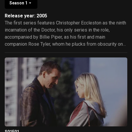
Season 1
Release year: 2005
The first series features Christopher Eccleston as the ninth
incarnation of the Doctor, his only series in the role,
accompanied by Billie Piper, as his first and main
companion Rose Tyler, whom he plucks from obscurity on
planet Earth, and to whom he grows increasingly attached.
He also travels briefly with unruly boy-genius Adam
Mitchell, played by Bruno Langley, and with 51st-century
con man and former "Time Agent" Captain Jack Harkness,
portrayed by John Barrowman. Episodes in the series form
a loose story arc, based upon the recurring phrase "Bad
Wolf".
S01E01