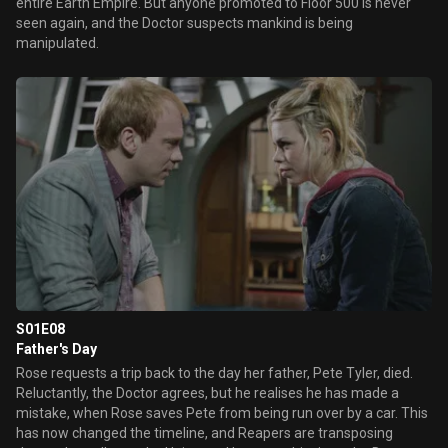
entire Earth Empire. But anyone promoted to Floor 500 is never
seen again, and the Doctor suspects mankind is being
manipulated.
S01E08
Father's Day
Rose requests a trip back to the day her father, Pete Tyler, died.
Reluctantly, the Doctor agrees, but he realises he has made a
mistake, when Rose saves Pete from being run over by a car. This
has now changed the timeline, and Reapers are transposing