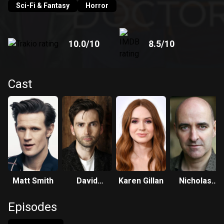
Sci-Fi & Fantasy
Horror
10.0
/10
8.5
/10
Cast
Matt Smith
David
Karen Gillan
Nicholas
Tennant
Briggs
Episodes