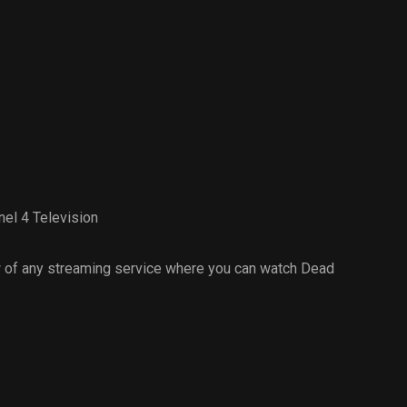
el 4 Television
 of any streaming service where you can watch Dead