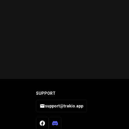
SUPPORT
support@trakio.app