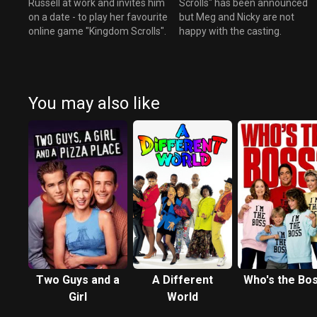
Russell at work and invites him
Scrolls" has been announced
on a date - to play her favourite
but Meg and Nicky are not
online game "Kingdom Scrolls".
happy with the casting.
You may also like
Two Guys and a
A Different
Who's the Bo
Girl
World