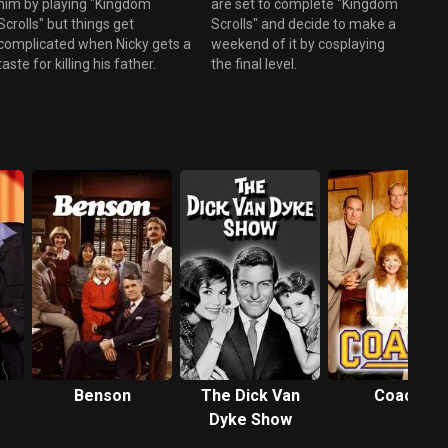
him by playing "Kingdom
are set to complete "Kingdom
Scrolls" but things get
Scrolls" and decide to make a
complicated when Nicky gets a
weekend of it by cosplaying
taste for killing his father.
the final level.
Benson
The Dick Van
Coach
Dyke Show