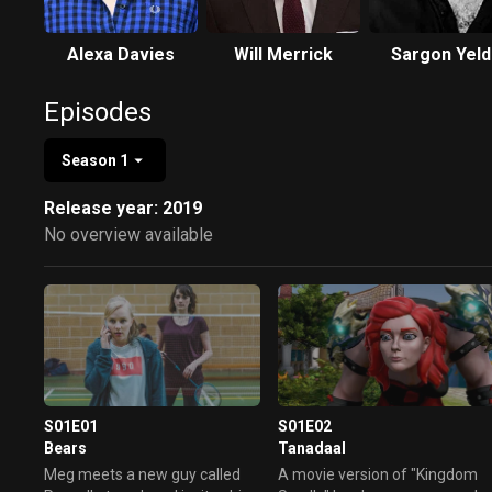
Alexa Davies
Will Merrick
Sargon Yeld
Episodes
Season 1
Release year: 2019
No overview available
S01E01
S01E02
Bears
Tanadaal
Meg meets a new guy called
A movie version of "Kingdom