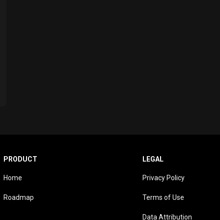
PRODUCT
LEGAL
Home
Privacy Policy
Roadmap
Terms of Use
Data Attribution