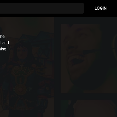
LOGIN
the
l and
ming