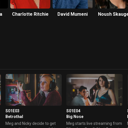
a
Charlotte Ritchie
David Mumeni
Noush Skaug
S01E03
S01E04
Betrothal
Big Nose
Meg and Nicky decide to get
Meg starts live streaming from