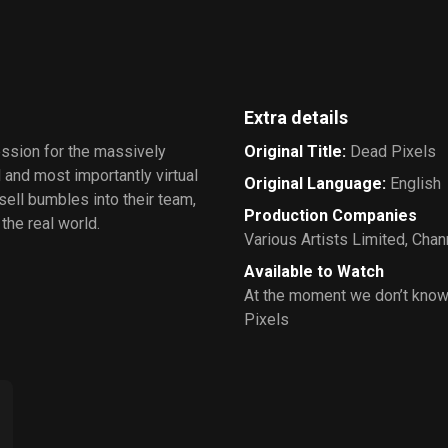
Extra details
ession for the massively
Original Title
:
Dead Pixels
 and most importantly virtual
Original Language
:
English
ll bumbles into their team,
Production Companies
the real world.
Various Artists Limited
,
Chann
Available to Watch
At the moment we don’t know
Pixels