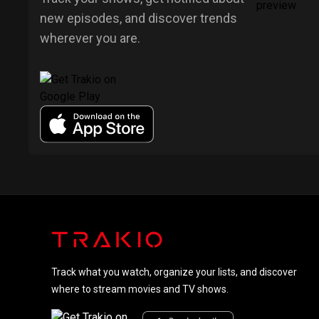
new episodes, and discover trends
wherever you are.
Track what you watch, organize your lists, and discover
where to stream movies and TV shows.