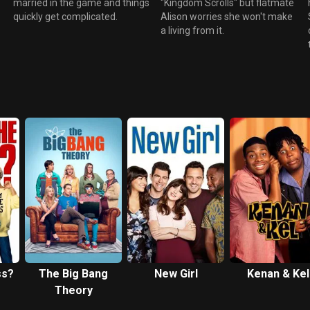
married in the game and things
"Kingdom Scrolls" but flatmate
quickly get complicated.
Alison worries she won't make
a living from it.
ss?
The Big Bang
New Girl
Kenan & Kel
Theory