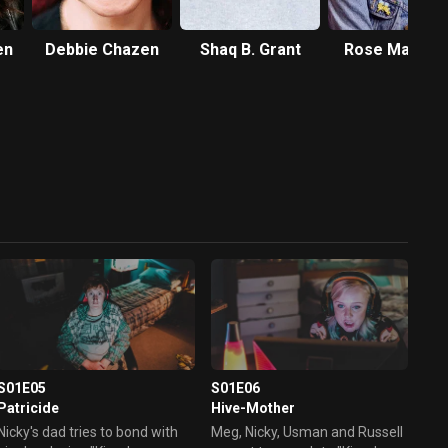
en
Debbie Chazen
Shaq B. Grant
Rose Matafe
S01E05
S01E06
Patricide
Hive-Mother
Nicky's dad tries to bond with
Meg, Nicky, Usman and Russell