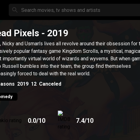
ad Pixels
- 2019
 Nicky and Usman's lives all revolve around their obsession for 
ively popular fantasy game Kingdom Scrolls, a mystical, magica
 importantly virtual world of wizards and wyverns. But when ga
 Russell bumbles into their team, the group find themselves
easingly forced to deal with the real world.
asons
2019
12
Canceled
omedy
0.0
/10
7.4
/10