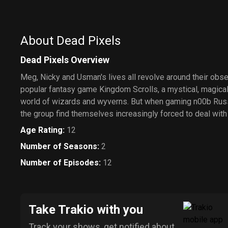
About Dead Pixels
Dead Pixels Overview
Meg, Nicky and Usman's lives all revolve around their obs
popular fantasy game Kingdom Scrolls, a mystical, magical
world of wizards and wyverns. But when gaming n00b Russe
the group find themselves increasingly forced to deal with 
Age Rating
:
12
Number of Seasons
:
2
Number of Episodes
:
12
Take Trakio with you
Track your shows, get notified about