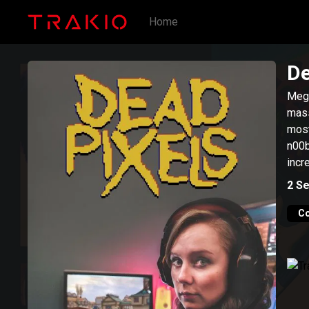
Home
De
Meg,
mass
most
n00b
incr
2
Se
C