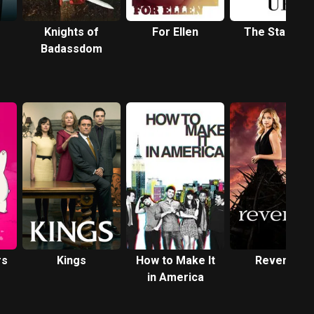
Knights of
For Ellen
The Stand U
Badassdom
rs
Kings
How to Make It
Revenge
in America