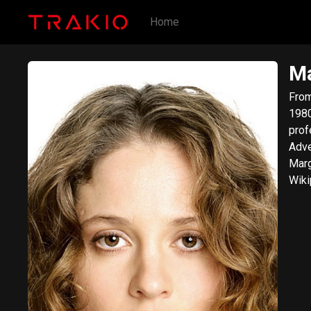
Home
Ma
From Wik
1980
prof
Adventurela
Marg
Wiki