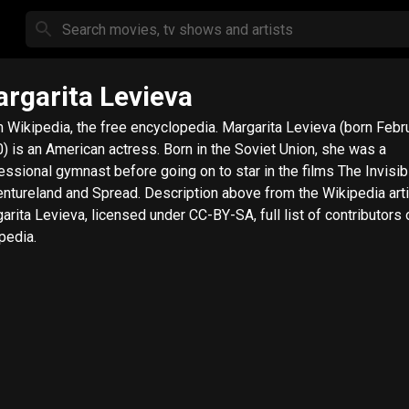
rgarita Levieva
ipedia, the free encyclopedia. Margarita Levieva (born February 9,
) is an American actress. Born in the Soviet Union, she was a
essional gymnast before going on to star in the films The Invisib
nd and Spread. Description above from the Wikipedia article
arita Levieva, licensed under CC-BY-SA, full list of contributors 
pedia.