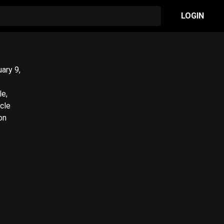
LOGIN
le,
on