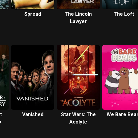
Spread
The Lincoln
The Loft
Lawyer
:
Vanished
Star Wars: The
We Bare Bea
y
Acolyte