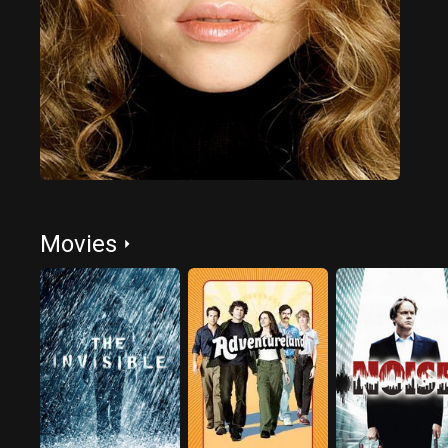
Movies