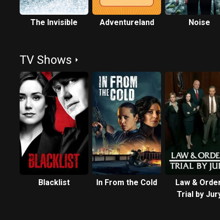
The Invisible
Adventureland
Noise
TV Shows
Blacklist
In From the Cold
Law & Order
Trial by Jur