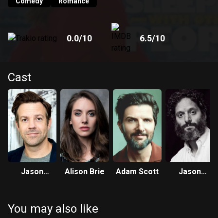
Comedy
Romance
0.0
/10
6.5
/10
Cast
Jason
Alison Brie
Adam Scott
Jason
Sudeikis
Mantzoukas
You may also like