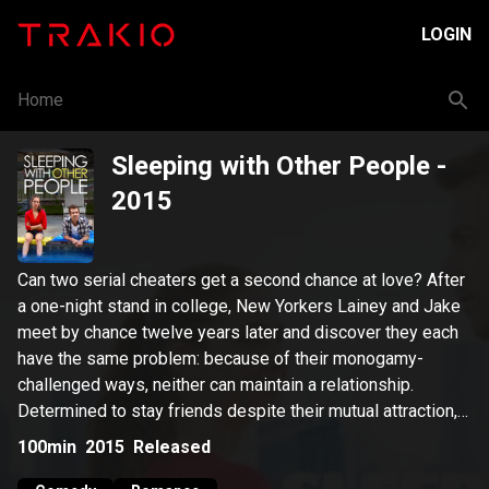
LOGIN
Home
Sleeping with Other People
-
2015
Can two serial cheaters get a second chance at love? After
a one-night stand in college, New Yorkers Lainey and Jake
meet by chance twelve years later and discover they each
have the same problem: because of their monogamy-
challenged ways, neither can maintain a relationship.
Determined to stay friends despite their mutual attraction,
they make a pact to keep it platonic, a deal that proves
100min
2015
Released
easier said than done.