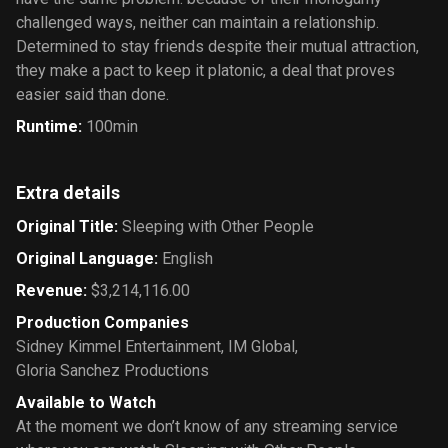
challenged ways, neither can maintain a relationship.
Determined to stay friends despite their mutual attraction,
they make a pact to keep it platonic, a deal that proves
easier said than done.
Runtime
:
100min
Extra details
Original Title
:
Sleeping with Other People
Original Language
:
English
Revenue
:
$3,214,116.00
Production Companies
Sidney Kimmel Entertainment
,
IM Global
,
Gloria Sanchez Productions
Available to Watch
At the moment we don’t know of any streaming service