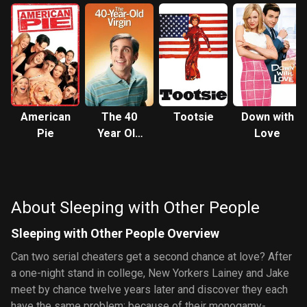
American
The 40
Tootsie
Down with
Pie
Year Old
Love
Virgin
About Sleeping with Other People
Sleeping with Other People Overview
Can two serial cheaters get a second chance at love? After
a one-night stand in college, New Yorkers Lainey and Jake
meet by chance twelve years later and discover they each
have the same problem: because of their monogamy-