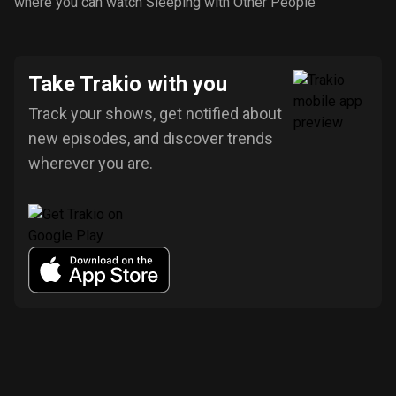
where you can watch Sleeping with Other People
Take Trakio with you
Track your shows, get notified about
new episodes, and discover trends
wherever you are.