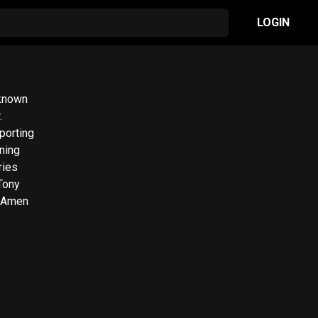
LOGIN
 known
.
porting
nning
ries
Tony
e Amen