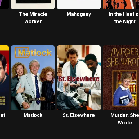
The Miracle
Mahogany
In the Heat o
Worker
the Night
ief
Matlock
St. Elsewhere
Murder, She
Wrote