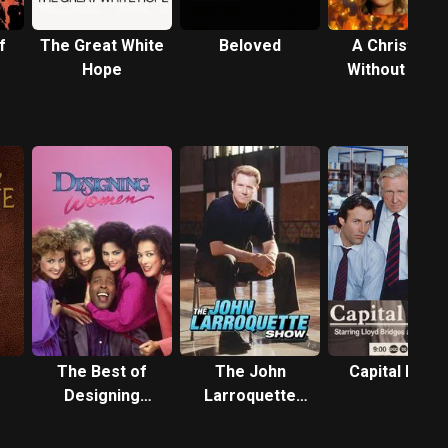
f
The Great White
Beloved
A Christmas
Hope
Without Sno
The Best of
The John
Capital News
Designing
Larroquette
Women
Show