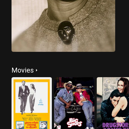
Movies