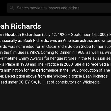
ah Richards
ah Elizabeth Richardson (July 12, 1920 – September 14, 2000),
essionally as Beah Richards, was an American actress and writer
ards was nominated for an Oscar and a Golden Globe for her sup
 in the film Guess Who's Coming to Dinner in 1968, as well as wi
Primetime Emmy Awards for her guest roles in the television se
k's Place in 1988 and The Practice in 2000. She also received a 
d nomination for her performance in the 1965 production of Th
dia article Beah Richards,
nsed under CC-BY-SA, full list of contributors on Wikipedia.