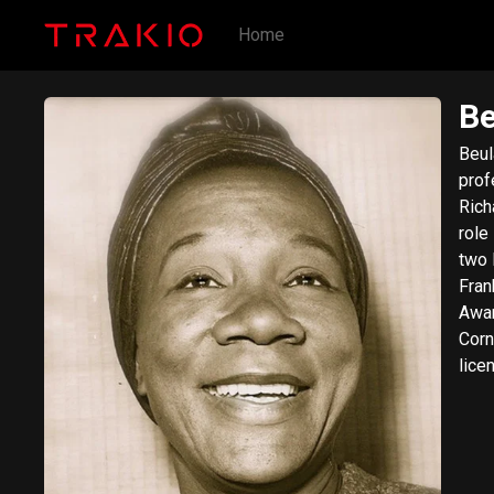
Home
Be
Beul
prof
Rich
role
two 
Fran
Awar
Corner. Description above from the Wikipe
lice