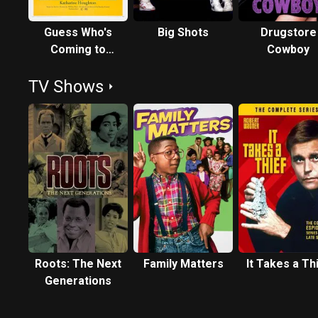
Guess Who's
Big Shots
Drugstore
Coming to
Cowboy
Dinner
TV Shows
Roots: The Next
Family Matters
It Takes a Th
Generations