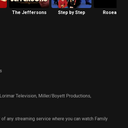
The Jeffersons
Step by Step
Roseanne
s
Lorimar Television
,
Miller/Boyett Productions
,
 of any streaming service where you can watch Family