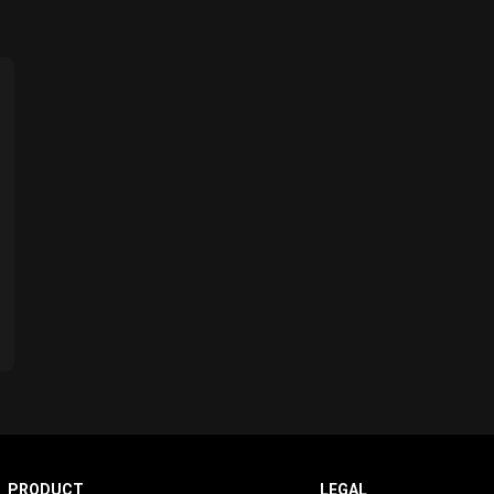
PRODUCT
LEGAL