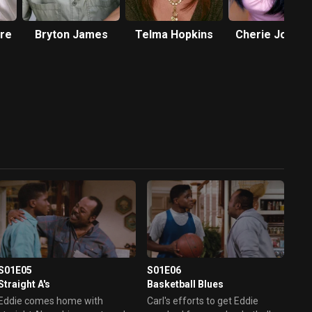
re
Bryton James
Telma Hopkins
Cherie Johns
S01E05
S01E06
Straight A's
Basketball Blues
Eddie comes home with
Carl's efforts to get Eddie