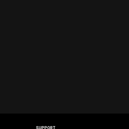
SUPPORT