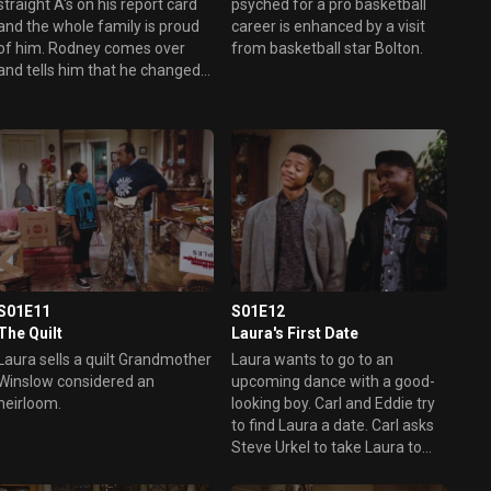
straight A's on his report card
psyched for a pro basketball
and the whole family is proud
career is enhanced by a visit
of him. Rodney comes over
from basketball star Bolton.
and tells him that he changed
the grades on the report cards
on the school computer. Eddie
doesn't want to tell the truth
because he fears that he will
hurt Carl's feelings.
S01E11
S01E12
The Quilt
Laura's First Date
Laura sells a quilt Grandmother
Laura wants to go to an
Winslow considered an
upcoming dance with a good-
heirloom.
looking boy. Carl and Eddie try
to find Laura a date. Carl asks
Steve Urkel to take Laura to
the dance, while Eddie asks
one of his friends to take her