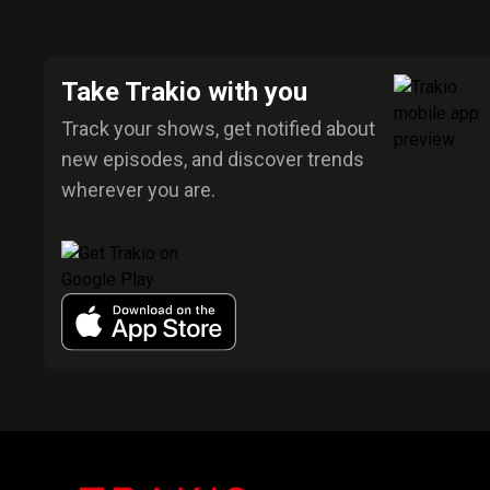
Take Trakio with you
Track your shows, get notified about
new episodes, and discover trends
wherever you are.