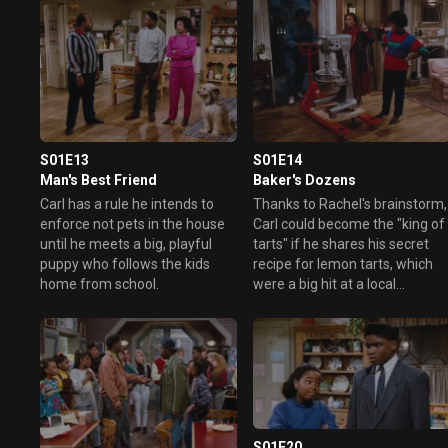
S01E13
S01E14
Man's Best Friend
Baker's Dozens
Carl has a rule he intends to
Thanks to Rachel's brainstorm,
enforce not pets in the house
Carl could become the "king of
until he meets a big, playful
tarts" if he shares his secret
puppy who follows the kids
recipe for lemon tarts, which
home from school.
were a big hit at a local
restaurant.
S01E20