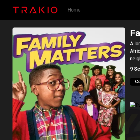
Home
Fa
A lo
Afri
neig
9
Se
C