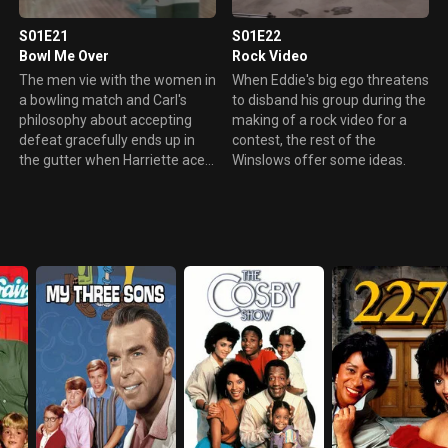
S01E21
S01E22
Bowl Me Over
Rock Video
The men vie with the women in
When Eddie's big ego threatens
a bowling match and Carl's
to disband his group during the
philosophy about accepting
making of a rock video for a
defeat gracefully ends up in
contest, the rest of the
the gutter when Harriette aces
Winslows offer some ideas.
him out.