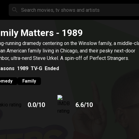
mily Matters
- 1989
ng-running dramedy centering on the Winslow family, a middle-c
can American family living in Chicago, and their pesky next-door
hbor, ultra-nerd Steve Urkel. A spin-off of Perfect Strangers.
asons
1989
TV-G
Ended
omedy
Family
0.0
/10
6.6
/10