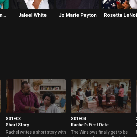
gne
Jaleel White
Jo Marie Payton
Rosetta LeNoi
S01E03
S01E04
Short Story
Rachel's First Date
Rachel writes a short story with
The Winslows finally get to be