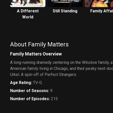
A Different
Still Standing
Family Affai
World
About Family Matters
Family Matters Overview
A long-running dramedy centering on the Winslow family, a
American family living in Chicago, and their pesky next-doo
Urkel. A spin-off of Perfect Strangers.
Age Rating
:
TV-G
Number of Seasons
:
9
Number of Episodes
:
215