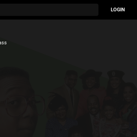
LOGIN
lass