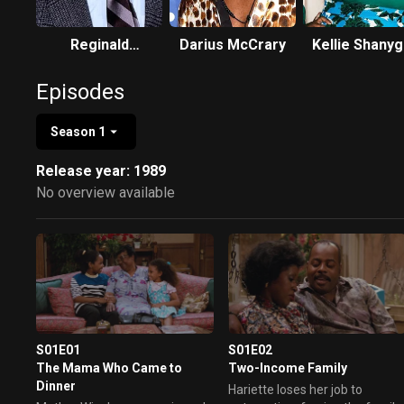
Reginald
Darius McCrary
Kellie Shany
VelJohnson
Williams
Episodes
Season 1
Release year: 1989
No overview available
S01E01
S01E02
The Mama Who Came to
Two-Income Family
Dinner
Hariette loses her job to