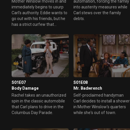
Mother Winslow moves in and
automation, forcing the family
immediately begins to usurp
into austerity measures while
Carl's authority. Eddie wants to
Carl stews over the family
go out with his friends, but he
debts.
has a strict curfew that
complicates things with Carl.
S01E07
S01E08
Body Damage
Mr. Badwrench
Rachel takes an unauthorized
Self-proclaimed handyman
spin in the classic automobile
Carl decides to install a shower
that Carl plans to drive in the
in Mother Winslow's quarters
Columbus Day Parade.
while she's out of town.