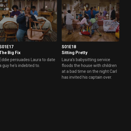
out. When Laura finds out what
happened, she is humiliated.
S01E17
S01E18
The Big Fix
Sitting Pretty
Eddie persuades Laura to date
Laura's babysitting service
a guy he's indebted to.
floods the house with children
at a bad time on the night Carl
has invited his captain over.