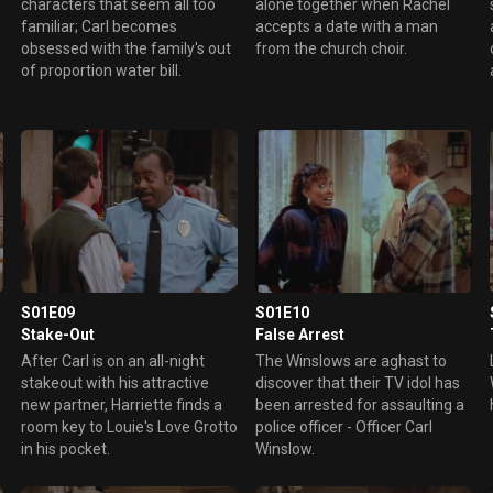
characters that seem all too
alone together when Rachel
familiar; Carl becomes
accepts a date with a man
obsessed with the family's out
from the church choir.
of proportion water bill.
S01E09
S01E10
Stake-Out
False Arrest
After Carl is on an all-night
The Winslows are aghast to
stakeout with his attractive
discover that their TV idol has
new partner, Harriette finds a
been arrested for assaulting a
room key to Louie's Love Grotto
police officer - Officer Carl
in his pocket.
Winslow.