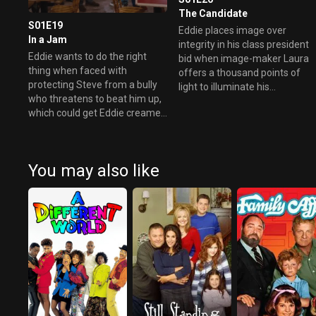
The Candidate
S01E19
Eddie places image over
In a Jam
integrity in his class president
Eddie wants to do the right
bid when image-maker Laura
thing when faced with
offers a thousand points of
protecting Steve from a bully
light to illuminate his
who threatens to beat him up,
campaign.
which could get Eddie creamed
as well.
You may also like