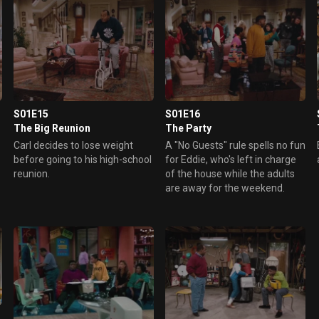
S01E15
S01E16
The Big Reunion
The Party
Carl decides to lose weight
A "No Guests" rule spells no fun
before going to his high-school
for Eddie, who's left in charge
reunion.
of the house while the adults
are away for the weekend.