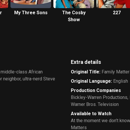
r
My Three Sons
The Cosby
227
Show
Extra details
 middle-class African
Original Title
:
Family Matter
r neighbor, ultra-nerd Steve
Original Language
:
English
Production Companies
Bickley-Warren Productions
,
Warner Bros. Television
Available to Watch
At the moment we don’t know
Matters