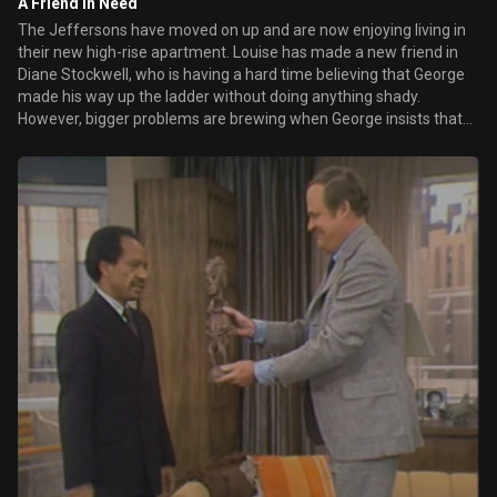
A Friend in Need
The Jeffersons have moved on up and are now enjoying living in
their new high-rise apartment. Louise has made a new friend in
Diane Stockwell, who is having a hard time believing that George
made his way up the ladder without doing anything shady.
However, bigger problems are brewing when George insists that
Louise hire a maid but Louise is totally against the idea.