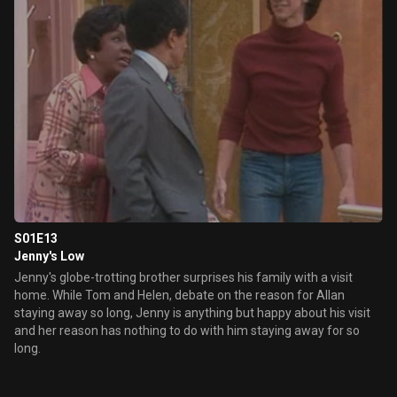
S01E13
Jenny's Low
Jenny's globe-trotting brother surprises his family with a visit
home. While Tom and Helen, debate on the reason for Allan
staying away so long, Jenny is anything but happy about his visit
and her reason has nothing to do with him staying away for so
long.