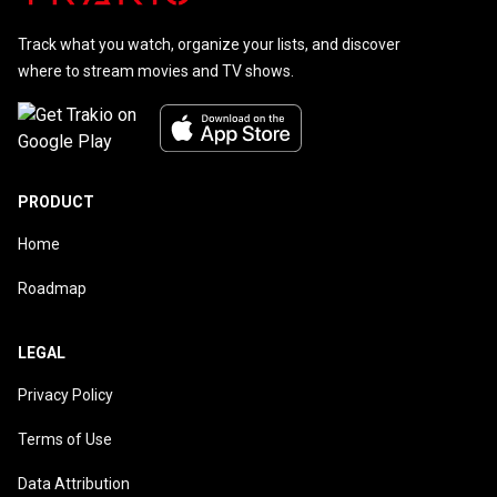
Track what you watch, organize your lists, and discover
where to stream movies and TV shows.
PRODUCT
Home
Roadmap
LEGAL
Privacy Policy
Terms of Use
Data Attribution