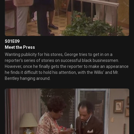
S01E09
Meet the Press
Wanting publicity for his stores, George tries to get in on a
reporter's series of stories on successful black businessmen.
However, once he finally gets the reporter to make an appearance
he finds it difficult to hold his attention, with the Willis' and Mr.
Bentley hanging around.