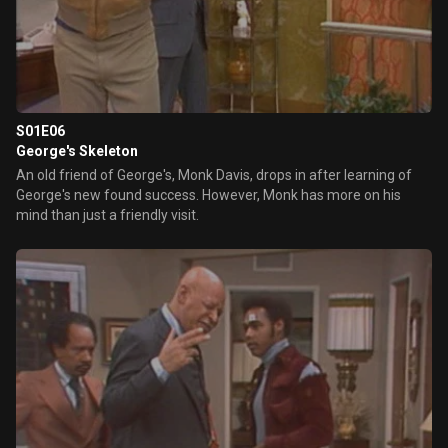
S01E06
George's Skeleton
An old friend of George's, Monk Davis, drops in after learning of
George's new found success. However, Monk has more on his
mind than just a friendly visit.