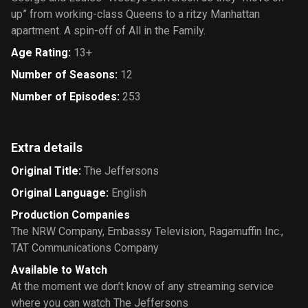
up” from working-class Queens to a ritzy Manhattan
apartment. A spin-off of All in the Family.
Age Rating
:
13+
Number of Seasons
:
12
Number of Episodes
:
253
Extra details
Original Title
:
The Jeffersons
Original Language
:
English
Production Companies
The NRW Company
,
Embassy Television
,
Ragamuffin Inc.
,
TAT Communications Company
Available to Watch
At the moment we don’t know of any streaming service
where you can watch The Jeffersons