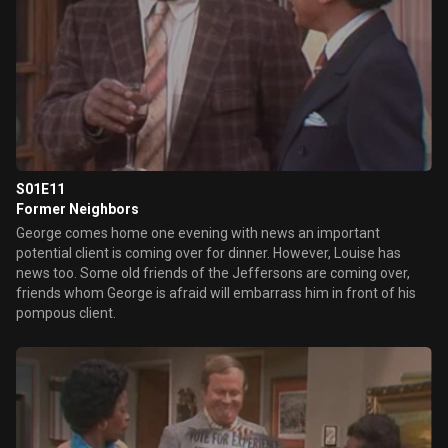
S01E11
Former Neighbors
George comes home one evening with news an important
potential client is coming over for dinner. However, Louise has
news too. Some old friends of the Jeffersons are coming over,
friends whom George is afraid will embarrass him in front of his
pompous client.