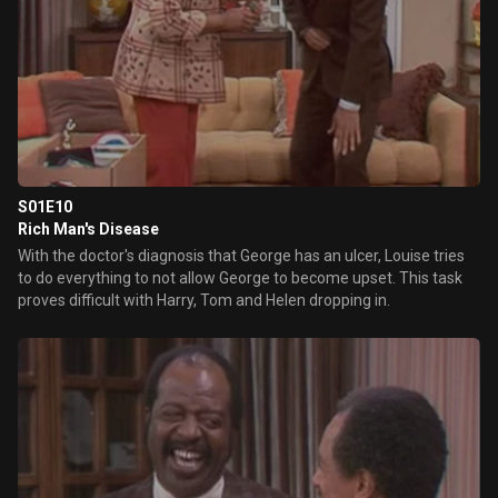
S01E10
Rich Man's Disease
With the doctor's diagnosis that George has an ulcer, Louise tries
to do everything to not allow George to become upset. This task
proves difficult with Harry, Tom and Helen dropping in.