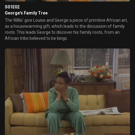
S01E02
George's Family Tree
The Willis' give Louise and George a piece of primitive African art,
as a housewarming gift, which leads to the discussion of family
roots. This leads George to discover his family roots, from an
African tribe believed to be kings.