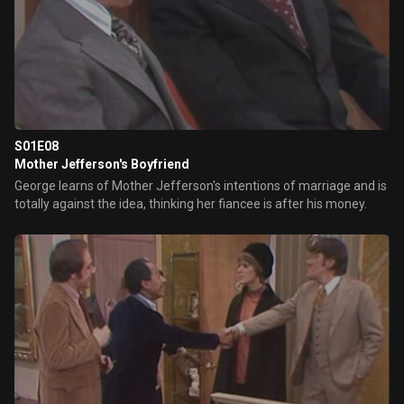
S01E08
Mother Jefferson's Boyfriend
George learns of Mother Jefferson's intentions of marriage and is
totally against the idea, thinking her fiancee is after his money.