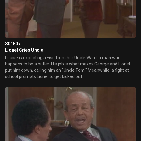
S01E07
Lionel Cries Uncle
Louise is expecting a visit from her Uncle Ward, a man who
happens to be a butler. His job is what makes George and Lionel
put him down, calling him an "Uncle Tom." Meanwhile, a fight at
school prompts Lionel to get kicked out.