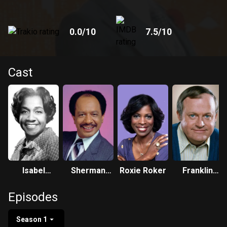
0.0
/10
7.5
/10
Cast
Isabel
Sherman
Roxie Roker
Franklin
Sanford
Hemsley
Cover
Episodes
Season 1