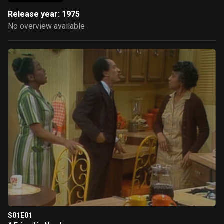
Release year: 1975
No overview available
S01E01