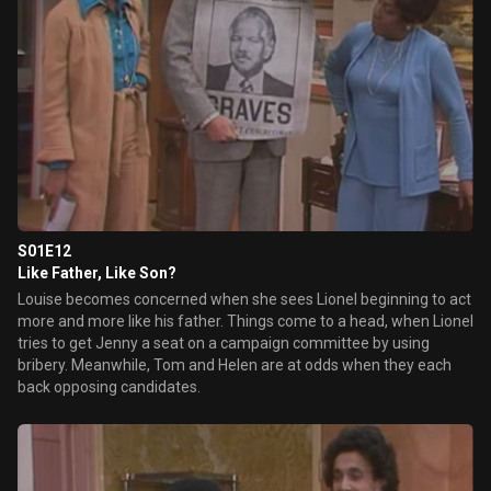
S01E12
Like Father, Like Son?
Louise becomes concerned when she sees Lionel beginning to act
more and more like his father. Things come to a head, when Lionel
tries to get Jenny a seat on a campaign committee by using
bribery. Meanwhile, Tom and Helen are at odds when they each
back opposing candidates.