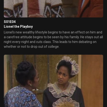
S01E04
Lionel the Playboy
Lionel's new wealthy lifestyle begins to have an effect on him and
a carefree attitude begins to be seen by his family. He stays out all
night every night and cuts class. This leads to him debating on
whether or not to drop out of college.