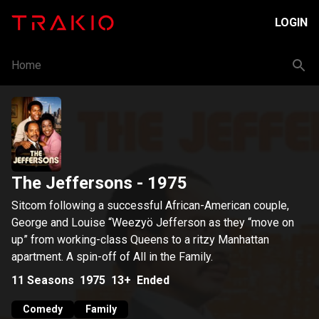
LOGIN
Home
The Jeffersons
- 1975
Sitcom following a successful African-American couple,
George and Louise “Weezyö Jefferson as they “move on
up” from working-class Queens to a ritzy Manhattan
apartment. A spin-off of All in the Family.
11
Seasons
1975
13+
Ended
Comedy
Family