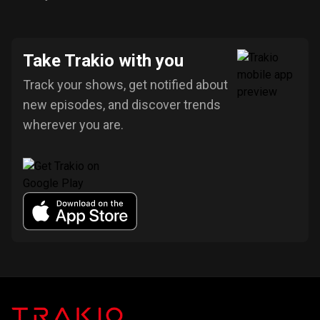
Take Trakio with you
Track your shows, get notified about
new episodes, and discover trends
wherever you are.