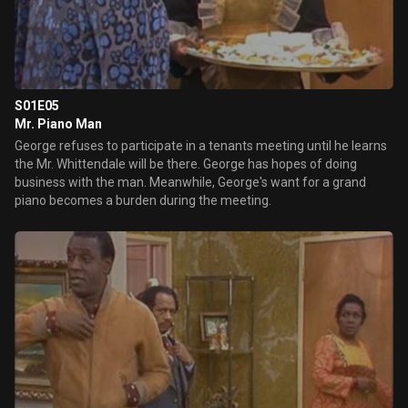
S01E05
Mr. Piano Man
George refuses to participate in a tenants meeting until he learns
the Mr. Whittendale will be there. George has hopes of doing
business with the man. Meanwhile, George's want for a grand
piano becomes a burden during the meeting.