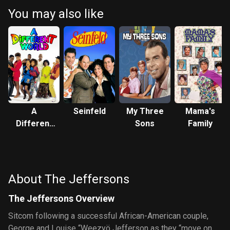
You may also like
A
Seinfeld
My Three
Mama's
Different
Sons
Family
World
About The Jeffersons
The Jeffersons Overview
Sitcom following a successful African-American couple,
George and Louise “Weezyö Jefferson as they “move on