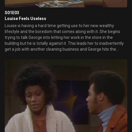
S01E03
Louise Feels Useless
Louise is having a hard time getting use to her new wealthy
lifestyle and the boredom that comes along with it. She begins
trying to talk George into letting her work in the store in the
building but he is totally against it. This leads her to inadvertently
get a job with another cleaning business and George hits the
ceiling when he learns the news. That is until he begins thinking of
using her position for sabotage.