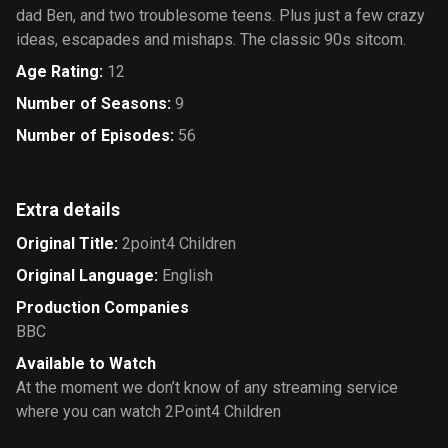
dad Ben, and two troublesome teens. Plus just a few crazy
ideas, escapades and mishaps. The classic 90s sitcom.
Age Rating
:
12
Number of Seasons
:
9
Number of Episodes
:
56
Extra details
Original Title
:
2point4 Children
Original Language
:
English
Production Companies
BBC
Available to Watch
At the moment we don’t know of any streaming service
where you can watch 2Point4 Children