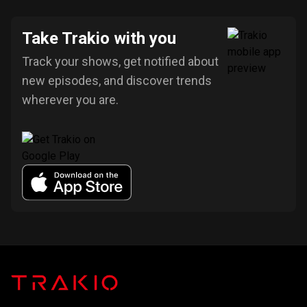
Take Trakio with you
Track your shows, get notified about
new episodes, and discover trends
wherever you are.