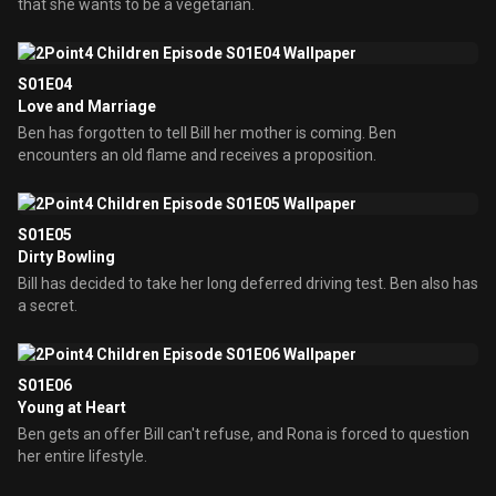
that she wants to be a vegetarian.
S01E04
Love and Marriage
Ben has forgotten to tell Bill her mother is coming. Ben
encounters an old flame and receives a proposition.
S01E05
Dirty Bowling
Bill has decided to take her long deferred driving test. Ben also has
a secret.
S01E06
Young at Heart
Ben gets an offer Bill can't refuse, and Rona is forced to question
her entire lifestyle.