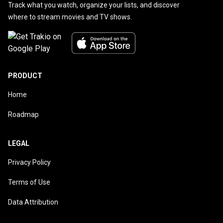
Track what you watch, organize your lists, and discover
where to stream movies and TV shows.
PRODUCT
Home
Roadmap
LEGAL
Privacy Policy
Terms of Use
Data Attribution