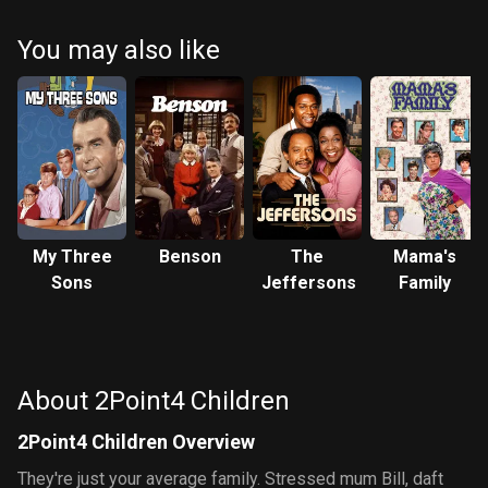
You may also like
My Three
Benson
The
Mama's
Sons
Jeffersons
Family
About 2Point4 Children
2Point4 Children Overview
They're just your average family. Stressed mum Bill, daft