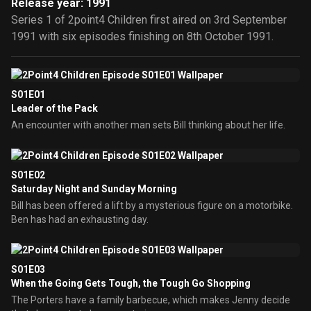
Release year: 1991
Series 1 of 2point4 Children first aired on 3rd September
1991 with six episodes finishing on 8th October 1991.
S01E01
Leader of the Pack
An encounter with another man sets Bill thinking about her life.
S01E02
Saturday Night and Sunday Morning
Bill has been offered a lift by a mysterious figure on a motorbike.
Ben has had an exhausting day.
S01E03
When the Going Gets Tough, the Tough Go Shopping
The Porters have a family barbecue, which makes Jenny decide