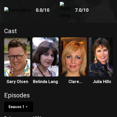
0.0
/10
7.0
/10
Cast
Gary Olsen
Belinda Lang
Clare
Julia Hills
Buckfield
Episodes
Season 1