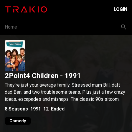
LOGIN
Home
2Point4 Children
- 1991
They're just your average family. Stressed mum Bill, daft
dad Ben, and two troublesome teens. Plus just a few crazy
ideas, escapades and mishaps. The classic 90s sitcom.
8
Seasons
1991
12
Ended
Comedy