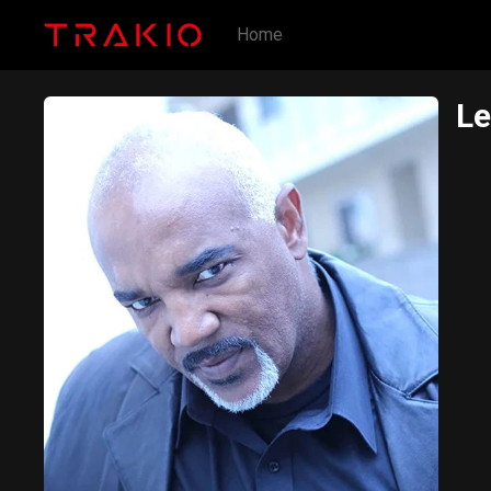
Home
Le