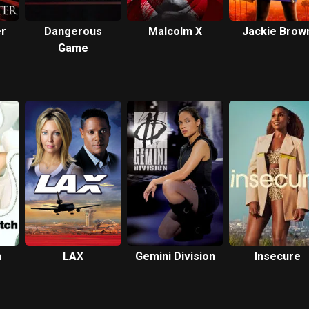
er
Dangerous
Malcolm X
Jackie Brow
Game
h
LAX
Gemini Division
Insecure