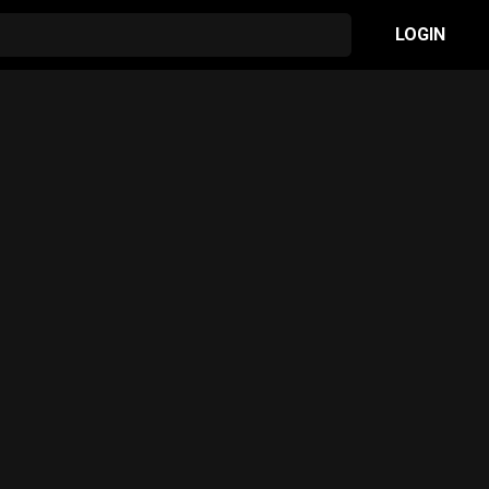
LOGIN