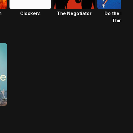
n
Clockers
The Negotiator
Do the Right
Thing