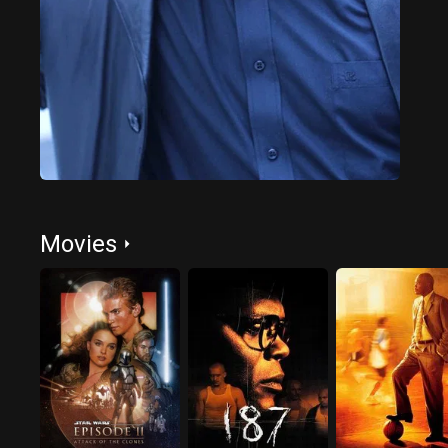
Movies