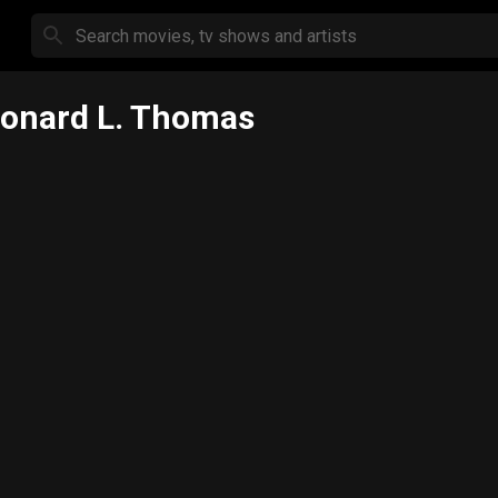
onard L. Thomas