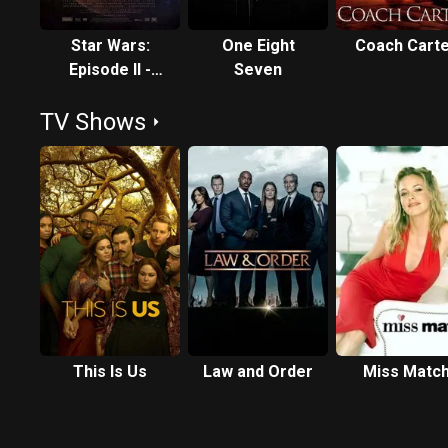
Star Wars:
One Eight
Coach Cart
Episode II -
Seven
Attack of the
TV Shows
Clones
This Is Us
Law and Order
Miss Matc