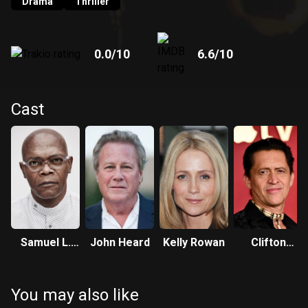
Drama
Thriller
0.0
/10
6.6
/10
Cast
Samuel L.
John Heard
Kelly Rowan
Clifton
Jackson
Collins Jr.
You may also like