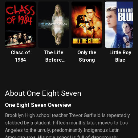
Class of
The Life
Only the
Little Boy
1984
Before
Strong
Blue
Her Eyes
About One Eight Seven
One Eight Seven Overview
Brooklyn High school teacher Trevor Garfield is repeatedly
stabbed by a student. Fifteen months later, moves to Los
Angeles to the unruly, predominantly Indigenous Latin
American area. His new school is full of dangerously,