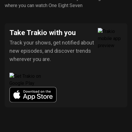
where you can watch One Eight Seven
Take Trakio with you
Track your shows, get notified about
new episodes, and discover trends
wherever you are.