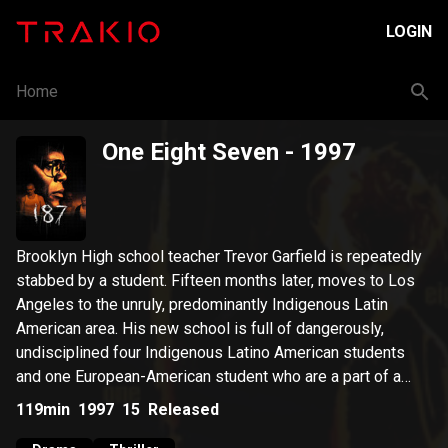
LOGIN
Home
One Eight Seven
- 1997
Brooklyn High school teacher Trevor Garfield is repeatedly
stabbed by a student. Fifteen months later, moves to Los
Angeles to the unruly, predominantly Indigenous Latin
American area. His new school is full of dangerously,
undisciplined four Indigenous Latino American students
and one European-American student who are a part of a
tagging gang called, K.O.S. (Kappin' Off Suckers).
119min
1997
15
Released