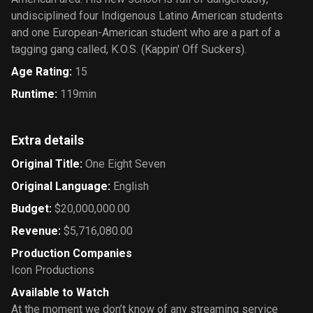
undisciplined four Indigenous Latino American students
and one European-American student who are a part of a
tagging gang called, K.O.S. (Kappin' Off Suckers).
Age Rating
:
15
Runtime
:
119min
Extra details
Original Title
:
One Eight Seven
Original Language
:
English
Budget
:
$20,000,000.00
Revenue
:
$5,716,080.00
Production Companies
Icon Productions
Available to Watch
At the moment we don’t know of any streaming service