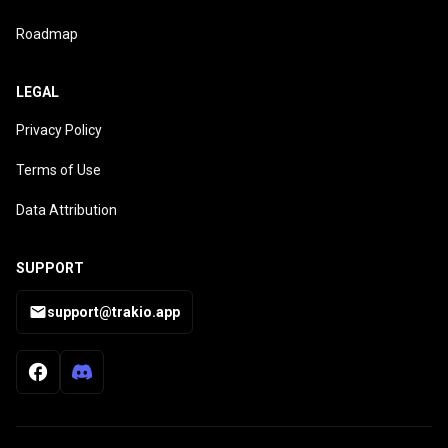
Roadmap
LEGAL
Privacy Policy
Terms of Use
Data Attribution
SUPPORT
support@trakio.app