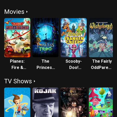
Movies
Planes:
The
Scooby-
The Fairly
Fire &
Princess
Doo!
OddParents:
Rescue
and the
Frankencreepy
Wishology!
TV Shows
Frog