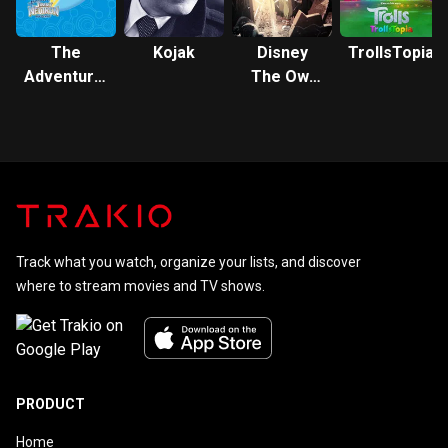
The
Kojak
Disney
TrollsTopia
Adventures
The Owl
of Jimmy
House
Neutron:
Boy Genius
Track what you watch, organize your lists, and discover
where to stream movies and TV shows.
PRODUCT
Home