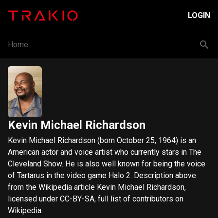
LOGIN
Home
Kevin Michael Richardson
Kevin Michael Richardson (born October 25, 1964) is an
American actor and voice artist who currently stars in The
Cleveland Show. He is also well known for being the voice
of Tartarus in the video game Halo 2. Description above
from the Wikipedia article Kevin Michael Richardson,
licensed under CC-BY-SA, full list of contributors on
Wikipedia.