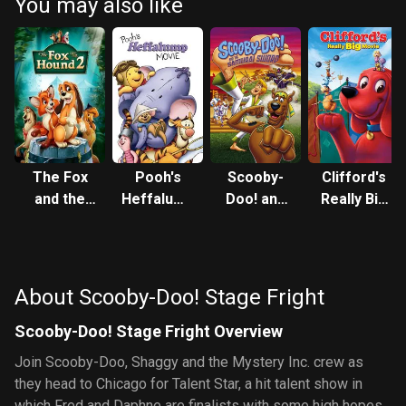
You may also like
The Fox
Pooh's
Scooby-
Clifford's
and the
Heffalump
Doo! and
Really Big
Hound 2
Movie
the
Movie
Samurai
Sword
About Scooby-Doo! Stage Fright
Scooby-Doo! Stage Fright Overview
Join Scooby-Doo, Shaggy and the Mystery Inc. crew as
they head to Chicago for Talent Star, a hit talent show in
which Fred and Daphne are finalists with some high hopes.