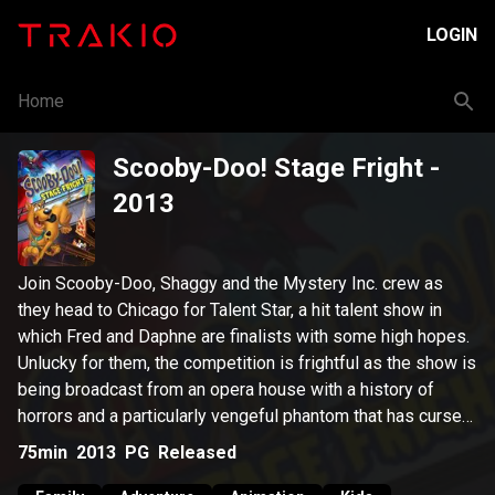
LOGIN
Home
Scooby-Doo! Stage Fright
-
2013
Join Scooby-Doo, Shaggy and the Mystery Inc. crew as
they head to Chicago for Talent Star, a hit talent show in
which Fred and Daphne are finalists with some high hopes.
Unlucky for them, the competition is frightful as the show is
being broadcast from an opera house with a history of
horrors and a particularly vengeful phantom that has cursed
the show's production.
75min
2013
PG
Released