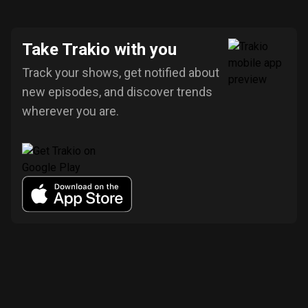
Take Trakio with you
Track your shows, get notified about
new episodes, and discover trends
wherever you are.