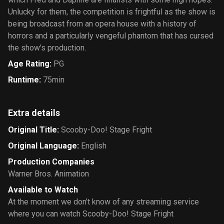
Unlucky for them, the competition is frightful as the show is
being broadcast from an opera house with a history of
horrors and a particularly vengeful phantom that has cursed
the show's production.
Age Rating
:
PG
Runtime
:
75min
Extra details
Original Title
:
Scooby-Doo! Stage Fright
Original Language
:
English
Production Companies
Warner Bros. Animation
Available to Watch
At the moment we don’t know of any streaming service
where you can watch Scooby-Doo! Stage Fright