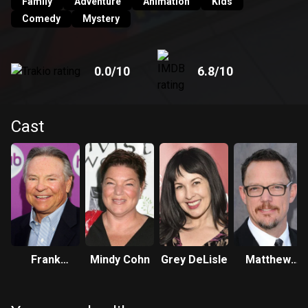
Family
Adventure
Animation
Kids
Comedy
Mystery
0.0
/10
6.8
/10
Cast
Frank
Mindy Cohn
Grey DeLisle
Matthew
Welker
Lillard