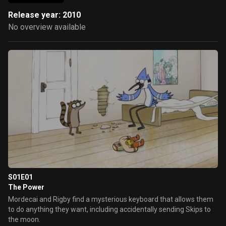
Release year: 2010
No overview available
S01E01
The Power
Mordecai and Rigby find a mysterious keyboard that allows them
to do anything they want, including accidentally sending Skips to
the moon.