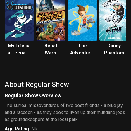
My Life as
Beast
The
Danny
a Teenage
Wars:
Adventures
Phantom
Robot
Transformers
of Jimmy
Neutron:
Boy Genius
About Regular Show
Regular Show Overview
The surreal misadventures of two best friends - a blue jay
and a raccoon - as they seek to liven up their mundane jobs
as groundskeepers at the local park.
Age Rating
:
NR