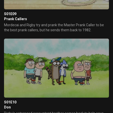
S01E09
Prank Callers
Mordecai and Rigby try and prank the Master Prank Caller to be
the best prank callers, but he sends them back to 1982.
S01E10
Don