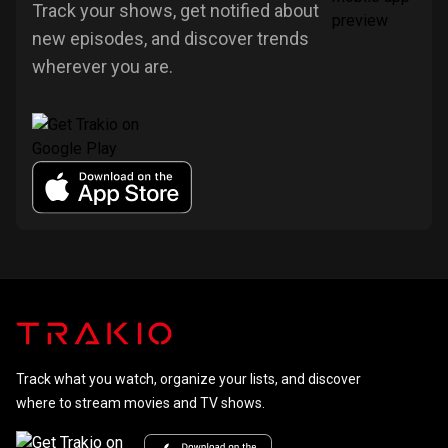
Track your shows, get notified about
new episodes, and discover trends
wherever you are.
Track what you watch, organize your lists, and discover
where to stream movies and TV shows.