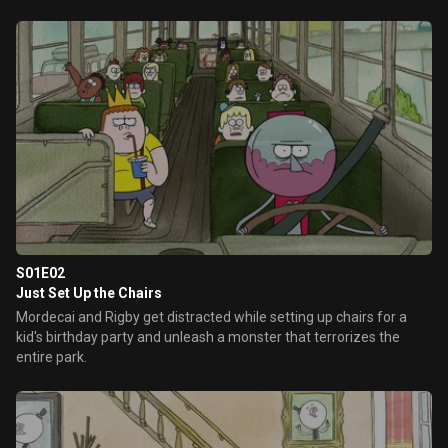
S01E02
Just Set Up the Chairs
Mordecai and Rigby get distracted while setting up chairs for a
kid's birthday party and unleash a monster that terrorizes the
entire park.