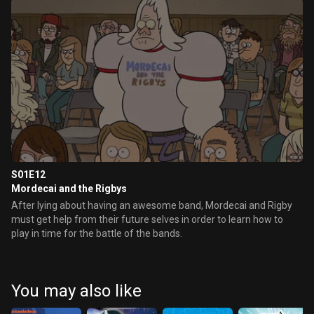
S01E12
Mordecai and the Rigbys
After lying about having an awesome band, Mordecai and Rigby
must get help from their future selves in order to learn how to
play in time for the battle of the bands.
You may also like