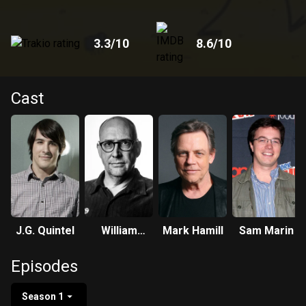
3.3
/10
8.6
/10
Cast
J.G. Quintel
William
Mark Hamill
Sam Marin
Salyers
Episodes
Season 1