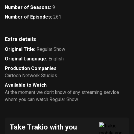
Number of Seasons
:
9
Number of Episodes
:
261
Extra details
Original Title
:
Regular Show
Original Language
:
English
Production Companies
Cartoon Network Studios
Available to Watch
At the moment we don’t know of any streaming service
where you can watch Regular Show
Take Trakio with you