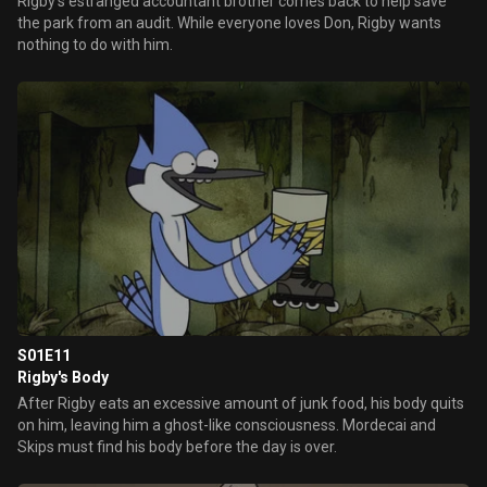
Rigby's estranged accountant brother comes back to help save
the park from an audit. While everyone loves Don, Rigby wants
nothing to do with him.
S01E11
Rigby's Body
After Rigby eats an excessive amount of junk food, his body quits
on him, leaving him a ghost-like consciousness. Mordecai and
Skips must find his body before the day is over.