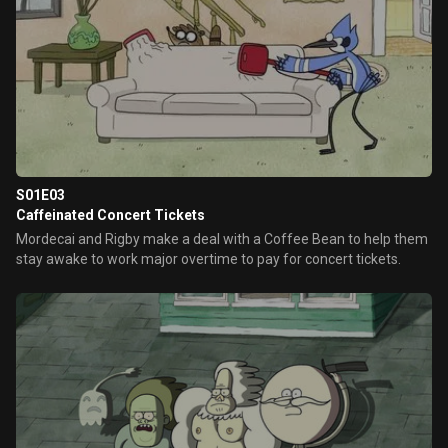
S01E03
Caffeinated Concert Tickets
Mordecai and Rigby make a deal with a Coffee Bean to help them
stay awake to work major overtime to pay for concert tickets.