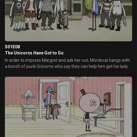
S01E08
The Unicorns Have Got to Go
In order to impress Margret and ask her out, Mordecai hangs with
a bunch of punk Unicorns who say they can help him get his lady.