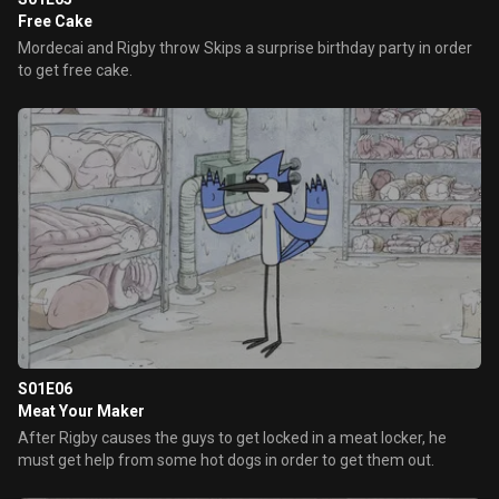
Free Cake
Mordecai and Rigby throw Skips a surprise birthday party in order
to get free cake.
S01E06
Meat Your Maker
After Rigby causes the guys to get locked in a meat locker, he
must get help from some hot dogs in order to get them out.