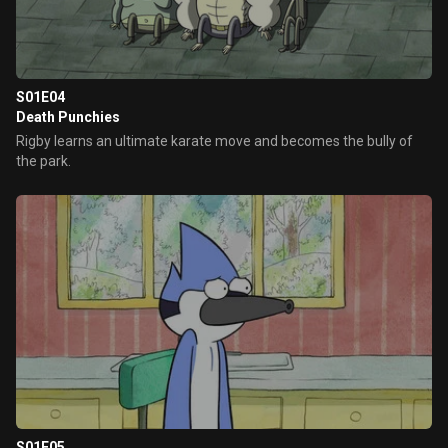
S01E04
Death Punchies
Rigby learns an ultimate karate move and becomes the bully of
the park.
S01E05