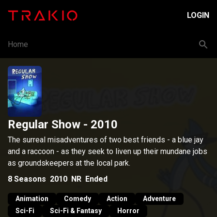
LOGIN
Home
Regular Show
- 2010
The surreal misadventures of two best friends - a blue jay
and a raccoon - as they seek to liven up their mundane jobs
as groundskeepers at the local park.
8
Seasons
2010
NR
Ended
Animation
Comedy
Action
Adventure
Sci-Fi
Sci-Fi & Fantasy
Horror