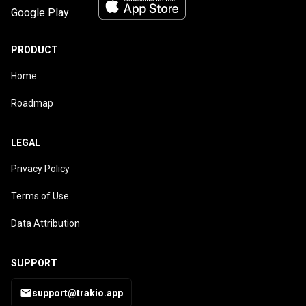
PRODUCT
Home
Roadmap
LEGAL
Privacy Policy
Terms of Use
Data Attribution
SUPPORT
support@trakio.app