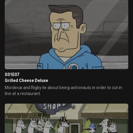
S01E07
Grilled Cheese Deluxe
Mordecai and Rigby lie about being astronauts in order to cut in
line at a restaurant.