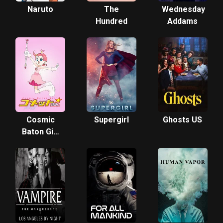
Naruto
The
Wednesday
Hundred
Addams
Cosmic
Supergirl
Ghosts US
Baton Girl
Comet-san