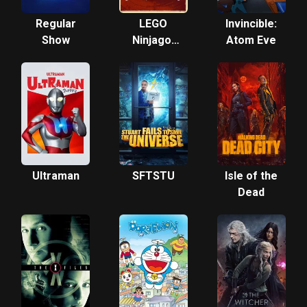
Regular
LEGO
Invincible:
Show
Ninjago:
Atom Eve
Masters
of
Spinjitzu
Ultraman
SFTSTU
Isle of the
Dead