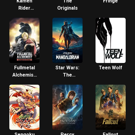
Kamen
The
Fringe
Rider
Originals
Gotchard
Fullmetal
Star Wars:
Teen Wolf
Alchemist:
The
Brotherhood
Mandalorian
Sengoku
Percy
Fallout