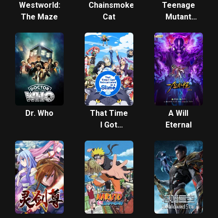
Westworld:
Chainsmoker
Teenage
The Maze
Cat
Mutant
Ninja
Turtles
(2012)
Dr. Who
That Time
A Will
I Got
Eternal
Reincarnated
as a Slime