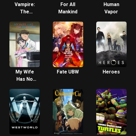
Vampire:
For All
Human
The
Mankind
Vapor
Masquerade
- Los
Angeles
By Night
My Wife
Fate UBW
Heroes
Has No
Emotion