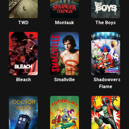
TWD
Montauk
The Boys
Bleach
Smallville
Shadowverse
Flame