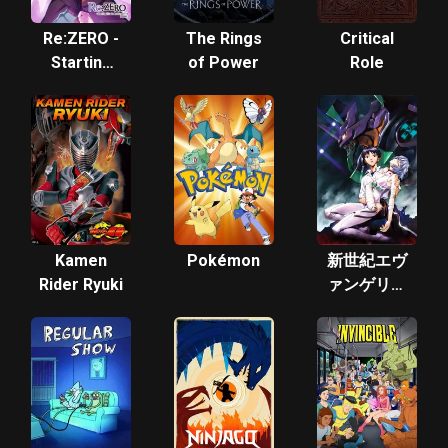
Re:ZERO -
The Rings
Critical
Starting
of Power
Role
Life in
Another
World-
Kamen
Pokémon
新世紀エヴ
Rider Ryuki
ァンゲリオ
ン