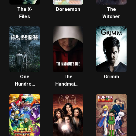
The X-
Doraemon
The
Files
Witcher
One
The
Grimm
Hundred
Handmaid's
Years of
Tale
Solitude