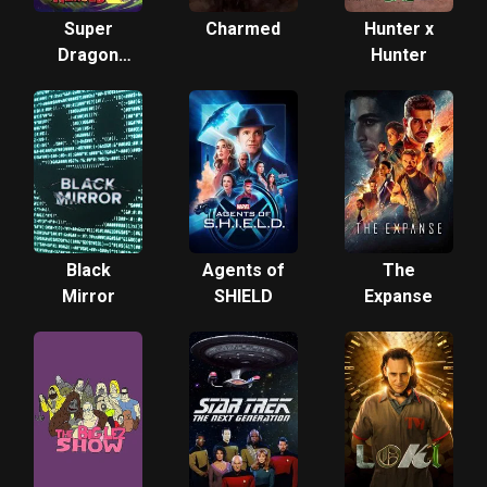
Super
Charmed
Hunter x
Dragon
Hunter
Ball
Heroes
Black
Agents of
The
Mirror
SHIELD
Expanse