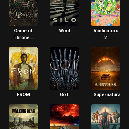
Game of
Wool
Vindicators
Thrones:
2
House of
the
Dragon
FROM
GoT
Supernatural