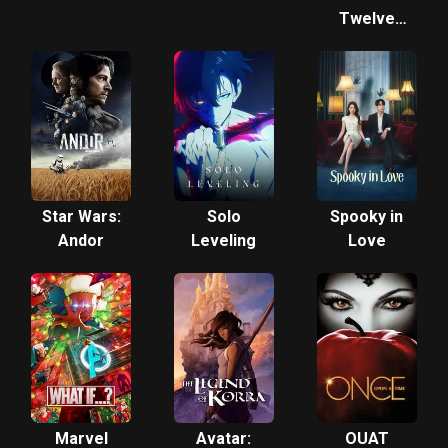
Twelve
Kingdoms
Star Wars:
Solo
Spooky in
Andor
Leveling
Love
Marvel
Avatar:
OUAT