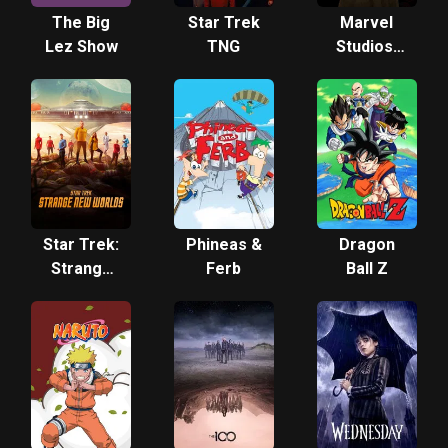
The Big
Star Trek
Marvel
Lez Show
TNG
Studios'
Loki
Star Trek:
Phineas &
Dragon
Strange
Ferb
Ball Z
New
Worlds