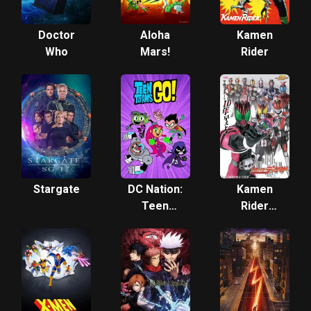
Doctor
Aloha
Kamen
Who
Mars!
Rider
Stargate
DC Nation:
Kamen
Teen
Rider
Titans Go!
Decade