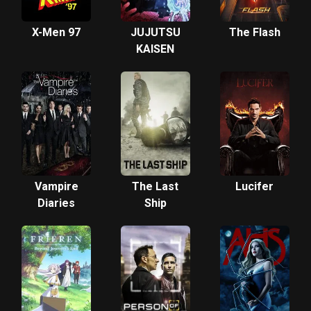
X-Men 97
JUJUTSU
The Flash
KAISEN
Vampire
The Last
Lucifer
Diaries
Ship