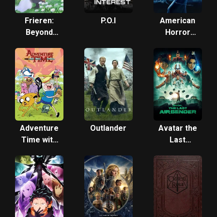
Frieren:
P.O.I
American
Beyond
Horror
Journey's
Story:
End
Freak
Show
Adventure
Outlander
Avatar the
Time with
Last
Finn &
Airbender
Jake