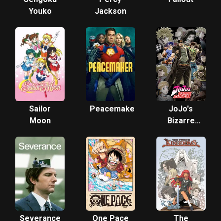
Youko
Jackson
Sailor
Peacemaker
JoJo's
Moon
Bizarre
Adventure
Severance
One Pace
The