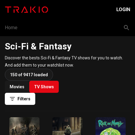
LOGIN
Home
Sci-Fi & Fantasy
Discover the bests Sci-Fi & Fantasy TV shows for you to watch.
And add them to your watchlist now.
150 of 9417 loaded
Movies
TV Shows
Filters