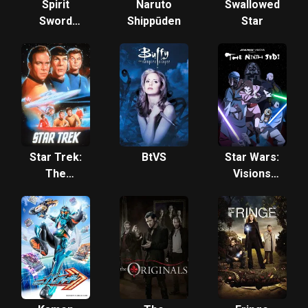
Spirit
Naruto
Swallowed
Sword
Shippūden
Star
Sovereign
Star Trek:
BtVS
Star Wars:
The
Visions
Original
Presents -
Series
The Ninth
Jedi