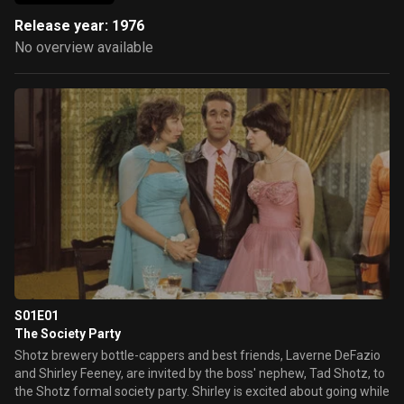
Release year: 1976
No overview available
S01E01
The Society Party
Shotz brewery bottle-cappers and best friends, Laverne DeFazio
and Shirley Feeney, are invited by the boss' nephew, Tad Shotz, to
the Shotz formal society party. Shirley is excited about going while