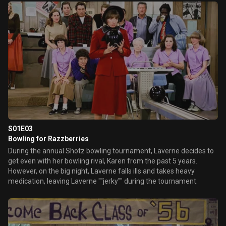
themselves into.
S01E03
Bowling for Razzberries
During the annual Shotz bowling tournament, Laverne decides to
get even with her bowling rival, Karen from the past 5 years.
However, on the big night, Laverne falls ills and takes heavy
medication, leaving Laverne ""jerky"" during the tournament.