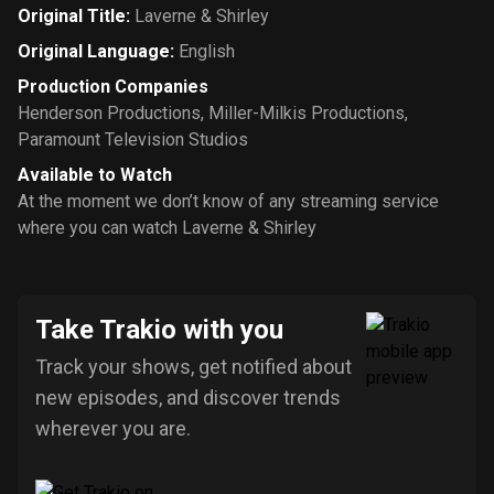
Original Title
:
Laverne & Shirley
Original Language
:
English
Production Companies
Henderson Productions
,
Miller-Milkis Productions
,
Paramount Television Studios
Available to Watch
At the moment we don’t know of any streaming service
where you can watch Laverne & Shirley
Take Trakio with you
Track your shows, get notified about
new episodes, and discover trends
wherever you are.