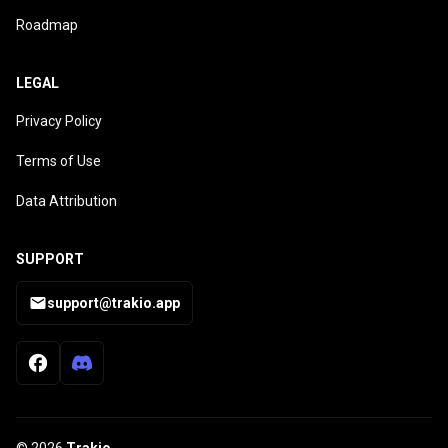
Roadmap
LEGAL
Privacy Policy
Terms of Use
Data Attribution
SUPPORT
support@trakio.app