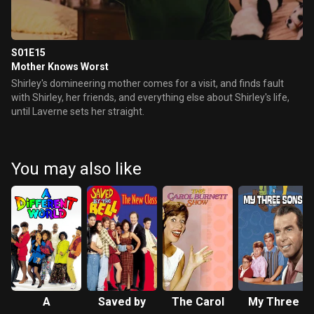
S01E15
Mother Knows Worst
Shirley's domineering mother comes for a visit, and finds fault
with Shirley, her friends, and everything else about Shirley's life,
until Laverne sets her straight.
You may also like
A
Saved by
The Carol
My Three