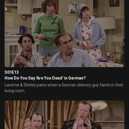
S01E13
How Do You Say 'Are You Dead' in German?
Laverne & Shirley panic when a German delivery guy faints in their
living room.