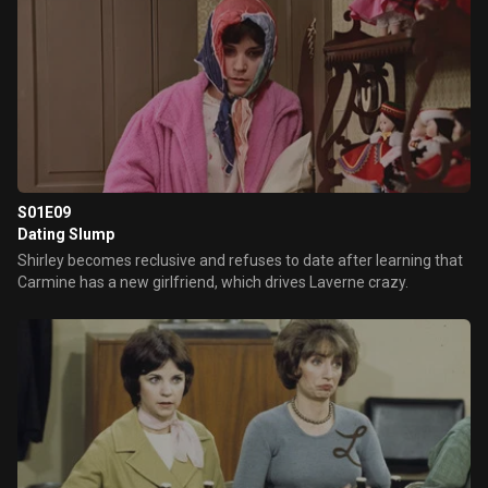
S01E09
Dating Slump
Shirley becomes reclusive and refuses to date after learning that
Carmine has a new girlfriend, which drives Laverne crazy.