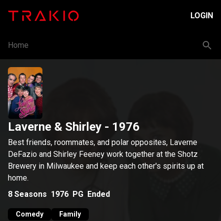
LOGIN
Home
Laverne & Shirley
- 1976
Best friends, roommates, and polar opposites, Laverne
DeFazio and Shirley Feeney work together at the Shotz
Brewery in Milwaukee and keep each other's spirits up at
home.
8
Seasons
1976
PG
Ended
Comedy
Family