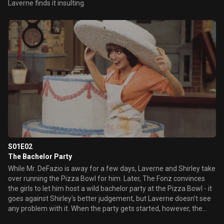
Laverne finds it insulting.
S01E02
The Bachelor Party
While Mr. DeFazio is away for a few days, Laverne and Shirley take
over running the Pizza Bowl for him. Later, The Fonz convinces
the girls to let him host a wild bachelor party at the Pizza Bowl - it
goes against Shirley's better judgement, but Laverne doesn't see
any problem with it. When the party gets started, however, the
girls both begin to realize just how much of a mess they've gotten