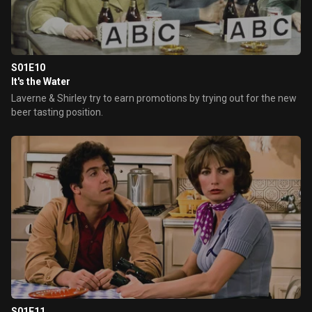
S01E10
It's the Water
Laverne & Shirley try to earn promotions by trying out for the new
beer tasting position.
S01E11