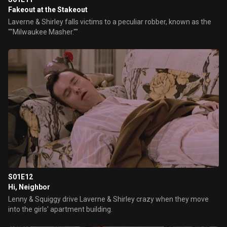
Fakeout at the Stakeout
Laverne & Shirley falls victims to a peculiar robber, known as the
""Milwaukee Masher.""
S01E12
Hi, Neighbor
Lenny & Squiggy drive Laverne & Shirley crazy when they move
into the girls' apartment building.