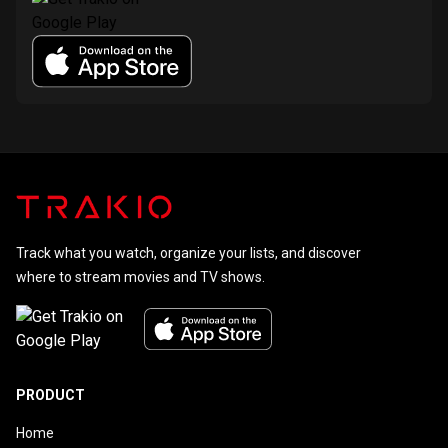
Track what you watch, organize your lists, and discover
where to stream movies and TV shows.
PRODUCT
Home