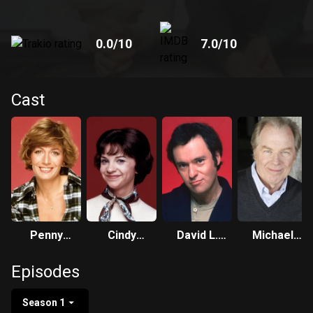
0.0
/10
7.0
/10
Cast
Penny
Cindy
David L.
Michael
Marshall
Williams
Lander
McKean
Episodes
Season 1