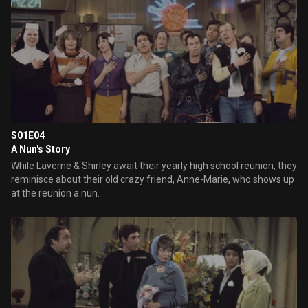
S01E04
A Nun's Story
While Laverne & Shirley await their yearly high school reunion, they
reminisce about their old crazy friend, Anne-Marie, who shows up
at the reunion a nun.