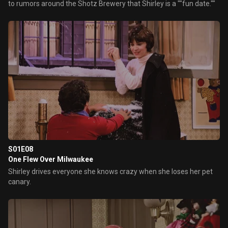
to rumors around the Shotz Brewery that Shirley is a ""fun date.""
S01E08
One Flew Over Milwaukee
Shirley drives everyone she knows crazy when she loses her pet
canary.