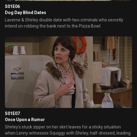
S01E06
Dog Day Blind Dates
Laverne & Shirley double date with two criminals who secretly
intend on robbing the bank next to the Pizza Bowl.
S01E07
Once Upon a Rumor
Shirley's stuck zipper on her skirt leaves for a sticky situation
when Lenny witnesses Squiggy with Shirley, half-dressed, leading