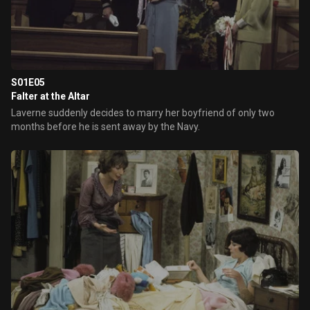
S01E05
Falter at the Altar
Laverne suddenly decides to marry her boyfriend of only two
months before he is sent away by the Navy.