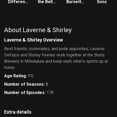
Different
the Bell:
Burnett
Sons
World
The New
Show
Class
About Laverne & Shirley
Laverne & Shirley Overview
Best friends, roommates, and polar opposites, Laverne
DeFazio and Shirley Feeney work together at the Shotz
Brewery in Milwaukee and keep each other's spirits up at
home.
Age Rating
:
PG
Number of Seasons
:
8
Number of Episodes
:
178
Extra details