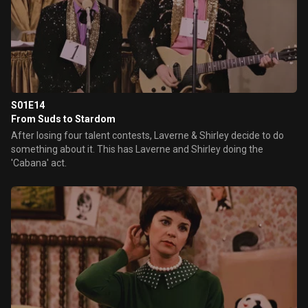
S01E14
From Suds to Stardom
After losing four talent contests, Laverne & Shirley decide to do
something about it. This has Laverne and Shirley doing the
'Cabana' act.