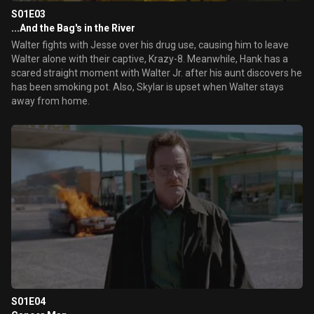
S01E03
...And the Bag's in the River
Walter fights with Jesse over his drug use, causing him to leave
Walter alone with their captive, Krazy-8. Meanwhile, Hank has a
scared straight moment with Walter Jr. after his aunt discovers he
has been smoking pot. Also, Skylar is upset when Walter stays
away from home.
S01E04