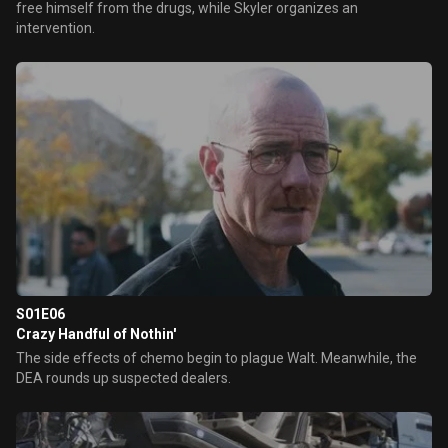
free himself from the drugs, while Skyler organizes an
intervention.
S01E06
Crazy Handful of Nothin'
The side effects of chemo begin to plague Walt. Meanwhile, the
DEA rounds up suspected dealers.