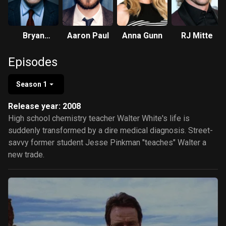
Bryan
Aaron Paul
Anna Gunn
RJ Mitte
Cranston
Episodes
Season 1
Release year: 2008
High school chemistry teacher Walter White's life is
suddenly transformed by a dire medical diagnosis. Street-
savvy former student Jesse Pinkman "teaches" Walter a
new trade.