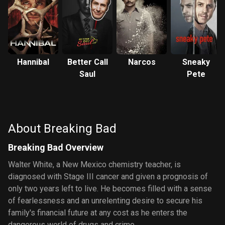
Hannibal
Better Call
Narcos
Sneaky
Saul
Pete
About Breaking Bad
Breaking Bad Overview
Walter White, a New Mexico chemistry teacher, is
diagnosed with Stage III cancer and given a prognosis of
only two years left to live. He becomes filled with a sense
of fearlessness and an unrelenting desire to secure his
family's financial future at any cost as he enters the
dangerous world of drugs and crime.