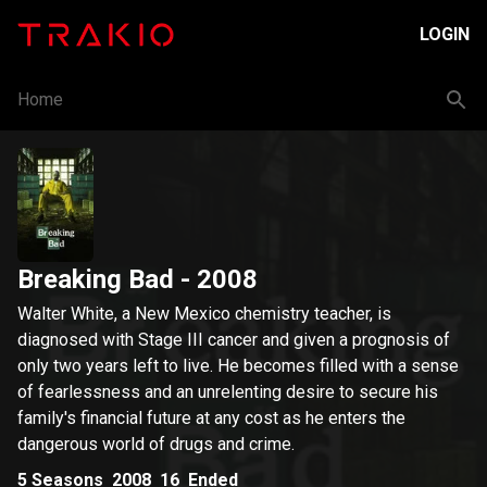
LOGIN
Home
Breaking Bad
- 2008
Walter White, a New Mexico chemistry teacher, is
diagnosed with Stage III cancer and given a prognosis of
only two years left to live. He becomes filled with a sense
of fearlessness and an unrelenting desire to secure his
family's financial future at any cost as he enters the
dangerous world of drugs and crime.
5
Seasons
2008
16
Ended