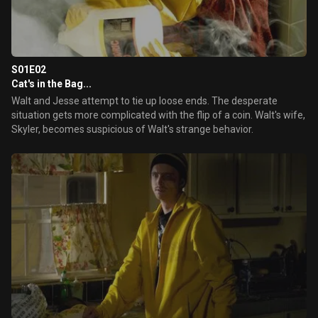
S01E02
Cat's in the Bag...
Walt and Jesse attempt to tie up loose ends. The desperate
situation gets more complicated with the flip of a coin. Walt's wife,
Skyler, becomes suspicious of Walt's strange behavior.