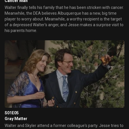
Cancer Man
Walter finally tells his family that he has been stricken with cancer.
Meanwhile, the DEA believes Albuquerque has a new, big time
player to worry about. Meanwhile, a worthy recipient is the target
of a depressed Walter's anger, and Jesse makes a surprise visit to
his parents home.
S01E05
Gray Matter
Walter and Skyler attend a former colleague's party. Jesse tries to