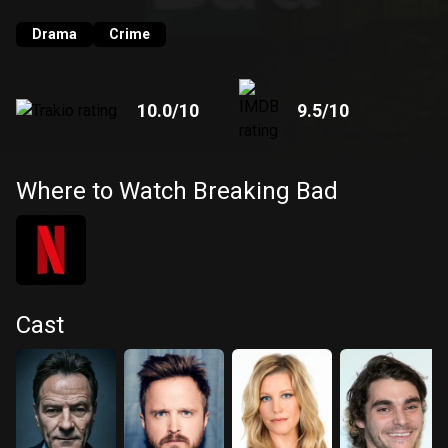
Drama
Crime
10.0
/10
9.5
/10
Where to Watch Breaking Bad
Cast