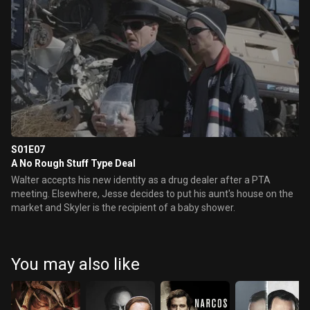
S01E07
A No Rough Stuff Type Deal
Walter accepts his new identity as a drug dealer after a PTA
meeting. Elsewhere, Jesse decides to put his aunt's house on the
market and Skyler is the recipient of a baby shower.
You may also like