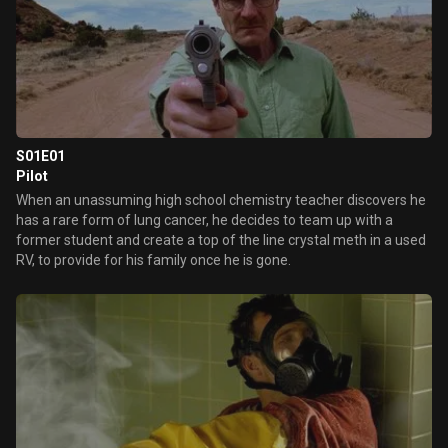
S01E01
Pilot
When an unassuming high school chemistry teacher discovers he
has a rare form of lung cancer, he decides to team up with a
former student and create a top of the line crystal meth in a used
RV, to provide for his family once he is gone.