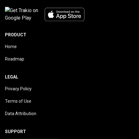
PRODUCT
Home
Roadmap
LEGAL
Privacy Policy
Terms of Use
Data Attribution
SUPPORT