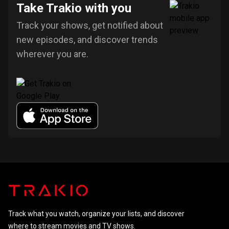
Take Trakio with you
Track your shows, get notified about
new episodes, and discover trends
wherever you are.
Track what you watch, organize your lists, and discover
where to stream movies and TV shows.