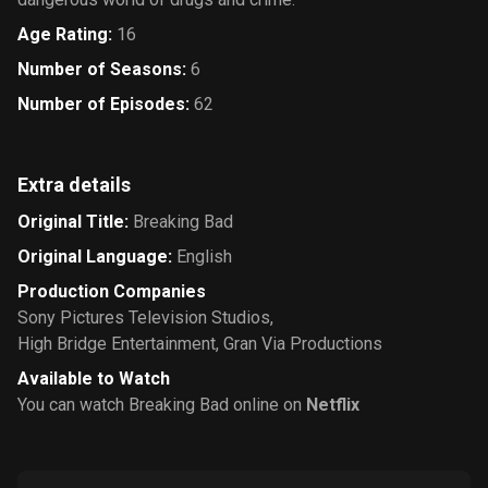
Age Rating
:
16
Number of Seasons
:
6
Number of Episodes
:
62
Extra details
Original Title
:
Breaking Bad
Original Language
:
English
Production Companies
Sony Pictures Television Studios
,
High Bridge Entertainment
,
Gran Via Productions
Available to Watch
You can watch Breaking Bad online on
Netflix