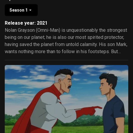
Season 1
Release year: 2021
Nolan Grayson (Omni-Man) is unquestionably the strongest
being on our planet; he is also our most spirited protector,
having saved the planet from untold calamity. His son Mark,
wants nothing more than to follow in his footsteps. But
there's something sinister afoot and Omni-man may not be
what he appears. Which may prove even too much for the
Guardians of the Globe.