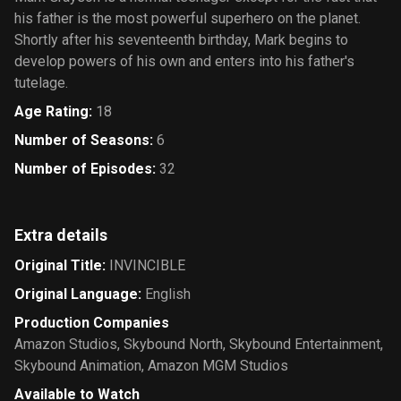
his father is the most powerful superhero on the planet.
Shortly after his seventeenth birthday, Mark begins to
develop powers of his own and enters into his father's
tutelage.
Age Rating
:
18
Number of Seasons
:
6
Number of Episodes
:
32
Extra details
Original Title
:
INVINCIBLE
Original Language
:
English
Production Companies
Amazon Studios
,
Skybound North
,
Skybound Entertainment
,
Skybound Animation
,
Amazon MGM Studios
Available to Watch