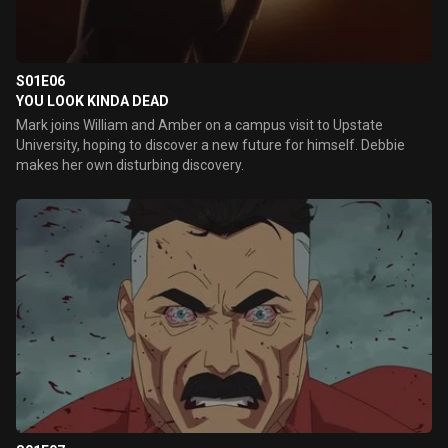
S01E06
YOU LOOK KINDA DEAD
Mark joins William and Amber on a campus visit to Upstate
University, hoping to discover a new future for himself. Debbie
makes her own disturbing discovery.