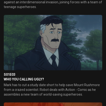
against an interdimensional invasion, joining forces with a team of
teenage superheroes.
S01E03
WHO YOU CALLING UGLY?
Mark has to cut a study date short to help save Mount Rushmore
from a crazed scientist. Robot deals with Action - Comic as he
assembles a new team of world-saving superheroes.