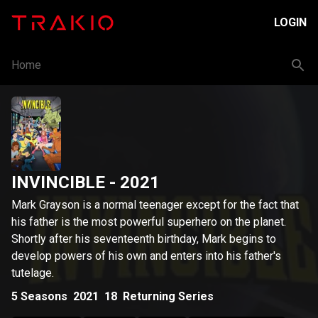
LOGIN
Home
INVINCIBLE
- 2021
Mark Grayson is a normal teenager except for the fact that
his father is the most powerful superhero on the planet.
Shortly after his seventeenth birthday, Mark begins to
develop powers of his own and enters into his father's
tutelage.
5
Seasons
2021
18
Returning Series