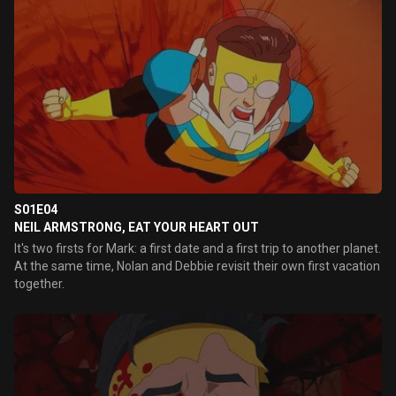
S01E04
NEIL ARMSTRONG, EAT YOUR HEART OUT
It's two firsts for Mark: a first date and a first trip to another planet.
At the same time, Nolan and Debbie revisit their own first vacation
together.