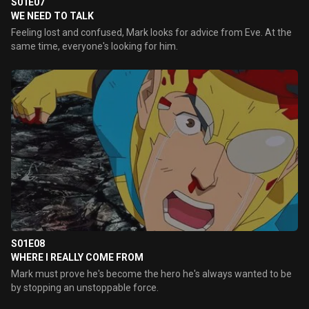
S01E07
WE NEED TO TALK
Feeling lost and confused, Mark looks for advice from Eve. At the
same time, everyone's looking for him.
S01E08
WHERE I REALLY COME FROM
Mark must prove he's become the hero he's always wanted to be
by stopping an unstoppable force.