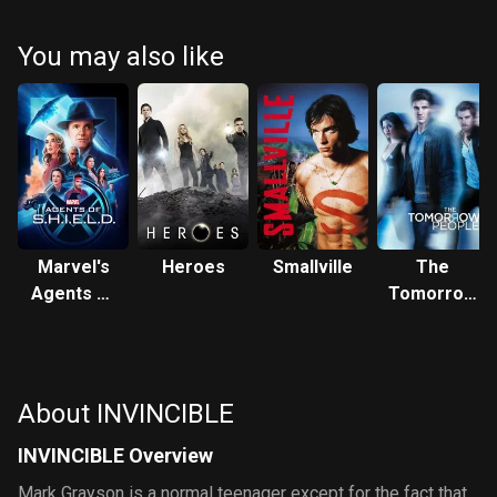
You may also like
Marvel's
Heroes
Smallville
The
Agents of
Tomorrow
S.H.I.E.L.D.
People
About INVINCIBLE
INVINCIBLE Overview
Mark Grayson is a normal teenager except for the fact that