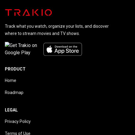
Track what you watch, organize your lists, and discover
where to stream movies and TV shows.
PRODUCT
Home
Roadmap
LEGAL
Privacy Policy
Terms of Use