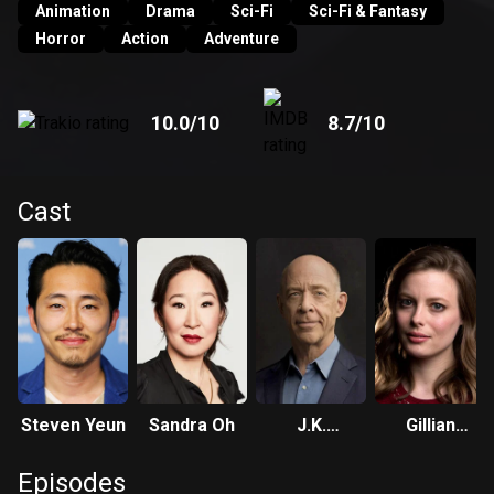
Animation
Drama
Sci-Fi
Sci-Fi & Fantasy
Horror
Action
Adventure
10.0
/10
8.7
/10
Cast
Steven Yeun
Sandra Oh
J.K.
Gillian
Simmons
Jacobs
Episodes