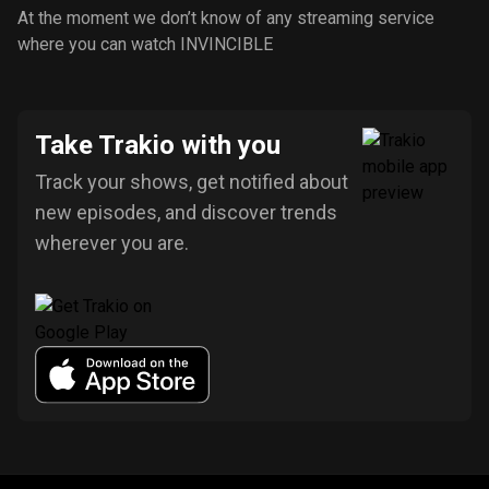
At the moment we don’t know of any streaming service
where you can watch INVINCIBLE
Take Trakio with you
Track your shows, get notified about
new episodes, and discover trends
wherever you are.