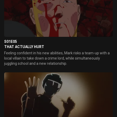
S01E05
THAT ACTUALLY HURT
Feeling confident in his new abilities, Mark risks a team-up with a
local villain to take down a crime lord, while simultaneously
juggling school and a new relationship.