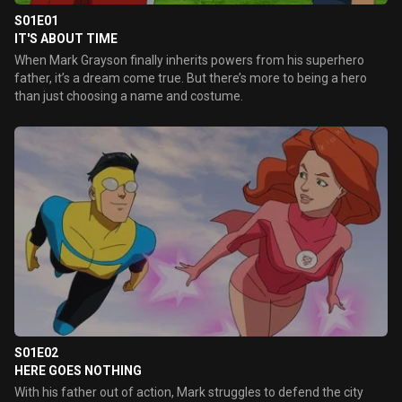
S01E01
IT'S ABOUT TIME
When Mark Grayson finally inherits powers from his superhero
father, it’s a dream come true. But there’s more to being a hero
than just choosing a name and costume.
S01E02
HERE GOES NOTHING
With his father out of action, Mark struggles to defend the city