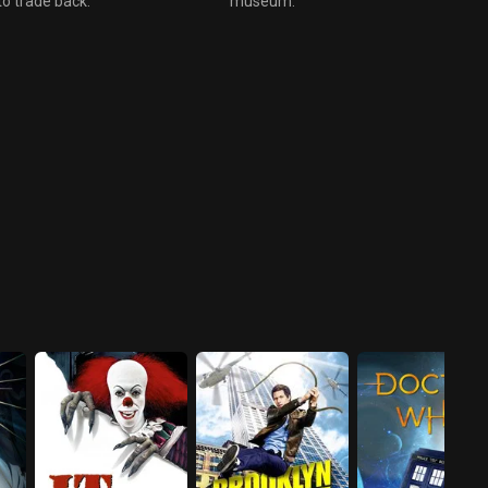
to trade back.
museum.