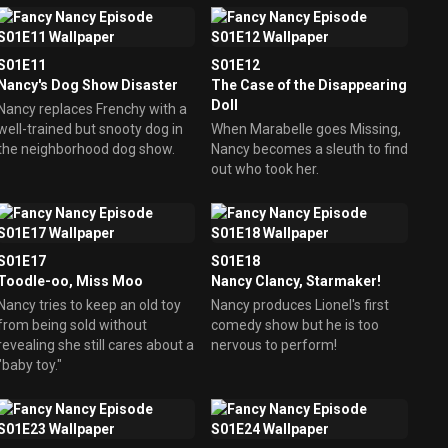
S01E11
S01E12
Nancy's Dog Show Disaster
The Case of the Disappearing
Doll
Nancy replaces Frenchy with a
well-trained but snooty dog in
When Marabelle goes Missing,
the neighborhood dog show.
Nancy becomes a sleuth to find
out who took her.
S01E17
S01E18
Toodle-oo, Miss Moo
Nancy Clancy, Starmaker!
Nancy tries to keep an old toy
Nancy produces Lionel's first
from being sold without
comedy show but he is too
revealing she still cares about a
nervous to perform!
"baby toy."