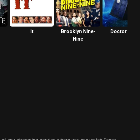
It
Brooklyn Nine-
Doctor Who
Nine