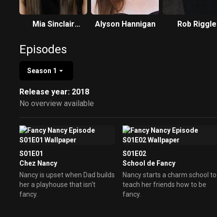
Mia Sinclair
Alyson Hannigan
Rob Riggle
Jenness
Episodes
Season 1
Release year: 2018
No overview available
S01E01
S01E02
Chez Nancy
School de Fancy
Nancy is upset when Dad builds
Nancy starts a charm school to
her a playhouse that isn't
teach her friends how to be
fancy.
fancy.