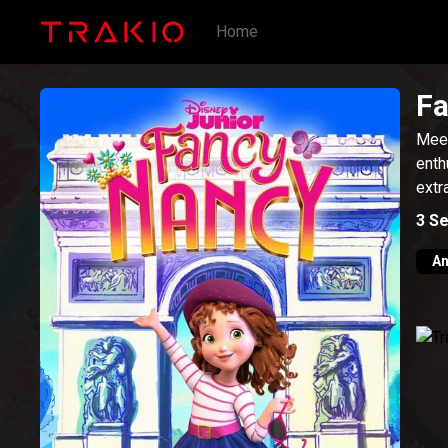
Home
Fa
Meet
enth
extr
3
Se
An