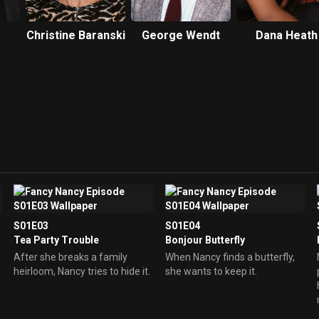
Christine Baranski
George Wendt
Dana Heath
S01E03
S01E04
Tea Party Trouble
Bonjour Butterfly
After she breaks a family
When Nancy finds a butterfly,
heirloom, Nancy tries to hide it.
she wants to keep it.