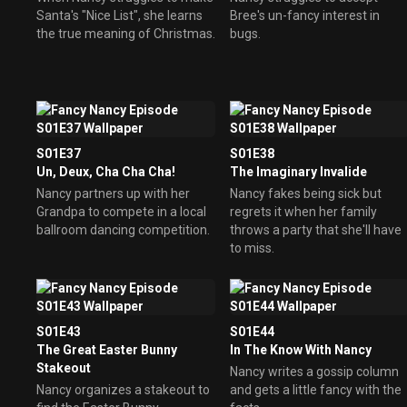
Santa's "Nice List", she learns
Bree's un-fancy interest in
the true meaning of Christmas.
bugs.
S01E37
S01E38
Un, Deux, Cha Cha Cha!
The Imaginary Invalide
Nancy partners up with her
Nancy fakes being sick but
Grandpa to compete in a local
regrets it when her family
ballroom dancing competition.
throws a party that she'll have
to miss.
S01E43
S01E44
The Great Easter Bunny
In The Know With Nancy
Stakeout
Nancy writes a gossip column
Nancy organizes a stakeout to
and gets a little fancy with the