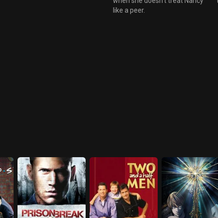
when she doesn't treat Nancy
like a peer.