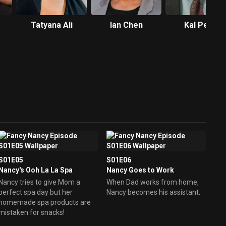
Tatyana Ali
Ian Chen
Kal Penn
S01E05
S01E06
Nancy's Ooh La La Spa
Nancy Goes to Work
Nancy tries to give Mom a
When Dad works from home,
perfect spa day but her
Nancy becomes his assistant.
homemade spa products are
mistaken for snacks!