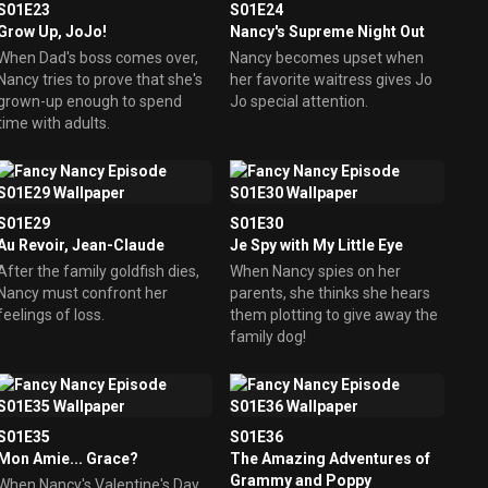
S01E23
S01E24
Grow Up, JoJo!
Nancy's Supreme Night Out
When Dad's boss comes over,
Nancy becomes upset when
Nancy tries to prove that she's
her favorite waitress gives Jo
grown-up enough to spend
Jo special attention.
time with adults.
S01E29
S01E30
Au Revoir, Jean-Claude
Je Spy with My Little Eye
After the family goldfish dies,
When Nancy spies on her
Nancy must confront her
parents, she thinks she hears
feelings of loss.
them plotting to give away the
family dog!
S01E35
S01E36
Mon Amie... Grace?
The Amazing Adventures of
Grammy and Poppy
When Nancy's Valentine's Day