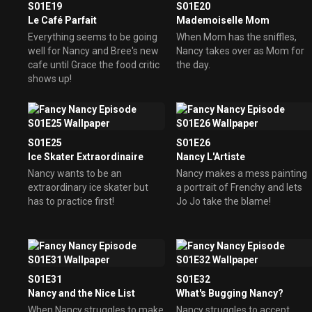
S01E19
S01E20
Le Café Parfait
Mademoiselle Mom
Everything seems to be going
When Mom has the sniffles,
well for Nancy and Bree's new
Nancy takes over as Mom for
cafe until Grace the food critic
the day.
shows up!
S01E25
S01E26
Ice Skater Extraordinaire
Nancy L'Artiste
Nancy wants to be an
Nancy makes a mess painting
extraordinary ice skater but
a portrait of Frenchy and lets
has to practice first!
Jo Jo take the blame!
S01E31
S01E32
Nancy and the Nice List
What's Bugging Nancy?
When Nancy struggles to make
Nancy struggles to accept