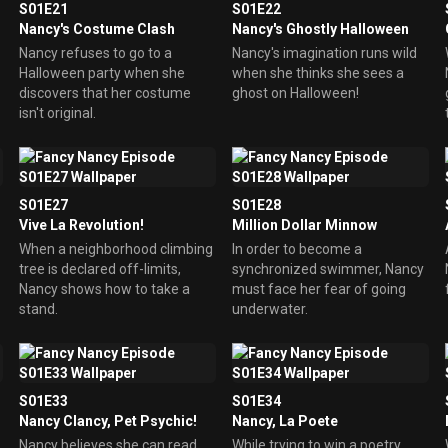
S01E21
S01E22
Nancy's Costume Clash
Nancy's Ghostly Halloween
Nancy refuses to go to a
Nancy's imagination runs wild
Halloween party when she
when she thinks she sees a
discovers that her costume
ghost on Halloween!
isn't original.
S01E27
S01E28
Vive La Revolution!
Million Dollar Minnow
When a neighborhood climbing
In order to become a
tree is declared off-limits,
synchronized swimmer, Nancy
Nancy shows how to take a
must face her fear of going
stand.
underwater.
S01E33
S01E34
Nancy Clancy, Pet Psychic!
Nancy, La Poete
Nancy believes she can read
While trying to win a poetry