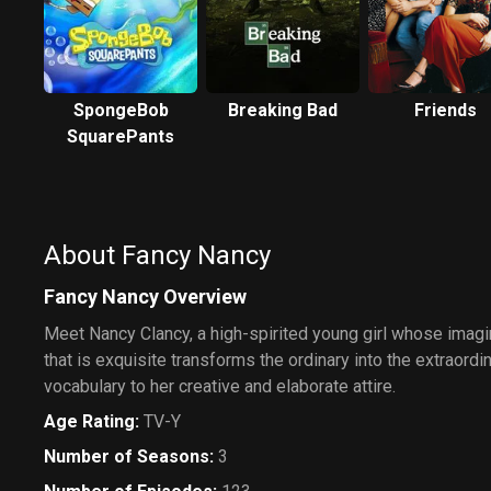
SpongeBob
Breaking Bad
Friends
SquarePants
About Fancy Nancy
Fancy Nancy Overview
Meet Nancy Clancy, a high-spirited young girl whose imagi
that is exquisite transforms the ordinary into the extraordi
vocabulary to her creative and elaborate attire.
Age Rating
:
TV-Y
Number of Seasons
:
3