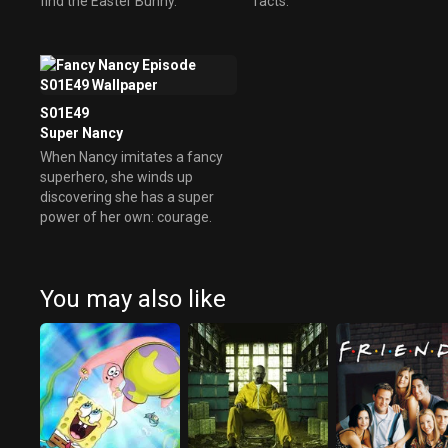
find the Easter Bunny.
facts.
S01E49
Super Nancy
When Nancy imitates a fancy
superhero, she winds up
discovering she has a super
power of her own: courage.
You may also like