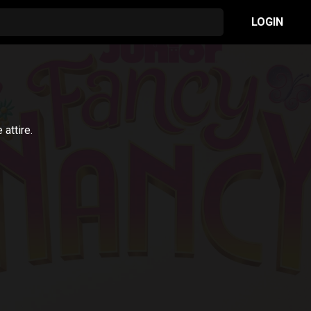
LOGIN
attire.