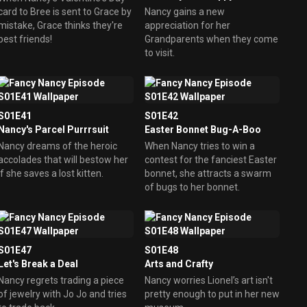
card to Bree is sent to Grace by
Nancy gains a new
mistake, Grace thinks they're
appreciation for her
best friends!
Grandparents when they come
to visit.
S01E41
S01E42
Nancy's Parcel Purrrsuit
Easter Bonnet Bug-A-Boo
Nancy dreams of the heroic
When Nancy tries to win a
accolades that will bestow her
contest for the fanciest Easter
if she saves a lost kitten.
bonnet, she attracts a swarm
of bugs to her bonnet.
S01E47
S01E48
Let's Break a Deal
Arts and Crafty
Nancy regrets trading a piece
Nancy worries Lionel’s art isn't
of jewelry with Jo Jo and tries
pretty enough to put in her new