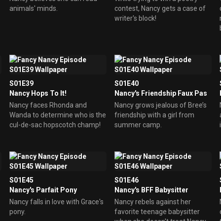
animals' minds.
contest, Nancy gets a case of
writer's block!
S01E39
S01E40
Nancy Hops To It!
Nancy's Friendship Faux Pas
Nancy faces Rhonda and
Nancy grows jealous of Bree’s
Wanda to determine who is the
friendship with a girl from
cul-de-sac hopscotch champ!
summer camp.
S01E45
S01E46
Nancy's Parfait Pony
Nancy's BFF Babysitter
Nancy falls in love with Grace's
Nancy rebels against her
pony.
favorite teenage babysitter