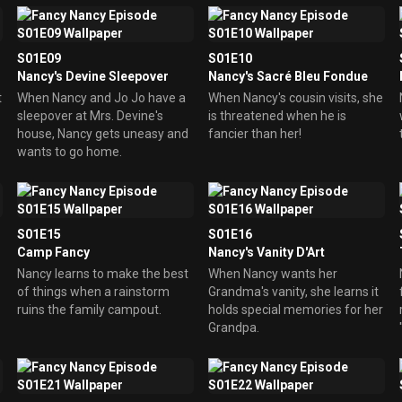
S01E09
S01E10
Nancy's Devine Sleepover
Nancy's Sacré Bleu Fondue
t
When Nancy and Jo Jo have a
When Nancy's cousin visits, she
sleepover at Mrs. Devine's
is threatened when he is
house, Nancy gets uneasy and
fancier than her!
wants to go home.
S01E15
S01E16
Camp Fancy
Nancy's Vanity D'Art
Nancy learns to make the best
When Nancy wants her
of things when a rainstorm
Grandma's vanity, she learns it
ruins the family campout.
holds special memories for her
Grandpa.