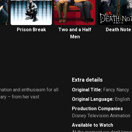
Prison Break
Two and a Half
Death Note
Men
Extra details
nation and enthusiasm for all
Original Title
:
Fancy Nancy
nary – from her vast
Original Language
:
English
Production Companies
Disney Television Animation
Available to Watch