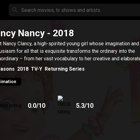
ncy Nancy
- 2018
 Nancy Clancy, a high-spirited young girl whose imagination and
usiasm for all that is exquisite transforms the ordinary into the
aordinary – from her vast vocabulary to her creative and elaborate 
asons
2018
TV-Y
Returning Series
imation
0.0
/10
5.3
/10