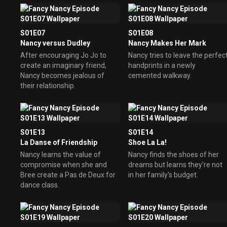
S01E07
S01E08
Nancy versus Dudley
Nancy Makes Her Mark
After encouraging Jo Jo to
Nancy tries to leave the perfec
create an imaginary friend,
handprints in a newly
Nancy becomes jealous of
cemented walkway.
their relationship.
S01E13
S01E14
La Danse of Friendship
Shoe La La!
Nancy learns the value of
Nancy finds the shoes of her
compromise when she and
dreams but learns they're not
Bree create a Pas de Deux for
in her family's budget.
dance class.