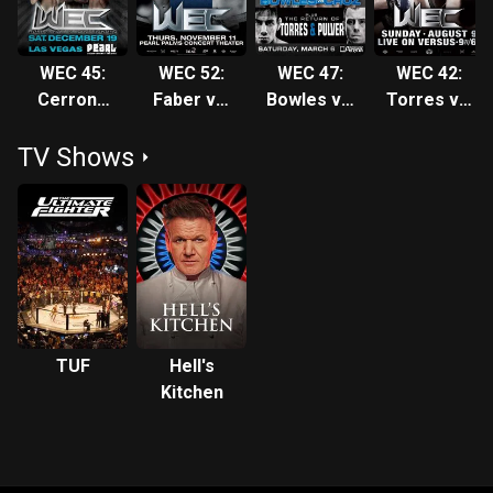
WEC 45:
WEC 52:
WEC 47:
WEC 42:
Cerrone
Faber vs.
Bowles vs.
Torres vs.
vs. Ratcliff
Mizugaki
Cruz
Bowles
TV Shows
TUF
Hell's
Kitchen