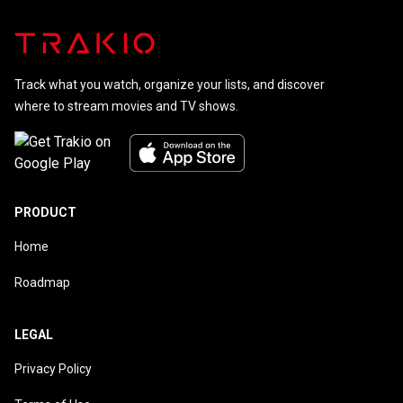
Track what you watch, organize your lists, and discover
where to stream movies and TV shows.
PRODUCT
Home
Roadmap
LEGAL
Privacy Policy