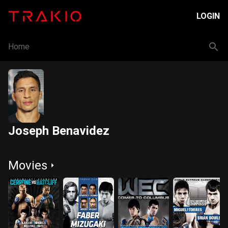
LOGIN
Home
Joseph Benavidez
Movies