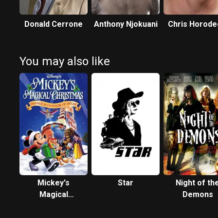
Donald Cerrone
Anthony Njokuani
Chris Horode
You may also like
Mickey's
Star
Night of th
Magical
Demons
Christmas:
Snowed in at