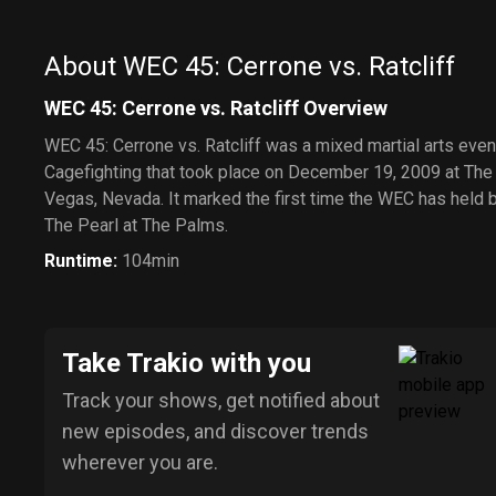
the House of
Mouse
About WEC 45: Cerrone vs. Ratcliff
WEC 45: Cerrone vs. Ratcliff Overview
WEC 45: Cerrone vs. Ratcliff was a mixed martial arts eve
Cagefighting that took place on December 19, 2009 at The
Vegas, Nevada. It marked the first time the WEC has held 
The Pearl at The Palms.
Runtime
:
104min
Take Trakio with you
Track your shows, get notified about
new episodes, and discover trends
wherever you are.