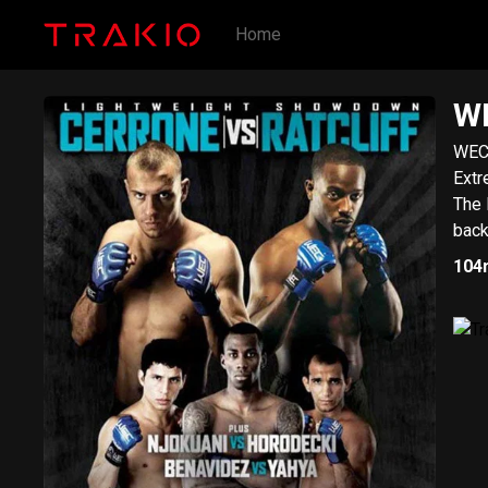
Home
WE
WEC 
Extr
The 
back
104