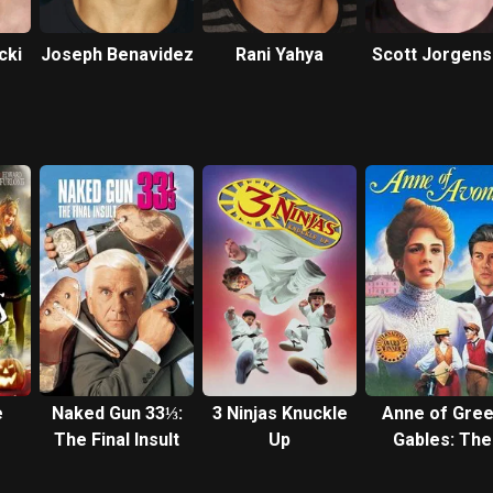
cki
Joseph Benavidez
Rani Yahya
Scott Jorgen
e
Naked Gun 33⅓:
3 Ninjas Knuckle
Anne of Gre
The Final Insult
Up
Gables: The
Sequel