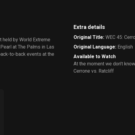
Extra details
Original Title
:
WEC 45: Cerron
nt held by World Extreme
 Pearl at The Palms in Las
Original Language
:
English
back-to-back events at the
Available to Watch
At the moment we don’t know
Cerrone vs. Ratcliff