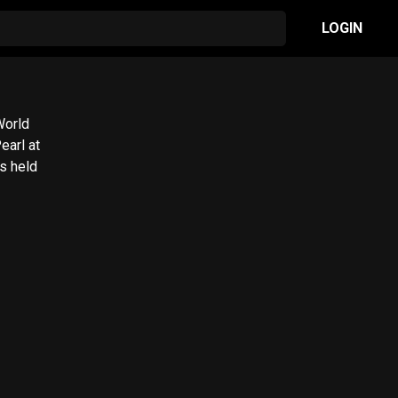
LOGIN
World
earl at
s held