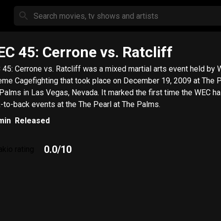
C 45: Cerrone vs. Ratcliff
45: Cerrone vs. Ratcliff was a mixed martial arts event held by 
eme Cagefighting that took place on December 19, 2009 at The P
Palms in Las Vegas, Nevada. It marked the first time the WEC ha
-to-back events at the The Pearl at The Palms.
min
Released
0.0
/10