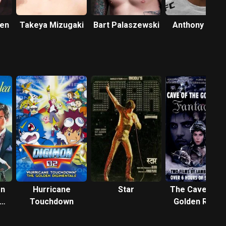
sen
Takeya Mizugaki
Bart Palaszewski
Anthony Petti
en
Hurricane
Star
The Cave of t
Touchdown
Golden Rose 