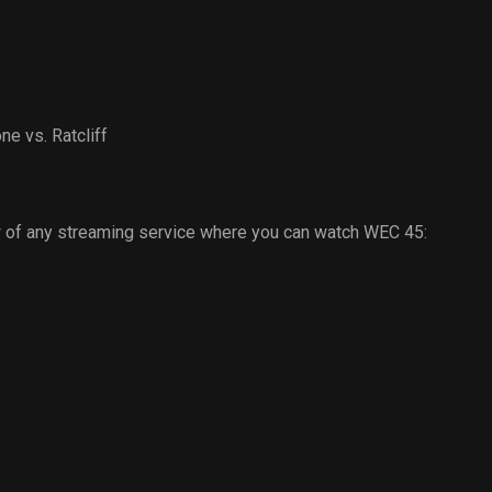
e vs. Ratcliff
 of any streaming service where you can watch WEC 45: