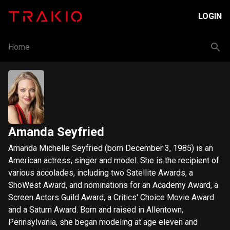
LOGIN
Home
Amanda Seyfried
Amanda Michelle Seyfried (born December 3, 1985) is an
American actress, singer and model. She is the recipient of
various accolades, including two Satellite Awards, a
ShoWest Award, and nominations for an Academy Award, a
Screen Actors Guild Award, a Critics' Choice Movie Award
and a Saturn Award. Born and raised in Allentown,
Pennsylvania, she began modeling at age eleven and