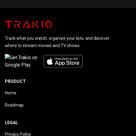
Track what you watch, organize your lists, and discover
where to stream movies and TV shows.
PRODUCT
Home
Roadmap
LEGAL
Privacy Policy