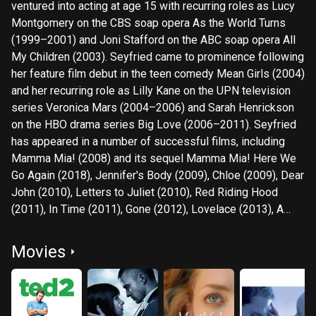
ventured into acting at age 15 with recurring roles as Lucy
Montgomery on the CBS soap opera As the World Turns
(1999–2001) and Joni Stafford on the ABC soap opera All
My Children (2003). Seyfried came to prominence following
her feature film debut in the teen comedy Mean Girls (2004)
and her recurring role as Lilly Kane on the UPN television
series Veronica Mars (2004–2006) and Sarah Henrickson
on the HBO drama series Big Love (2006–2011). Seyfried
has appeared in a number of successful films, including
Mamma Mia! (2008) and its sequel Mamma Mia! Here We
Go Again (2018), Jennifer's Body (2009), Chloe (2009), Dear
John (2010), Letters to Juliet (2010), Red Riding Hood
(2011), In Time (2011), Gone (2012), Lovelace (2013), A
Million Ways to Die in the West (2014), Ted 2 (2015), and
First Reformed (2017). She has also occasionally done
Movies
voice-over work in animation films, such as Epic (2013) and
Scoob! (2020). In 2022, she portrayed Elizabeth Holmes in
the Hulu limited series The Dropout. For her portrayal of
Cosette in Tom Hooper's musical film Les Misérables