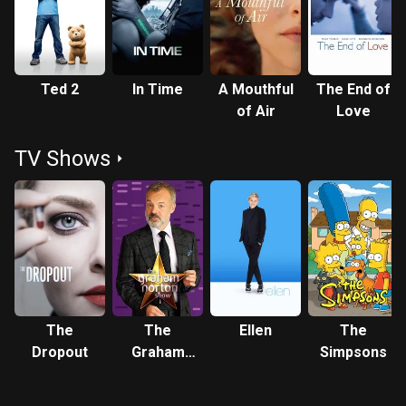
(2012), Seyfried was nominated for the Screen Actors Guild
Award for Outstanding Performance by a Cast in a Motion
Picture. She received critical acclaim for playing Marion
Davies in David Fincher's Mank (2020), which earned her
Ted 2
In Time
A Mouthful
The End of
nominations for the Academy Award, Golden Globe Award,
of Air
Love
and Critics' Choice Movie Award for Best Supporting
Actress. Description above from the Wikipedia article
TV Shows
Amanda Seyfried, licensed under CC-BY-SA, full list of
contributors on Wikipedia.
The
The
Ellen
The
Dropout
Graham
Simpsons
Norton
Show