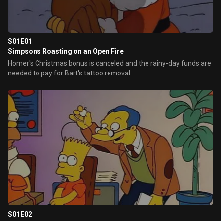
S01E01
Simpsons Roasting on an Open Fire
Homer's Christmas bonus is canceled and the rainy-day funds are
needed to pay for Bart's tattoo removal.
S01E02