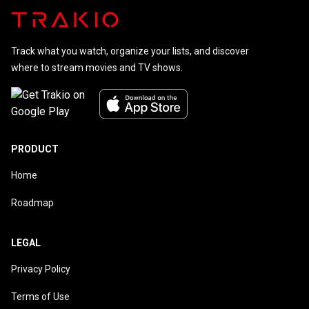
Track what you watch, organize your lists, and discover
where to stream movies and TV shows.
PRODUCT
Home
Roadmap
LEGAL
Privacy Policy
Terms of Use