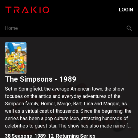
LOGIN
Home
The Simpsons
- 1989
Set in Springfield, the average American town, the show
focuses on the antics and everyday adventures of the
Simpson family; Homer, Marge, Bart, Lisa and Maggie, as
well as a virtual cast of thousands. Since the beginning, the
series has been a pop culture icon, attracting hundreds of
celebrities to guest star. The show has also made name for
itself in its fearless satirical take on politics, media and
38
Seasons
1989
12
Returning Series