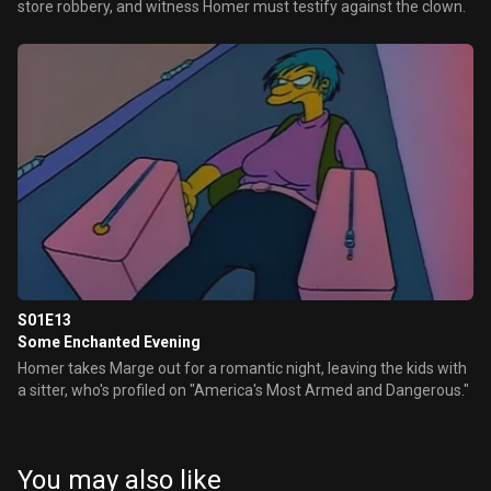
store robbery, and witness Homer must testify against the clown.
S01E13
Some Enchanted Evening
Homer takes Marge out for a romantic night, leaving the kids with
a sitter, who's profiled on "America's Most Armed and Dangerous."
You may also like