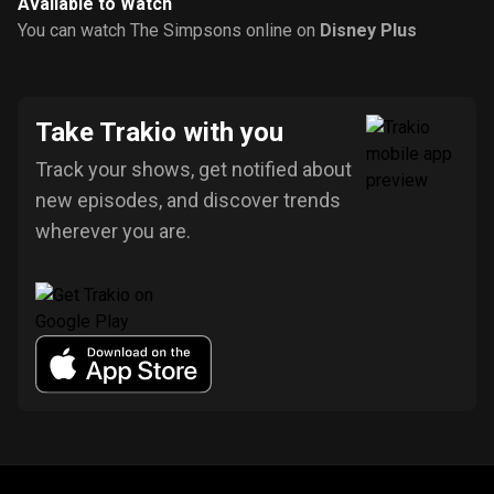
Available to Watch
You can watch The Simpsons online on
Disney Plus
Take Trakio with you
Track your shows, get notified about
new episodes, and discover trends
wherever you are.