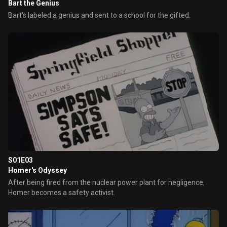
Bart the Genius
Bart's labeled a genius and sent to a school for the gifted.
S01E03
Homer's Odyssey
After being fired from the nuclear power plant for negligence,
Homer becomes a safety activist.