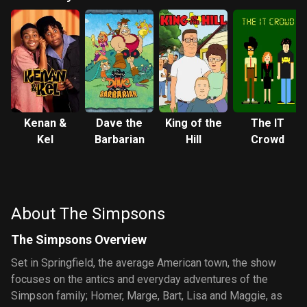
Kenan &
Dave the
King of the
The IT
Kel
Barbarian
Hill
Crowd
About The Simpsons
The Simpsons Overview
Set in Springfield, the average American town, the show
focuses on the antics and everyday adventures of the
Simpson family; Homer, Marge, Bart, Lisa and Maggie, as