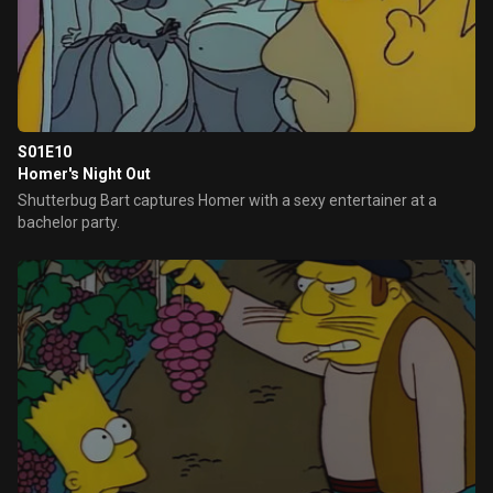
S01E10
Homer's Night Out
Shutterbug Bart captures Homer with a sexy entertainer at a
bachelor party.