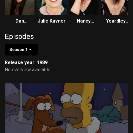
Dan
Julie Kavner
Nancy
Yeardley
Castellaneta
Cartwright
Smith
Episodes
Season 1
Release year: 1989
No overview available