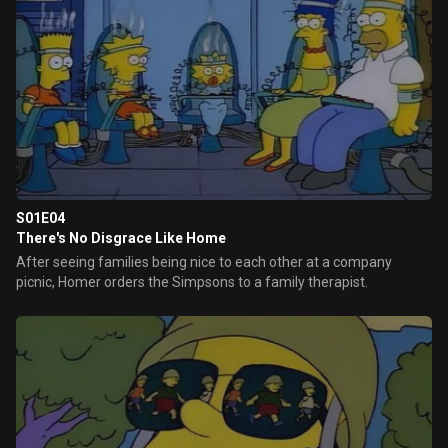
S01E04
There's No Disgrace Like Home
After seeing families being nice to each other at a company
picnic, Homer orders the Simpsons to a family therapist.