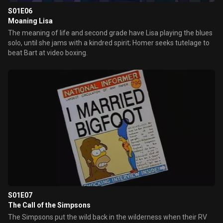
S01E06
Moaning Lisa
The meaning of life and second grade have Lisa playing the blues
solo, until she jams with a kindred spirit; Homer seeks tutelage to
beat Bart at video boxing.
S01E07
The Call of the Simpsons
The Simpsons put the wild back in the wilderness when their RV