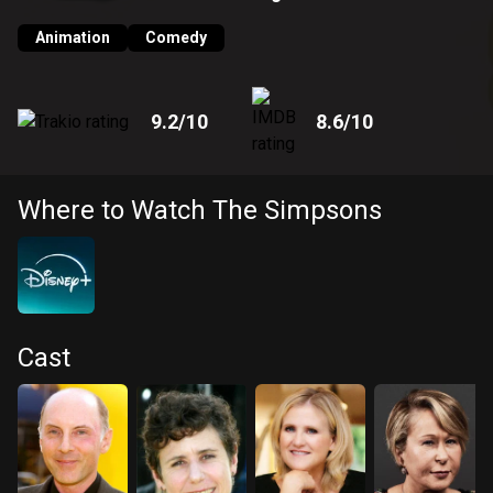
American life in general.
Animation
Comedy
9.2
/10
8.6
/10
Where to Watch The Simpsons
Cast