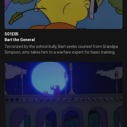
S01E05
Bart the General
Terrorized by the school bully, Bart seeks counsel from Grandpa
Simpson, who takes him to a warfare expert for basic training.