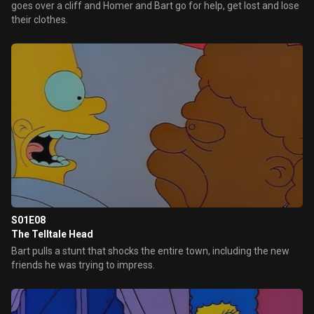
goes over a cliff and Homer and Bart go for help, get lost and lose
their clothes.
S01E08
The Telltale Head
Bart pulls a stunt that shocks the entire town, including the new
friends he was trying to impress.