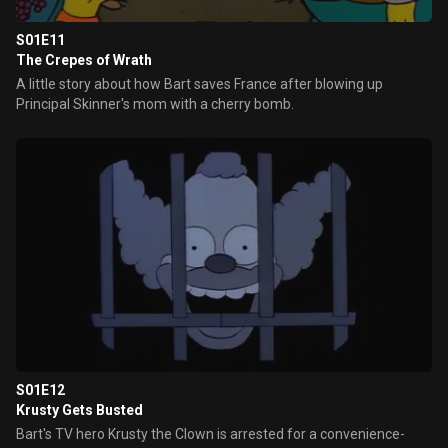
S01E11
The Crepes of Wrath
A little story about how Bart saves France after blowing up
Principal Skinner's mom with a cherry bomb.
S01E12
Krusty Gets Busted
Bart's TV hero Krusty the Clown is arrested for a convenience-