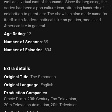
well as a virtual cast of thousands. Since the beginning, the
series has been a pop culture icon, attracting hundreds of
celebrities to guest star. The show has also made name for
itself in its fearless satirical take on politics, media and
American life in general.
Age Rating
:
12
Number of Seasons
:
39
Number of Episodes
:
804
Extra details
Original Title
:
The Simpsons
Original Language
:
English
Production Companies
Gracie Films
,
20th Century Fox Television
,
20th Television Animation
,
20th Television