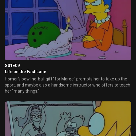
S01E09
Life on the Fast Lane
Homer's bowling-ball gift "for Marge" prompts her to take up the
sport, and maybe also a handsome instructor who offers to teach
her "many things."