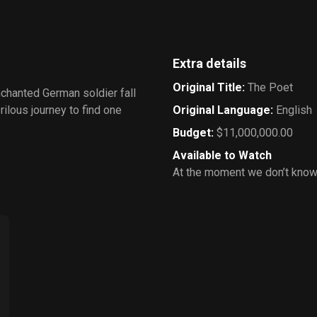
Extra details
Original Title
:
The Poet
nchanted German soldier fall
rilous journey to find one
Original Language
:
English
Budget
:
$11,000,000.00
Available to Watch
At the moment we don’t know