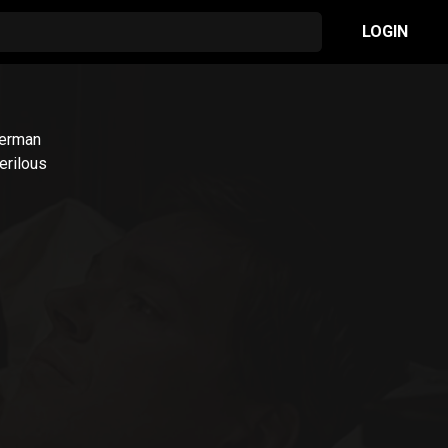
LOGIN
German
erilous