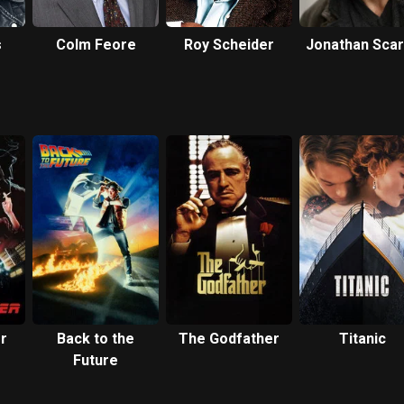
s
Colm Feore
Roy Scheider
Jonathan Sca
r
Back to the
The Godfather
Titanic
Future