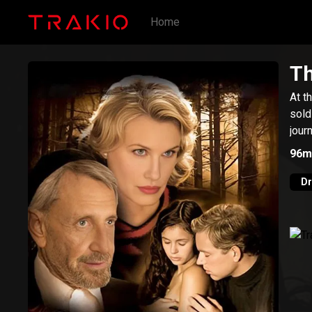
Home
Th
At t
sold
jour
96m
D