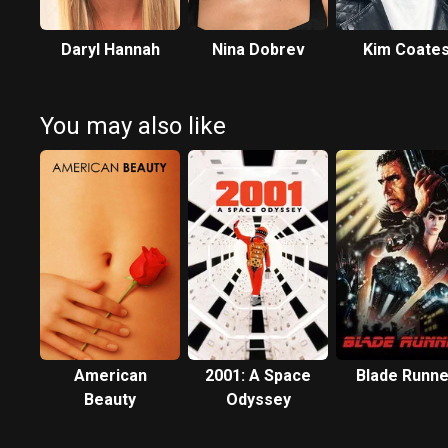
Daryl Hannah
Nina Dobrev
Kim Coate
You may also like
American
2001: A Space
Blade Runne
Beauty
Odyssey