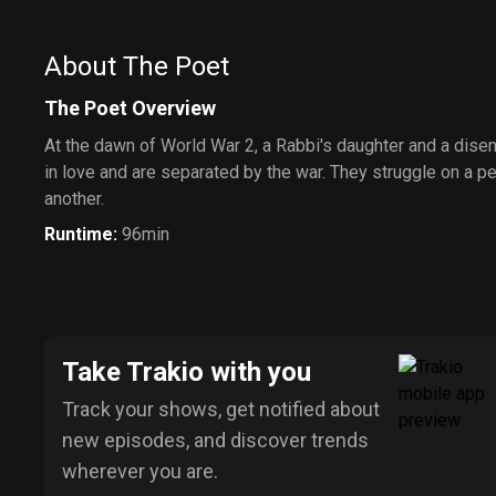
About The Poet
The Poet Overview
At the dawn of World War 2, a Rabbi's daughter and a dise
in love and are separated by the war. They struggle on a pe
another.
Runtime
:
96min
Take Trakio with you
Track your shows, get notified about
new episodes, and discover trends
wherever you are.