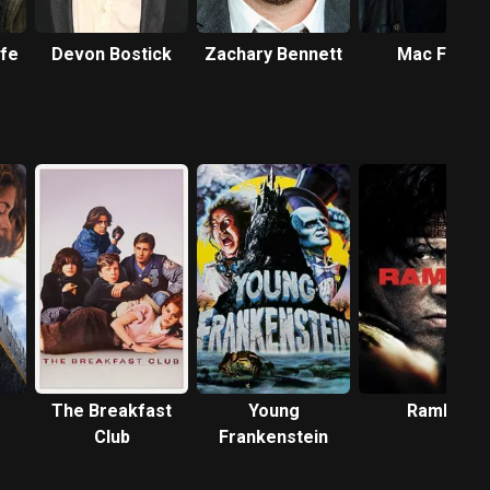
rfe
Devon Bostick
Zachary Bennett
Mac Fyfe
The Breakfast
Young
Rambo
Club
Frankenstein