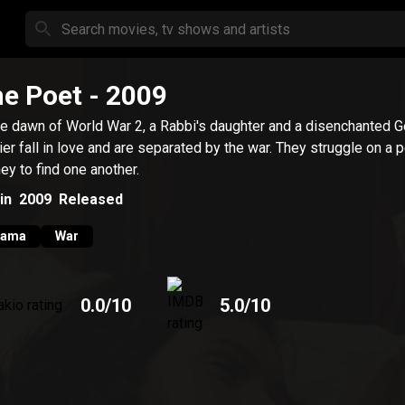
e Poet
- 2009
he dawn of World War 2, a Rabbi's daughter and a disenchanted 
ier fall in love and are separated by the war. They struggle on a p
ney to find one another.
in
2009
Released
rama
War
0.0
/10
5.0
/10