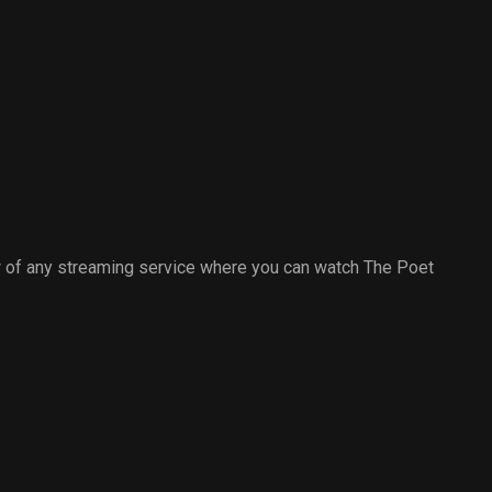
 of any streaming service where you can watch The Poet