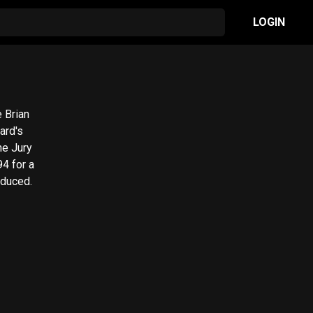
LOGIN
e Brian
ard's
he Jury
94 for a
oduced.