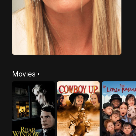
Movies