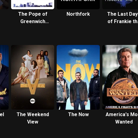
The Pope of
Northfork
The Last Day
Greenwich
of Frankie th
Village
Fly
el
The Weekend
The Now
America's Mo
View
Wanted