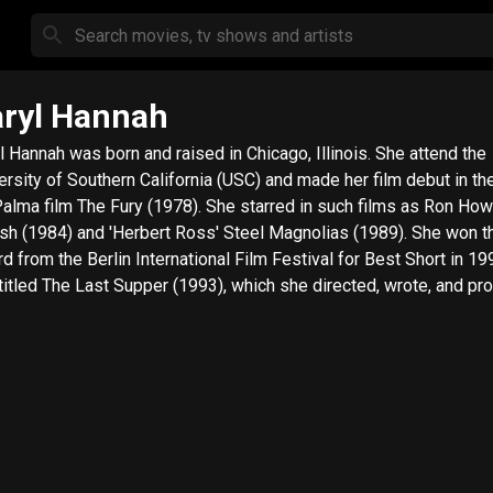
ryl Hannah
l Hannah was born and raised in Chicago, Illinois. She attend the
ersity of Southern California (USC) and made her film debut in th
alma film The Fury (1978). She starred in such films as Ron How
sh (1984) and 'Herbert Ross' Steel Magnolias (1989). She won t
d from the Berlin International Film Festival for Best Short in 19
 titled The Last Supper (1993), which she directed, wrote, and pr