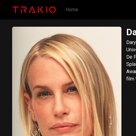
Home
Da
Dary
Univ
De P
Spla
Awar
film