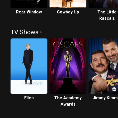
Rear Window
Cowboy Up
The Little
Rascals
TV Shows
Ellen
The Academy
Jimmy Kimm
Awards