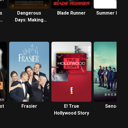
s
Dangerous
Blade Runner
Summer Love
e
Days: Making
Blade Runner
st
Frasier
E! True
Sense 8
Hollywood Story