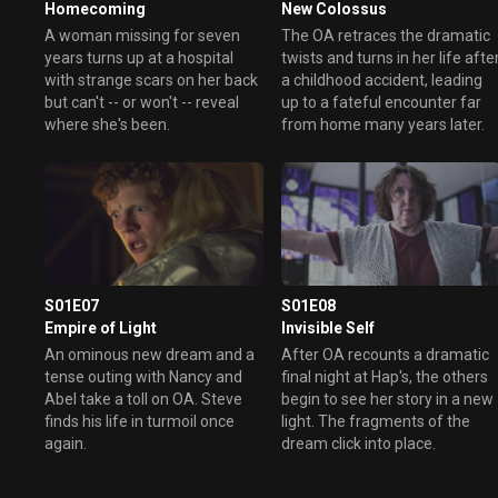
Homecoming
New Colossus
A woman missing for seven
The OA retraces the dramatic
years turns up at a hospital
twists and turns in her life afte
with strange scars on her back
a childhood accident, leading
but can't -- or won't -- reveal
up to a fateful encounter far
where she's been.
from home many years later.
S01E07
S01E08
Empire of Light
Invisible Self
An ominous new dream and a
After OA recounts a dramatic
tense outing with Nancy and
final night at Hap's, the others
Abel take a toll on OA. Steve
begin to see her story in a new
finds his life in turmoil once
light. The fragments of the
again.
dream click into place.