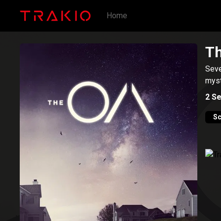
Home
T
Seve
myst
2
Se
Sc