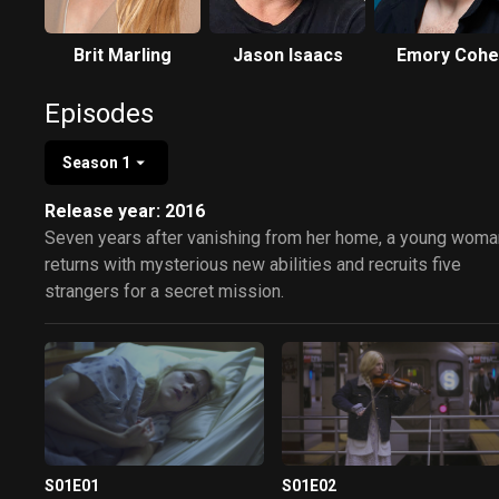
Brit Marling
Jason Isaacs
Emory Cohe
Episodes
Season 1
Release year: 2016
Seven years after vanishing from her home, a young woma
returns with mysterious new abilities and recruits five
strangers for a secret mission.
S01E01
S01E02