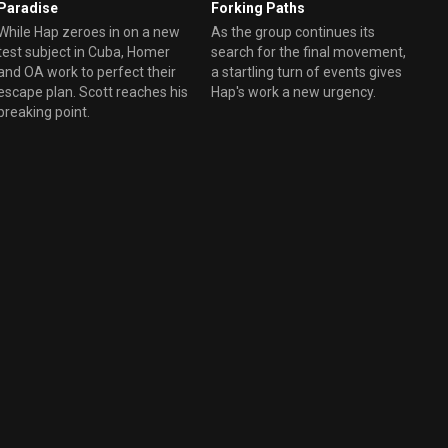
Paradise
Forking Paths
While Hap zeroes in on a new
As the group continues its
test subject in Cuba, Homer
search for the final movement,
and OA work to perfect their
a startling turn of events gives
escape plan. Scott reaches his
Hap's work a new urgency.
breaking point.