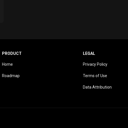
PRODUCT
LEGAL
Home
Privacy Policy
Roadmap
Terms of Use
Data Attribution