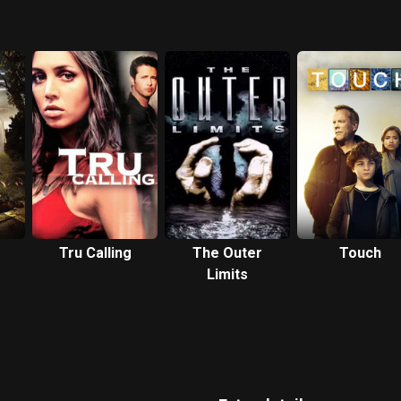
Tru Calling
The Outer
Touch
Limits