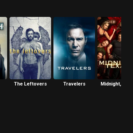
The Leftovers
Travelers
Midnight, Tex