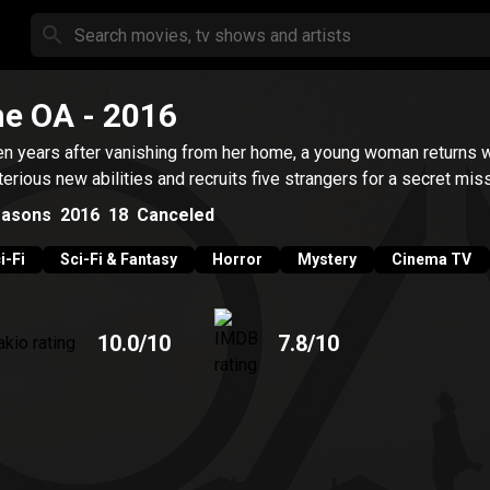
he OA
- 2016
n years after vanishing from her home, a young woman returns w
erious new abilities and recruits five strangers for a secret miss
asons
2016
18
Canceled
i-Fi
Sci-Fi & Fantasy
Horror
Mystery
Cinema TV
10.0
/10
7.8
/10