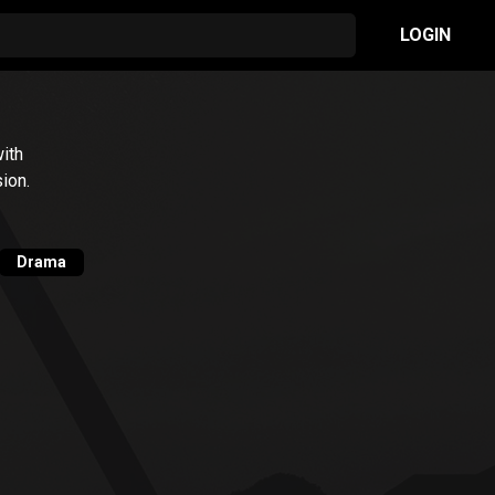
LOGIN
ith
ion.
Drama