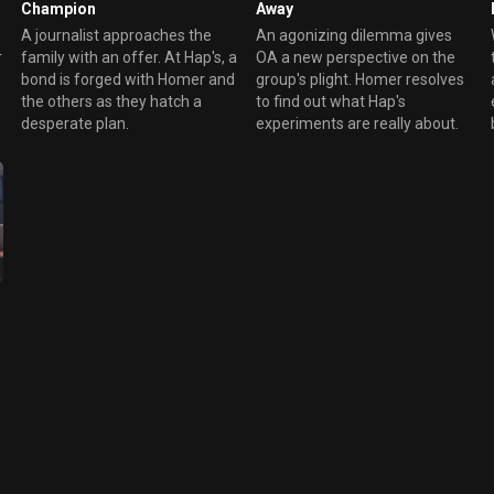
Champion
Away
A journalist approaches the
An agonizing dilemma gives
r
family with an offer. At Hap's, a
OA a new perspective on the
bond is forged with Homer and
group's plight. Homer resolves
the others as they hatch a
to find out what Hap's
desperate plan.
experiments are really about.