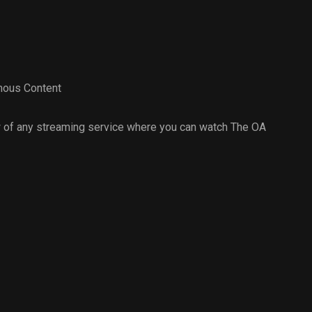
ous Content
 of any streaming service where you can watch The OA