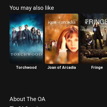
You may also like
Torchwood
Joan of Arcadia
Fringe
About The OA