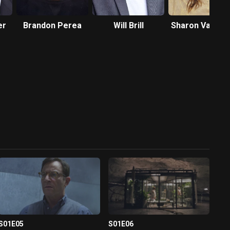
er
Brandon Perea
Will Brill
Sharon Van Ett
S01E05
S01E06