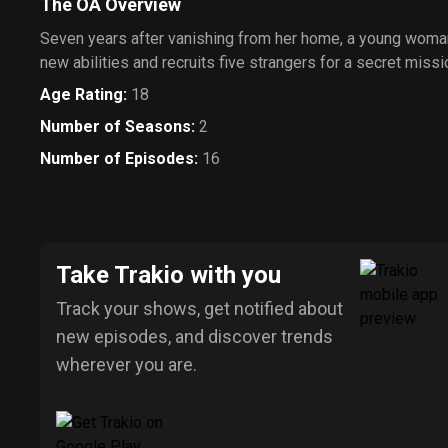
The OA Overview
Seven years after vanishing from her home, a young woma
new abilities and recruits five strangers for a secret missi
Age Rating
:
18
Number of Seasons
:
2
Number of Episodes
:
16
Take Trakio with you
Track your shows, get notified about
new episodes, and discover trends
wherever you are.