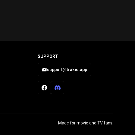
SUPPORT
support@trakio.app
Made for movie and TV fans.