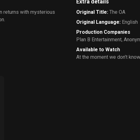
Extra details
n returns with mysterious
Original Title
:
The OA
on.
Original Language
:
English
Production Companies
Plan B Entertainment
,
Anonym
Available to Watch
At the moment we don’t know