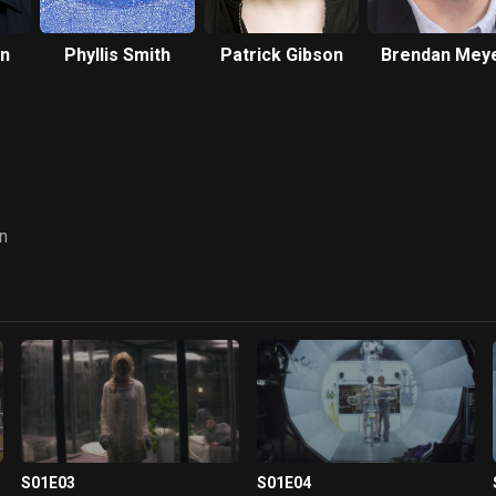
n
Phyllis Smith
Patrick Gibson
Brendan Mey
n
S01E03
S01E04