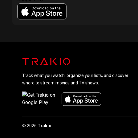
Track what you watch, organize your lists, and discover
where to stream movies and TV shows.
© 2026
Trakio