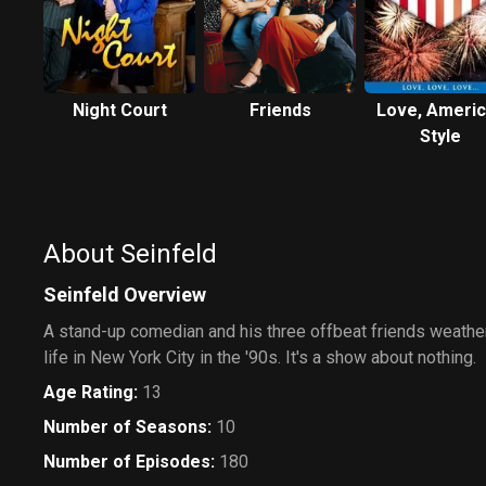
Night Court
Friends
Love, Ameri
Style
About Seinfeld
Seinfeld Overview
A stand-up comedian and his three offbeat friends weather
life in New York City in the '90s. It's a show about nothing.
Age Rating
:
13
Number of Seasons
:
10
Number of Episodes
:
180