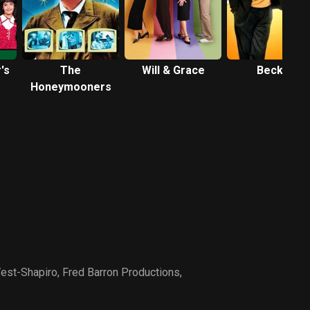
's
The
Will & Grace
Becker
Honeymooners
est-Shapiro
,
Fred Barron Productions
,