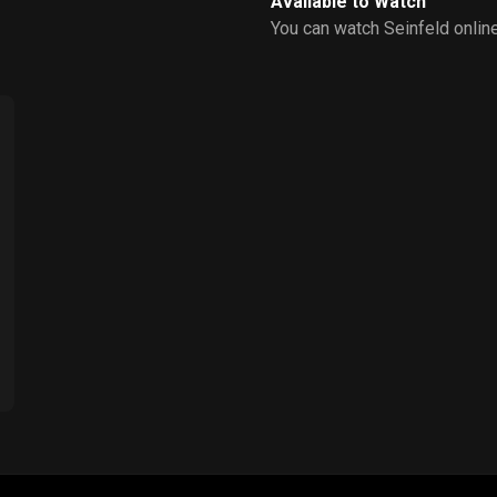
Available to Watch
You can watch Seinfeld onlin