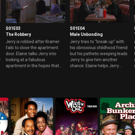
S01E03
S01E04
The Robbery
Male Unbonding
Jerry is robbed after Kramer
Jerry tries to “break-up” with
fails to close the apartment
his obnoxious childhood friend
door. Elaine talks Jerry into
but his pathetic weeping leads
y
looking at a fabulous
Jerry to give him another
apartment in the hopes that
chance. Elaine helps Jerry
she can then have Jerry’s
come up with excuses to avoid
place. Things are further
him.
complicated when George
decides he wants the new
place too.