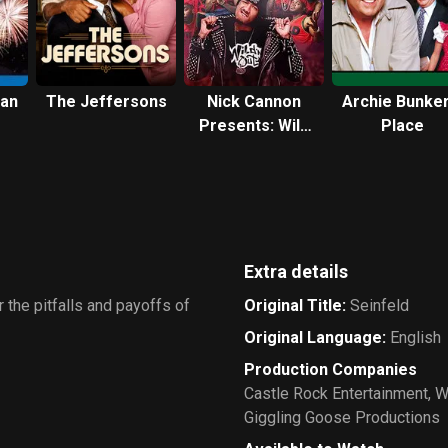
can
The Jeffersons
Nick Cannon
Archie Bunker
Presents: Wild
Place
'N Out
Extra details
 the pitfalls and payoffs of
Original Title
:
Seinfeld
Original Language
:
English
Production Companies
Castle Rock Entertainment
,
W
Giggling Goose Productions