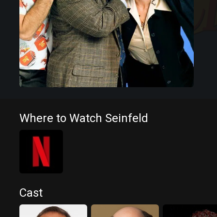
Where to Watch Seinfeld
Cast