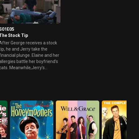
S01E05
The Stock Tip
After George receives a stock
tip, he and Jerry take the
financial plunge. Elaine and her
allergies battle her boyfriend’s
cats. Meanwhile,Jerry’s
weekend getaway with his new
girlfriend proves to be a
relationship killer.