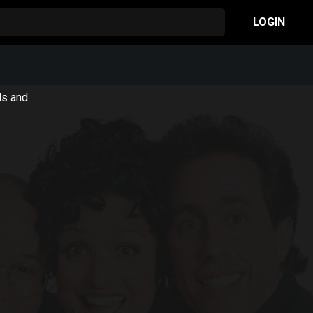
LOGIN
ls and