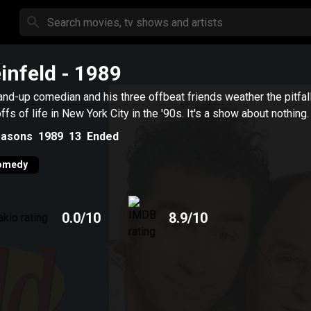
infeld
- 1989
and-up comedian and his three offbeat friends weather the pitfal
ffs of life in New York City in the '90s. It's a show about nothing.
asons
1989
13
Ended
omedy
0.0
/10
8.9
/10