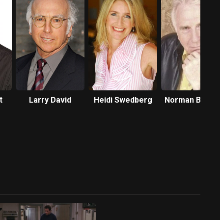
t
Larry David
Heidi Swedberg
Norman Brenn