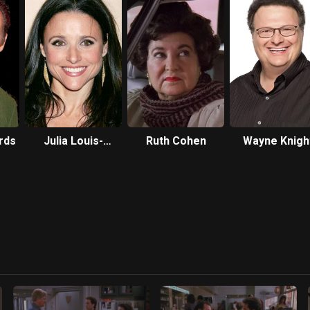
rds
Julia Louis-
Ruth Cohen
Wayne Knigh
Dreyfus