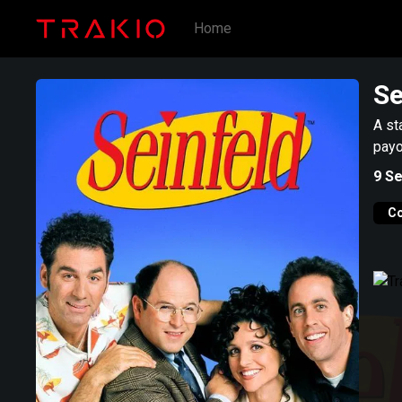
Home
Se
A st
payo
9
Se
C