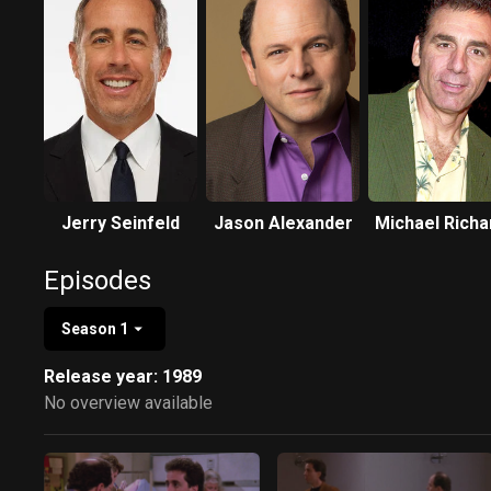
Jerry Seinfeld
Jason Alexander
Michael Richa
Episodes
Season 1
Release year: 1989
No overview available