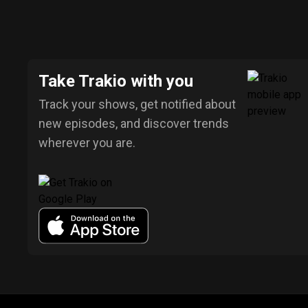
Take Trakio with you
Track your shows, get notified about
new episodes, and discover trends
wherever you are.