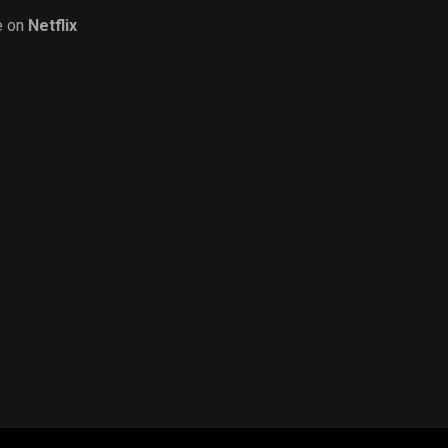
e on
Netflix