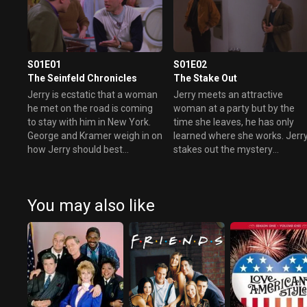
S01E01
S01E02
The Seinfeld Chronicles
The Stake Out
Jerry is ecstatic that a woman
Jerry meets an attractive
he met on the road is coming
woman at a party but by the
to stay with him in New York.
time she leaves, he has only
George and Kramer weigh in on
learned where she works. Jerr
how Jerry should best
stakes out the mystery
approach the situation.
woman's office with George so
that he can “casually” bump
into her.
You may also like