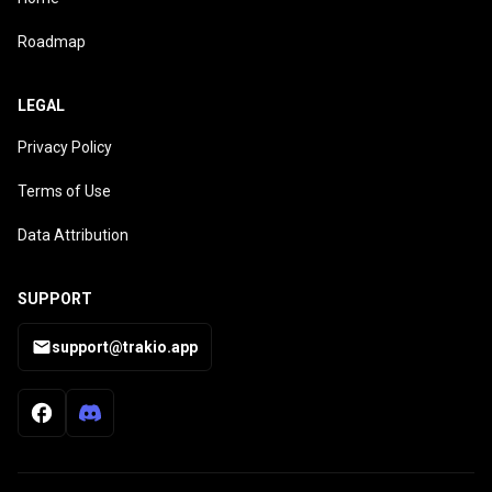
Roadmap
LEGAL
Privacy Policy
Terms of Use
Data Attribution
SUPPORT
support@trakio.app