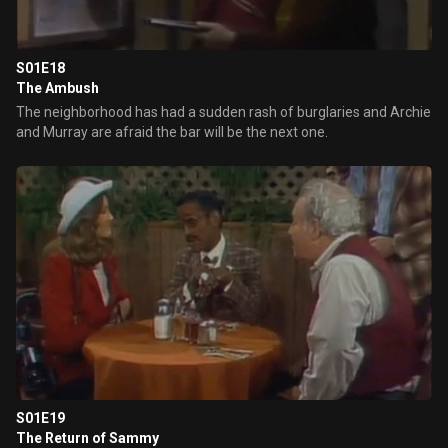
S01E18
The Ambush
The neighborhood has had a sudden rash of burglaries and Archie
and Murray are afraid the bar will be the next one.
S01E19
The Return of Sammy