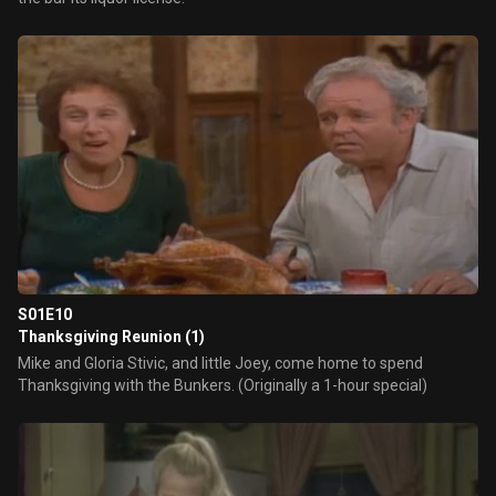
S01E10
Thanksgiving Reunion (1)
Mike and Gloria Stivic, and little Joey, come home to spend
Thanksgiving with the Bunkers. (Originally a 1-hour special)