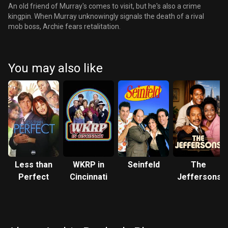
An old friend of Murray's comes to visit, but he's also a crime
kingpin. When Murray unknowingly signals the death of a rival
mob boss, Archie fears retalitation.
You may also like
Less than
WKRP in
Seinfeld
The
Perfect
Cincinnati
Jeffersons