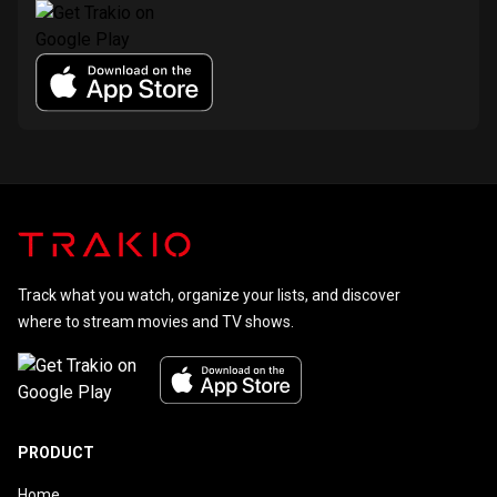
Track what you watch, organize your lists, and discover
where to stream movies and TV shows.
PRODUCT
Home