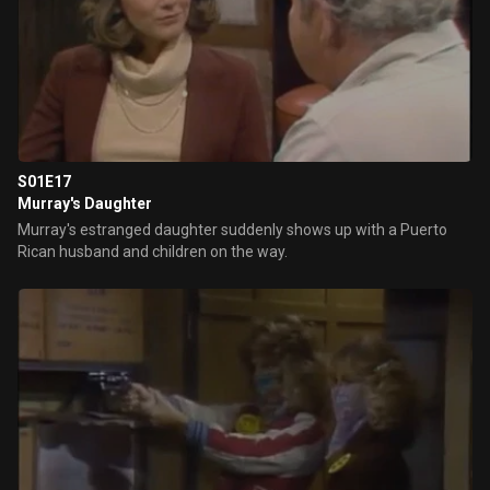
S01E17
Murray's Daughter
Murray's estranged daughter suddenly shows up with a Puerto
Rican husband and children on the way.