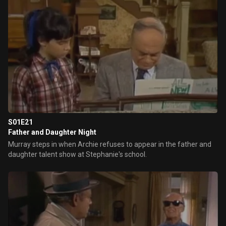
S01E21
Father and Daughter Night
Murray steps in when Archie refuses to appear in the father and
daughter talent show at Stephanie's school.