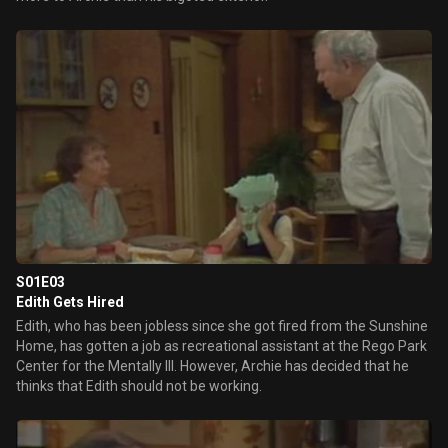
S01E03
Edith Gets Hired
Edith, who has been jobless since she got fired from the Sunshine
Home, has gotten a job as recreational assistant at the Rego Park
Center for the Mentally Ill. However, Archie has decided that he
thinks that Edith should not be working.