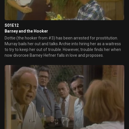
S01E12
Barney and the Hooker
Dottie (the hooker from #3) has been arrested for prostitution.
Murray bails her out and talks Archie into hiring her as a waitress
to try to keep her out of trouble. However, trouble finds her when
now divorcee Barney Hefner falls in love and proposes.