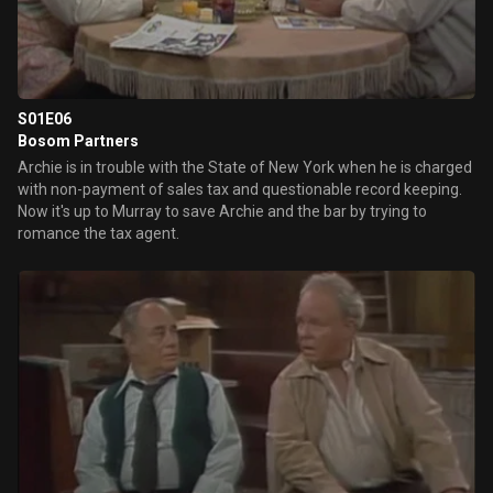
S01E06
Bosom Partners
Archie is in trouble with the State of New York when he is charged
with non-payment of sales tax and questionable record keeping.
Now it's up to Murray to save Archie and the bar by trying to
romance the tax agent.