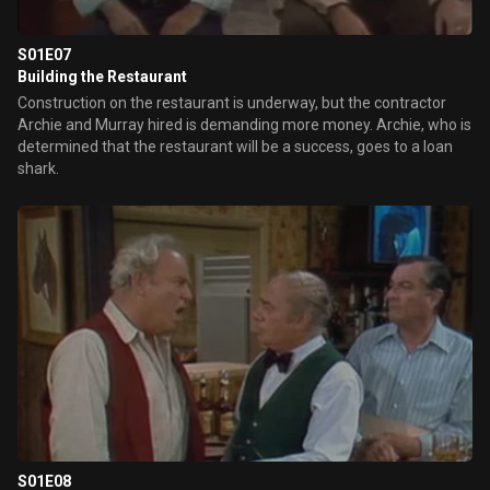
S01E07
Building the Restaurant
Construction on the restaurant is underway, but the contractor
Archie and Murray hired is demanding more money. Archie, who is
determined that the restaurant will be a success, goes to a loan
shark.
S01E08