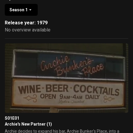
Season 1
Release year: 1979
No overview available
S01E01
Archie's New Partner (1)
Archie decides to expand his bar, Archie Bunker's Place, into a