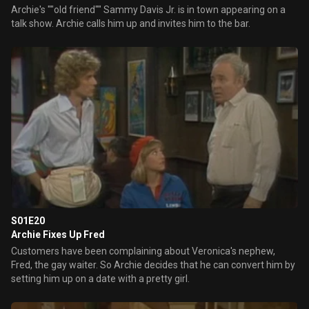
Archie's ""old friend"" Sammy Davis Jr. is in town appearing on a
talk show. Archie calls him up and invites him to the bar.
S01E20
Archie Fixes Up Fred
Customers have been complaining about Veronica's nephew,
Fred, the gay waiter. So Archie decides that he can convert him by
setting him up on a date with a pretty girl.