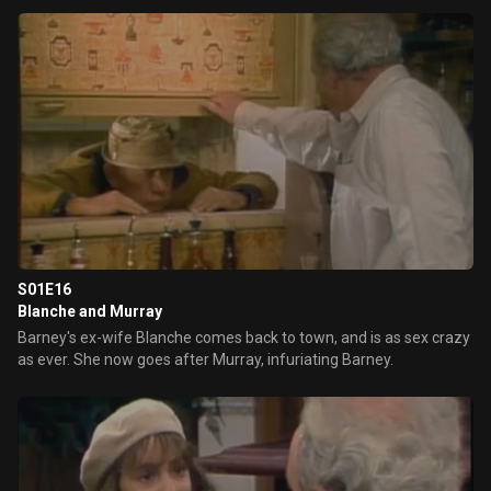
S01E16
Blanche and Murray
Barney's ex-wife Blanche comes back to town, and is as sex crazy
as ever. She now goes after Murray, infuriating Barney.