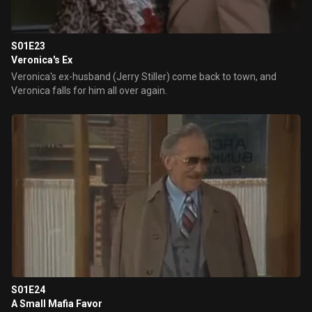
S01E23
Veronica's Ex
Veronica's ex-husband (Jerry Stiller) come back to town, and
Veronica falls for him all over again.
S01E24
A Small Mafia Favor