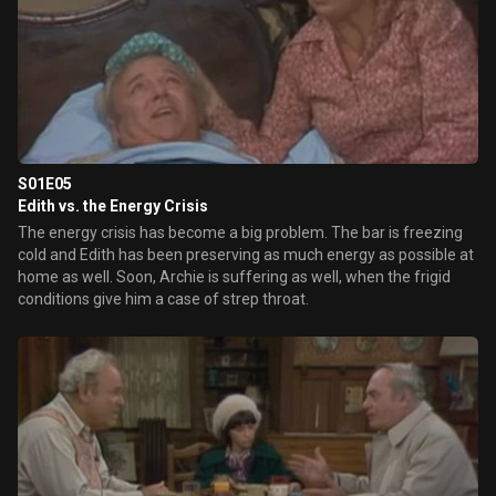
S01E05
Edith vs. the Energy Crisis
The energy crisis has become a big problem. The bar is freezing
cold and Edith has been preserving as much energy as possible at
home as well. Soon, Archie is suffering as well, when the frigid
conditions give him a case of strep throat.