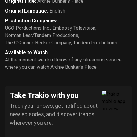
Original Title
:
Archie Bunker's Place
Original Language
:
English
Production Companies
UGO Porductions Inc.
,
Embassy Television
,
Norman Lear/Tandem Productions
,
The O'Connor-Becker Company
,
Tandem Productions
Available to Watch
At the moment we don’t know of any streaming service
where you can watch Archie Bunker's Place
Take Trakio with you
Track your shows, get notified about
new episodes, and discover trends
wherever you are.