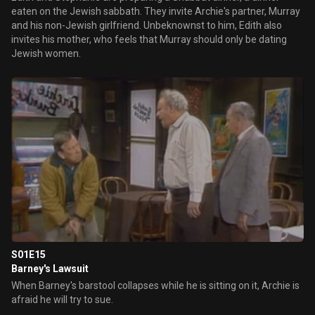
eaten on the Jewish sabbath. They invite Archie's partner, Murray
and his non-Jewish girlfriend. Unbeknownst to him, Edith also
invites his mother, who feels that Murray should only be dating
Jewish women.
S01E15
Barney's Lawsuit
When Barney's barstool collapses while he is sitting on it, Archie is
afraid he will try to sue.