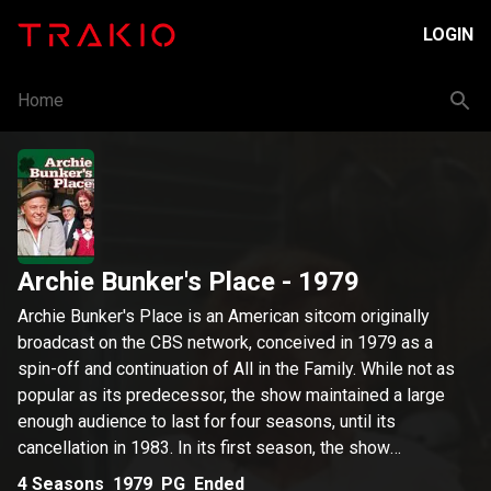
LOGIN
Home
Archie Bunker's Place
- 1979
Archie Bunker's Place is an American sitcom originally
broadcast on the CBS network, conceived in 1979 as a
spin-off and continuation of All in the Family. While not as
popular as its predecessor, the show maintained a large
enough audience to last for four seasons, until its
cancellation in 1983. In its first season, the show
performed so well that it knocked Mork & Mindy out of its
4
Seasons
1979
PG
Ended