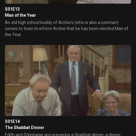
S01E13
Man of the Year
An old high school buddy of Archie's (who is also a conman)
comes to town to inform Archie that he has been elected Man of
the Year.
S01E14
The Shabbat Dinner
Edith and Stephanie are preparing a Shabbat dinner, a dinner