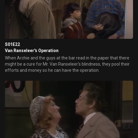
S01E22
Van Ranseleer's Operation
When Archie and the guys at the bar read in the paper that there
might be a cure for Mr. Van Ranseleer's blindness, they pool their
efforts and money so he can have the operation.