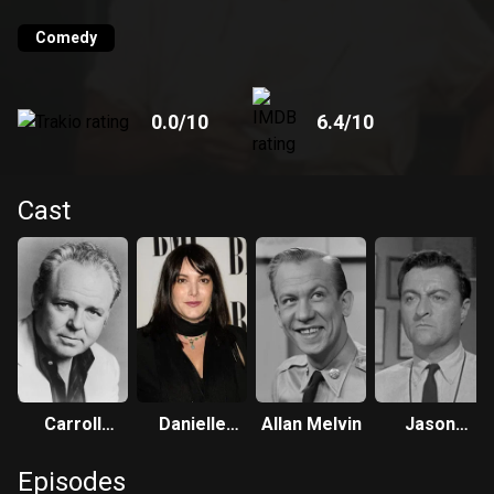
new Sunday night time slot.
Comedy
0.0
/10
6.4
/10
Cast
Carroll
Danielle
Allan Melvin
Jason
O'Connor
Brisebois
Wingreen
Episodes