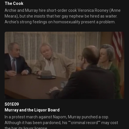
The Cook
Archie and Murray hire short-order cook Veronica Rooney (Anne
Meara), but she insists that her gay nephew be hired as waiter.
Archie's strong feelings on homosexuality present a problem.
S01E09
Murray and the Liquor Board
In a protest march against Napom, Murray punched a cop.
Although it has been pardoned, his ""criminal record"" may cost
the bar its liquor license.