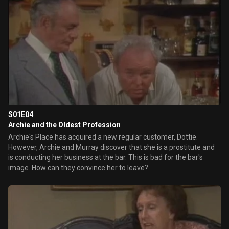
S01E04
Archie and the Oldest Profession
Archie's Place has acquired a new regular customer, Dottie.
However, Archie and Murray discover that she is a prostitute and
is conducting her business at the bar. This is bad for the bar's
image. How can they convince her to leave?