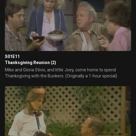
S01E11
Thanksgiving Reunion (2)
Mike and Gloria Stivic, and little Joey, come home to spend
Thanksgiving with the Bunkers. (Originally a 1-hour special)