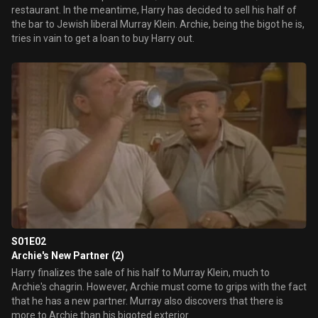
restaurant. In the meantime, Harry has decided to sell his half of
the bar to Jewish liberal Murray Klein. Archie, being the bigot he is,
tries in vain to get a loan to buy Harry out.
S01E02
Archie's New Partner (2)
Harry finalizes the sale of his half to Murray Klein, much to
Archie's chagrin. However, Archie must come to grips with the fact
that he has a new partner. Murray also discovers that there is
more to Archie than his bigoted exterior.