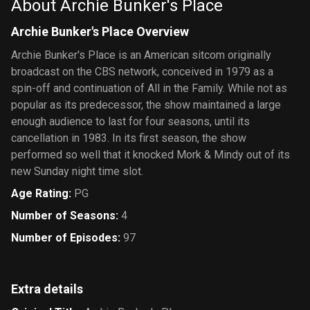
About Archie Bunker's Place
Archie Bunker's Place Overview
Archie Bunker's Place is an American sitcom originally
broadcast on the CBS network, conceived in 1979 as a
spin-off and continuation of All in the Family. While not as
popular as its predecessor, the show maintained a large
enough audience to last for four seasons, until its
cancellation in 1983. In its first season, the show
performed so well that it knocked Mork & Mindy out of its
new Sunday night time slot.
Age Rating
:
PG
Number of Seasons
:
4
Number of Episodes
:
97
Extra details