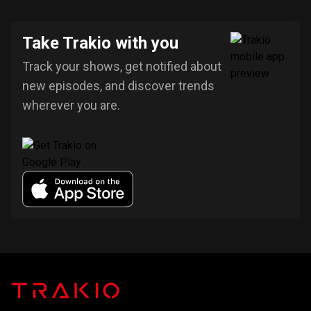
Take Trakio with you
Track your shows, get notified about
new episodes, and discover trends
wherever you are.