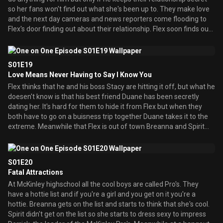
so her fans won't find out what she's been up to. They make love
and the next day cameras and news reporters come flooding to
Flex's door finding out about their relationship. Flex soon finds out
that Duane is the one who squealed. Meanwhile Breanna's friend
Natasha comes to town and she has a crush on Arnaz. When they
meet they instantly fall in love but Natasha asks Breanna
S01E19
permission to date Arnaz. She allows her and they take their
Love Means Never Having to Say I Know You
relationship to the next level but Breanna gets jealous along the
Flex thinks that he and his boss Stacy are hitting it off, but what he
way.
doesen't know is that his best friend Duane has been secretly
dating her. It's hard for them to hide it from Flex but when they
both have to go on a buisness trip together Duane takes it to the
extreme. Meanwhile that Flex is out of town Breanna and Spirit
throw a party. Arnaz brings Natasha over and Breanna once again
gets jealous. She tries to stop them but when their about to have
sex all Arnaz can think about is Breanna. Also a boy named Lewis
S01E20
tries to get with Breanna. At the trip Duane can't take it and tries
Fatal Attractions
to stop Stacy and Flex from having sex only to reveal his
At McKinley highschool all the cool boys are called Pro's. They
relationship to Flex.
have a hottie list and if you're a girl and you get on it you're a
hottie. Breanna gets on the list and starts to think that she's cool.
Spirit didn't get on the list so she starts to dress sexy to impress