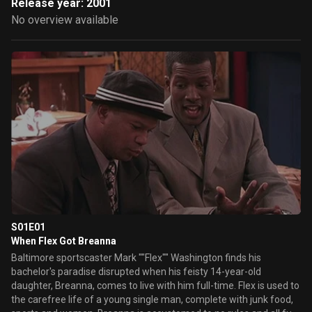
Release year: 2001
No overview available
S01E01
When Flex Got Breanna
Baltimore sportscaster Mark ""Flex"" Washington finds his
bachelor's paradise disrupted when his feisty 14-year-old
daughter, Breanna, comes to live with him full-time. Flex is used to
the carefree life of a young single man, complete with junk food,