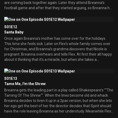
are coming back together again. Later they attend Breanna's
football game and after that they started arguing, so Breanna has
some second thoughts about this parents together thing.
S01E12
Santa Baby
Once again Breanna's mother has come over for the holidays.
This time she feels sick. Later on Flex's whole family comes over
for Christmas, and Breanna's grandma discovers that Nicole is
pregnant. Breanna overhears and tells Flex. At first their all happy
about it thinking that it's a miracle, but when she takes a
pregnancy test she realizes that there's no baby, but Breanna
says that there's still a miracle because her parents are together
for Christmas.
S01E13
Tame Me, I'm the Shrew
Breanna gets the leading part in a play called Shakespeare's ""The
Taming Of The Shrew"". When the lines become old and whack
Breanna decides to liven it up in a 2pac version, but when she lets
her ego get the best of her the director decides that Spirit should
have the role leaving Breanna as her understudy. Meanwhile Flex
is having some competition trying to get the lead sports anchor