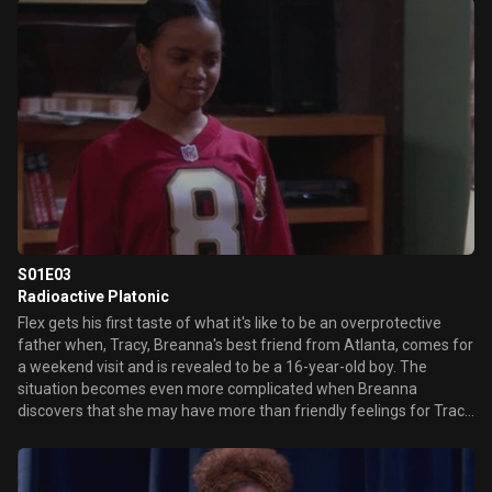
an adult. Which isn't easy. Meanwhile, Duane ends up at Flex's
house with the customer he cheated.
S01E03
Radioactive Platonic
Flex gets his first taste of what it's like to be an overprotective
father when, Tracy, Breanna's best friend from Atlanta, comes for
a weekend visit and is revealed to be a 16-year-old boy. The
situation becomes even more complicated when Breanna
discovers that she may have more than friendly feelings for Tracy
and seeks out dating advice from Flex's girlfriend, Tonya.
Meanwhile, Duane makes a bird-brained attempt to get an
autograph from the retiring Cal Ripken Jr.