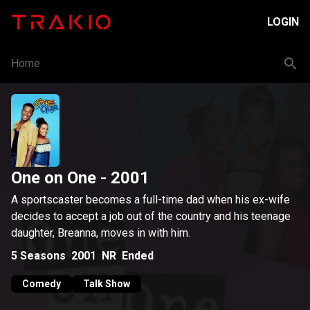
LOGIN
Home
One on One
- 2001
A sportscaster becomes a full-time dad when his ex-wife
decides to accept a job out of the country and his teenage
daughter, Breanna, moves in with him.
5
Seasons
2001
NR
Ended
Comedy
Talk Show