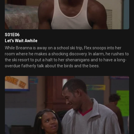
S01E06
Let's Wait Awhile
While Breanna is away on a school ski trip, Flex snoops into her
room where he makes a shocking discovery. In alarm, he rushes to
the ski resort to put a halt to her shenanigans and to have a long-
overdue fatherly talk about the birds and the bees.