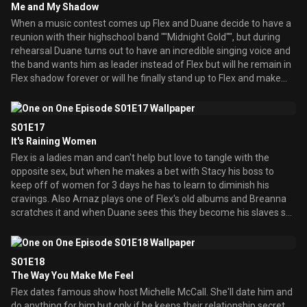
Me and My Shadow
and wants him. When Duane says no she starts to think she is
When a music contest comes up Flex and Duane decide to have a
unattractive to him until Nate Dogg shows up and woo's her.
reunion with their highschool band ""Midnight Gold"", but during
rehearsal Duane turns out to have an incredible singing voice and
the band wants him as leader instead of Flex but will he remain in
Flex shadow forever or will he finally stand up to Flex and make
something out of himself? Meanwhile when Tiffany gets a broken
ankle she tricks Breanna into being the coach of the cheerleaders
for revenge, but in the end Breanna's efforts on the team helps
S01E17
them win a cheerleading trophee award which Tiffany decides to
It's Raining Women
take credit for.
Flex is a ladies man and can't help but love to tangle with the
opposite sex, but when he makes a bet with Stacy his boss to
keep off of women for 3 days he has to learn to diminish his
cravings. Also Arnaz plays one of Flex's old albums and Breanna
scratches it and when Duane sees this they become his slaves so
he'll keep his mouth shut until Flex finds out and tells them that
Duane scratched it a long time ago so, Breanna, Arnaz, and Spirit
then plan to get revenge.
S01E18
The Way You Make Me Feel
Flex dates famous show host Michelle McCall. She'll date him and
do anything for him but only if he keeps their relationship secret