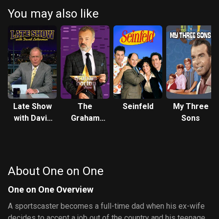
be okay but Nicole warns her that her father is more in love with
You may also like
basketball than herself. During practice he seems a little rusty but
in the last quarter of the game the coach puts him in and he turns
out to be a basketball superstar. After the game the coach
decides to return him to the NBA. He accepts but Nicole warns him
that he might not have time for Breanna anymore, but Flex says
that he'll always make room for his daughter. Back at the house
Breanna finds out that she had spinach in her teeth so she and
Spirit go undercover to get the tape b
Late Show
The
Seinfeld
My Three
with David
Graham
Sons
Letterman
Norton
Show
About One on One
One on One Overview
A sportscaster becomes a full-time dad when his ex-wife
decides to accept a job out of the country and his teenage