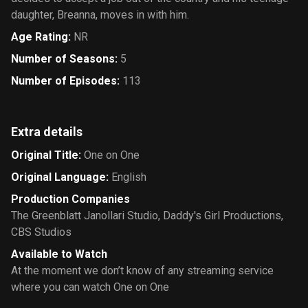
daughter, Breanna, moves in with him.
Age Rating
:
NR
Number of Seasons
:
5
Number of Episodes
:
113
Extra details
Original Title
:
One on One
Original Language
:
English
Production Companies
The Greenblatt Janollari Studio
,
Daddy's Girl Productions
,
CBS Studios
Available to Watch
At the moment we don’t know of any streaming service
where you can watch One on One