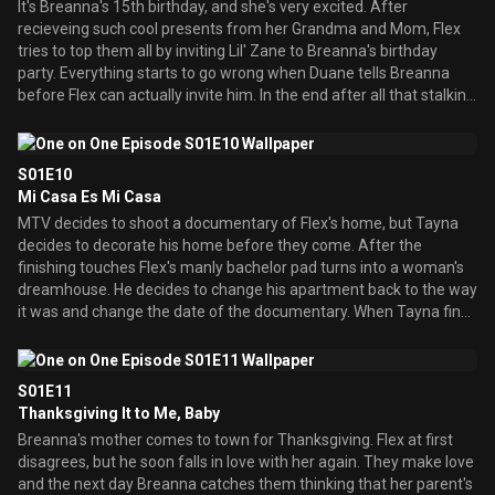
It's Breanna's 15th birthday, and she's very excited. After
recieveing such cool presents from her Grandma and Mom, Flex
tries to top them all by inviting Lil' Zane to Breanna's birthday
party. Everything starts to go wrong when Duane tells Breanna
before Flex can actually invite him. In the end after all that stalking
Flex is finally able to get him to perform at Breanna's birthday
party.
S01E10
Mi Casa Es Mi Casa
MTV decides to shoot a documentary of Flex's home, but Tayna
decides to decorate his home before they come. After the
finishing touches Flex's manly bachelor pad turns into a woman's
dreamhouse. He decides to change his apartment back to the way
it was and change the date of the documentary. When Tayna finds
out she gets deeply hurt and decides that their relationship is over.
S01E11
Thanksgiving It to Me, Baby
Breanna's mother comes to town for Thanksgiving. Flex at first
disagrees, but he soon falls in love with her again. They make love
and the next day Breanna catches them thinking that her parent's