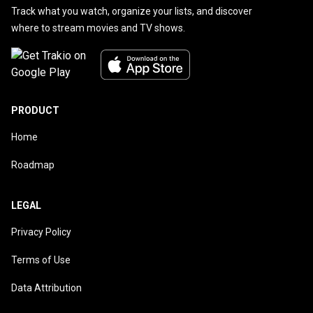
Track what you watch, organize your lists, and discover
where to stream movies and TV shows.
PRODUCT
Home
Roadmap
LEGAL
Privacy Policy
Terms of Use
Data Attribution