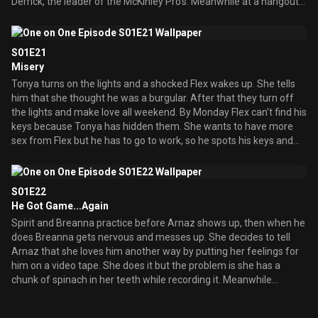
Derrick, the leader of the McKinley Pro's. Meanwhile at a hangout
Flex meets an old flame, his ex-girlfriend Tonya who is engaged to
be married to her new guy. She tells Flex that she met him at and
anger-support group when they broke up and now she and Flex
S01E21
decide to be friends, but this gets complicated when they start to
Misery
have feelings for each other in his apartment. Back at the
Tonya turns on the lights and a shocked Flex wakes up. She tells
highschool Arnaz gets to be the new member of the McKinley
him that she thought he was a burgular. After that they turn off
Pro's and finds out from Derrick that they are also known as the
the lights and make love all weekend. By Monday Flex can't find his
Panty Possie who has sex with all the hotties. At the party Derrick
keys because Tonya has hidden them. She wants to have more
plans to have sex with Spirit but Breanna and Arnaz stop it. Flex
sex from Flex but he has to go to work, so he spots his keys and
goes over to Tonya's apartment late at night and not knowing it's
runs the minute she's not looking. When he's finished at his job and
Flex but thinking it'
gets home from work the whole house has romantic items in it.
Breanna says that it's from Tonya and she has declared off her
S01E22
engagement from her fiance. Flex goes to Tonya immediately and
He Got Game...Again
tries to reason with her but she won't listen. When he leaves she
Spirit and Breanna practice before Arnaz shows up, then when he
throws his picture at a wall. Flex then tries to woe another woman
does Breanna gets nervous and messes up. She decides to tell
but the waiters along with serenaders keep doing things that
Arnaz that she loves him another way by putting her feelings for
remind Flex of Tonya then the main waiter says that these were
him on a video tape. She does it but the problem is she has a
all compliments of his wife Tonya. That puts a dent in Flex's
chunk of spinach in her teeth while recording it. Meanwhile
evening and he suddenly remembers why he didn't commit to
Breanna's mother Nicole has come back in town to host a celebrity
Tonya, because she's litterally crazy about
basketball game and Flex decides to be in it. Breanna thinks he'll