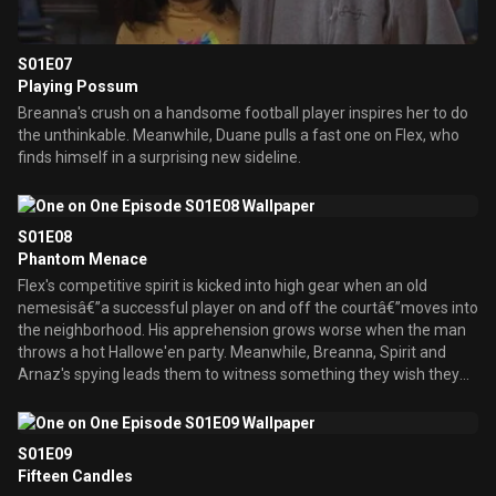
S01E07
Playing Possum
Breanna's crush on a handsome football player inspires her to do
the unthinkable. Meanwhile, Duane pulls a fast one on Flex, who
finds himself in a surprising new sideline.
S01E08
Phantom Menace
Flex's competitive spirit is kicked into high gear when an old
nemesisâ€”a successful player on and off the courtâ€”moves into
the neighborhood. His apprehension grows worse when the man
throws a hot Hallowe'en party. Meanwhile, Breanna, Spirit and
Arnaz's spying leads them to witness something they wish they
hadn't seen.
S01E09
Fifteen Candles