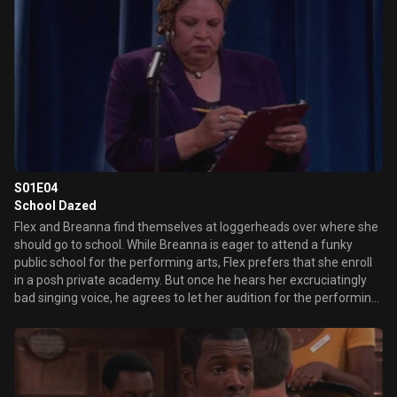
S01E04
School Dazed
Flex and Breanna find themselves at loggerheads over where she
should go to school. While Breanna is eager to attend a funky
public school for the performing arts, Flex prefers that she enroll
in a posh private academy. But once he hears her excruciatingly
bad singing voice, he agrees to let her audition for the performing
arts school.