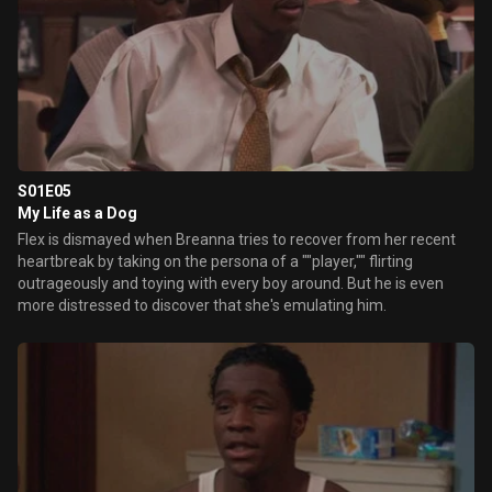
S01E05
My Life as a Dog
Flex is dismayed when Breanna tries to recover from her recent
heartbreak by taking on the persona of a ""player,"" flirting
outrageously and toying with every boy around. But he is even
more distressed to discover that she's emulating him.