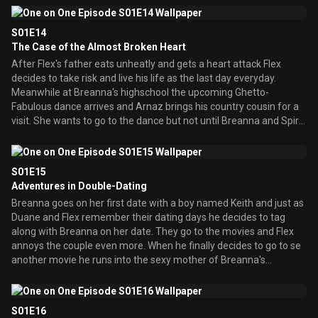
position at his job. Also Duane has discovered that he is related to
Dr. Martin Luther King Jr., so he decides to make a tunnel to
S01E14
dedicate him.
The Case of the Almost Broken Heart
After Flex's father eats unheatly and gets a heart attack Flex
decides to take risk and live his life as the last day everyday.
Meanwhile at Breanna's highschool the upcoming Ghetto-
Fabulous dance arrives and Arnaz brings his country cousin for a
visit. She wants to go to the dance but not until Breanna and Spirit
give her a ghetto makeover.
S01E15
Adventures in Double-Dating
Breanna goes on her first date with a boy named Keith and just as
Duane and Flex remember their dating days he decides to tag
along with Breanna on her date. They go to the movies and Flex
annoys the couple even more. When he finally decides to go to se
another movie he runs into the sexy mother of Breanna's
boyfriend! The kids of the parents are not happy and Breannna
and Keith put their heads together to think up a way for their
parents to stop dating. Meanwhile Duane has to take his boss'
S01E16
wife out to dinner but she begins to fall madly in love with Duane