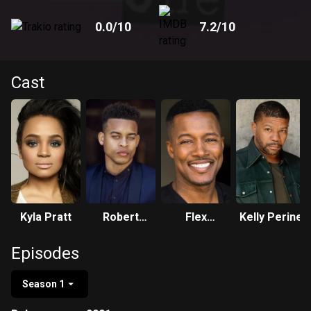
0.0
/10
7.2
/10
Cast
Kyla Pratt
Robert
Flex
Kelly Perine
Ri'chard
Alexander
Episodes
Season 1