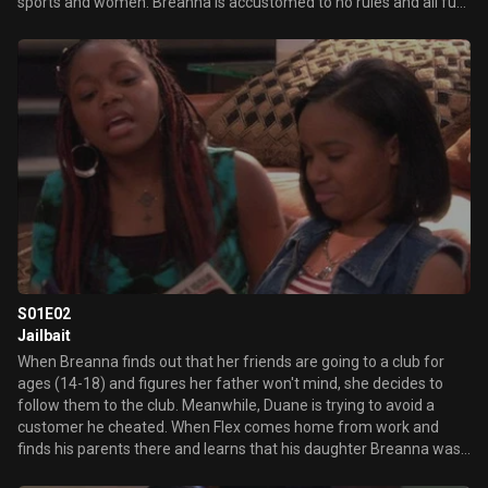
sports and women. Breanna is accustomed to no rules and all fun
when she visits her dad for two weeks a year. But when the
demands of her mother's new job make it necessary for Breanna
to move in with her father for the foreseeable future, Flex must
adjust to raising a teenager on a day-to-day basis. In the series
premiere, Breanna's jealousy of Flex's date causes her to act out,
straining their relationship.
S01E02
Jailbait
When Breanna finds out that her friends are going to a club for
ages (14-18) and figures her father won't mind, she decides to
follow them to the club. Meanwhile, Duane is trying to avoid a
customer he cheated. When Flex comes home from work and
finds his parents there and learns that his daughter Breanna was
at a club without any permission, he shows her what it's like to be