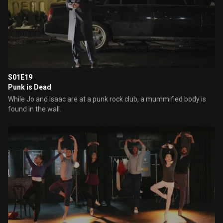
S01E19
Punk is Dead
While Jo and Isaac are at a punk rock club, a mummified body is
found in the wall.