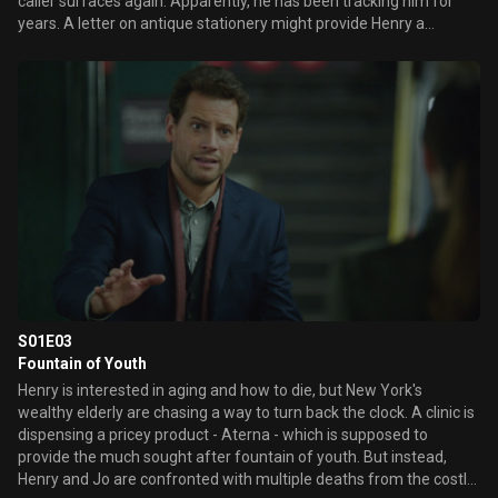
caller surfaces again. Apparently, he has been tracking him for
years. A letter on antique stationery might provide Henry a
fascinating clue about the caller, and he enlists Abe's help in
tracing the note's history to a foreign locale. Revealing flashbacks
unveil the beginning of Henry's great love affair with his soon-to-
be wife, Abigail.
S01E03
Fountain of Youth
Henry is interested in aging and how to die, but New York's
wealthy elderly are chasing a way to turn back the clock. A clinic is
dispensing a pricey product - Aterna - which is supposed to
provide the much sought after fountain of youth. But instead,
Henry and Jo are confronted with multiple deaths from the costly