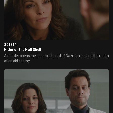
S01E14
Hitler on the Half Shell
A murder opens the door to a hoard of Nazi secrets and the return
of an old enemy.