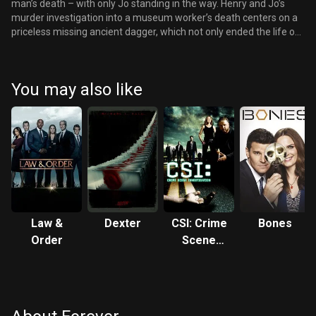
man’s death – with only Jo standing in the way. Henry and Jo’s
murder investigation into a museum worker’s death centers on a
priceless missing ancient dagger, which not only ended the life of
Julius Caesar, but also killed Adam the first time. Meanwhile,
Adam knows that there is something that Henry fears more than
death – that Jo might discover his mystery. The two men tangle in
You may also like
a tumultuous game-changing confrontation. But at long last, will
Jo finally learn about Henry’s secret?
Law &
Dexter
CSI: Crime
Bones
Order
Scene
Investigation