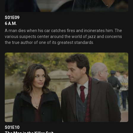
S01E09
6 A.M.
A man dies when his car catches fires and incinerates him. The
various suspects center around the world of jazz and concerns
the true author of one of its greatest standards.
S01E10