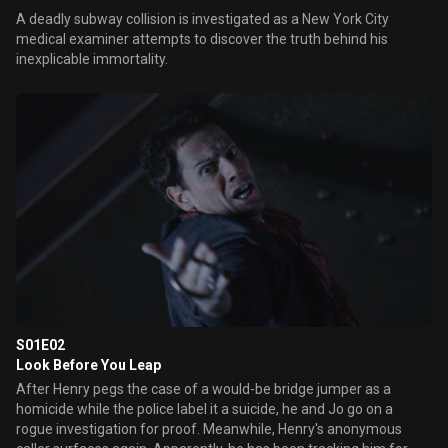
A deadly subway collision is investigated as a New York City
medical examiner attempts to discover the truth behind his
inexplicable immortality.
S01E02
Look Before You Leap
After Henry pegs the case of a would-be bridge jumper as a
homicide while the police label it a suicide, he and Jo go on a
rogue investigation for proof. Meanwhile, Henry's anonymous