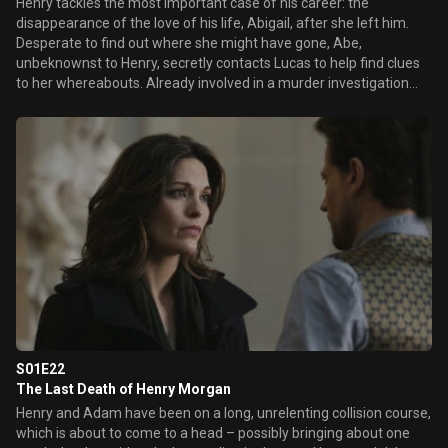
Henry tackles the most important case of his career: the
disappearance of the love of his life, Abigail, after she left him.
Desperate to find out where she might have gone, Abe,
unbeknownst to Henry, secretly contacts Lucas to help find clues
to her whereabouts. Already involved in a murder investigation
with Jo, Henry involves Lucas and the team of detectives under
the guise of searching for “Abe’s mother” — never letting on his
own relationship with Abigail. Henry and Abe’s anxiety is ratcheted
up as one terrifying domino falls after another until Henry
uncovers the horrifying details of Abigail’s last secret.
S01E22
The Last Death of Henry Morgan
Henry and Adam have been on a long, unrelenting collision course,
which is about to come to a head – possibly bringing about one