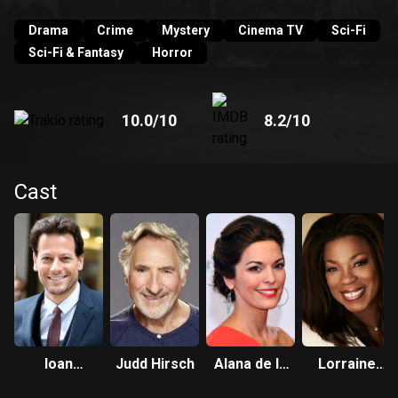
their budding friendship will reveal layers of Henry’s long
and colorful past. Only his best friend and confidant, Abe
Drama
Crime
Mystery
Cinema TV
Sci-Fi
knows Henry’s secret.
Sci-Fi & Fantasy
Horror
10.0
/10
8.2
/10
Cast
Ioan
Judd Hirsch
Alana de la
Lorraine
Gruffudd
Garza
Toussaint