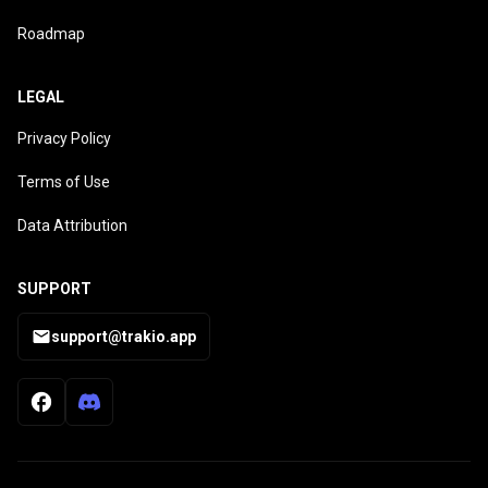
Roadmap
LEGAL
Privacy Policy
Terms of Use
Data Attribution
SUPPORT
support@trakio.app