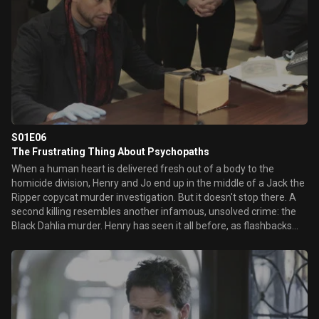
another, ...
S01E06
The Frustrating Thing About Psychopaths
When a human heart is delivered fresh out of a body to the
homicide division, Henry and Jo end up in the middle of a Jack the
Ripper copycat murder investigation. But it doesn't stop there. A
second killing resembles another infamous, unsolved crime: the
Black Dahlia murder. Henry has seen it all before, as flashbacks
show his involvement with the two original cases from two very
different periods of his long life. However, Henry's anonymous
caller tips him to search beyond the clues of these classic killings
and leads the police squad to profile a very different, yet... He's a
200 year-old detective. You have to know there'd be a Jack the
Ripper episode.