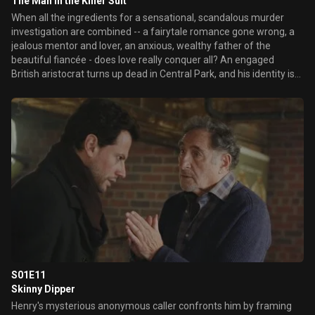
The Man in the Killer Suit
When all the ingredients for a sensational, scandalous murder
investigation are combined -- a fairytale romance gone wrong, a
jealous mentor and lover, an anxious, wealthy father of the
beautiful fiancée - does love really conquer all? An engaged
British aristocrat turns up dead in Central Park, and his identity is
called into question, as well as who killed him. The trail leads Henry
and Jo through one of New York's top luxury department stores
and from working class to upper crust New York society. Henry
remembers back to 1957 when, once again, he and his family
had...
S01E11
Skinny Dipper
Henry's mysterious anonymous caller confronts him by framing