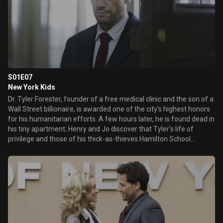
S01E07
New York Kids
Dr. Tyler Forester, founder of a free medical clinic and the son of a
Wall Street billionaire, is awarded one of the city's highest honors
for his humanitarian efforts. A few hours later, he is found dead in
his tiny apartment. Henry and Jo discover that Tyler's life of
privilege and those of his thick-as-thieves Hamilton School
classmates took a fateful turn one night many years ago. Now,
the nightmare they thought they buried deep within themselves
has come back to haunt them. Meanwhile, Henry recalls being
faced with the terrible dilemma of being forced to decide ...