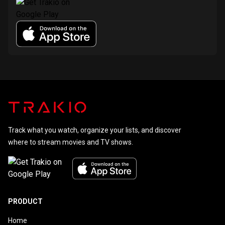
Track what you watch, organize your lists, and discover
where to stream movies and TV shows.
PRODUCT
Home