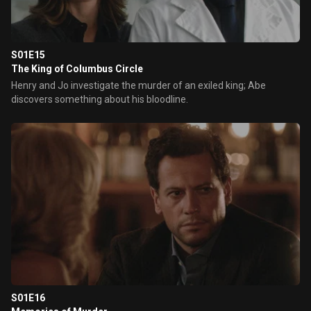
S01E15
The King of Columbus Circle
Henry and Jo investigate the murder of an exiled king; Abe
discovers something about his bloodline.
S01E16