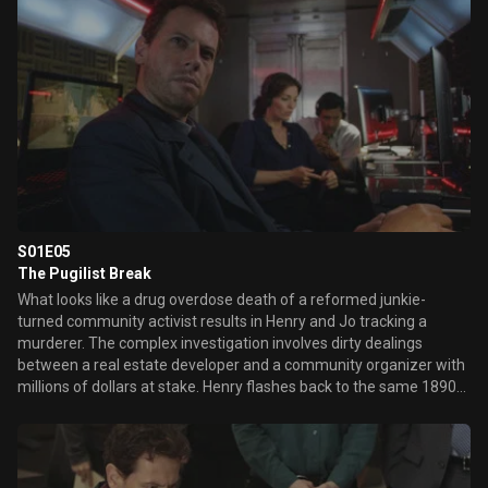
estate sale for important clues through his antique connections.
Meanwhile, Henry is tormented by the haunting and melancholy
memories that ...
S01E05
The Pugilist Break
What looks like a drug overdose death of a reformed junkie-
turned community activist results in Henry and Jo tracking a
murderer. The complex investigation involves dirty dealings
between a real estate developer and a community organizer with
millions of dollars at stake. Henry flashes back to the same 1890s
New York tenement where he worked as a doctor to help the poor,
including an orphan boy who gives him a special handmade gift.
Meanwhile, Abe cooks up a Sunday dinner feast for Henry, Jo and
himself. When Jo tries to find out how the two men know one