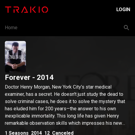
LOGIN
Home
Forever
- 2014
Doctor Henry Morgan, New York City’s star medical
examiner, has a secret. He doesn't just study the dead to
solve criminal cases, he does it to solve the mystery that
has eluded him for 200 years—the answer to his own
inexplicable immortality. This long life has given Henry
remarkable observation skills which impresses his new
partner, Detective Jo Martinez. Each week, a new case and
1
Seasons
2014
12
Canceled