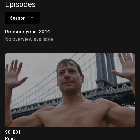
Episodes
Season 1
Release year: 2014
No overview available
S01E01
Pilot