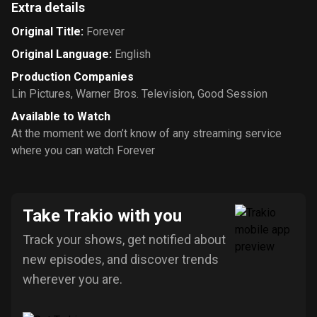
Extra details
Original Title
:
Forever
Original Language
:
English
Production Companies
Lin Pictures
,
Warner Bros. Television
,
Good Session
Available to Watch
At the moment we don’t know of any streaming service
where you can watch Forever
Take Trakio with you
Track your shows, get notified about
new episodes, and discover trends
wherever you are.