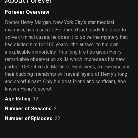
About Forever
Forever Overview
Doctor Henry Morgan, New York City’s star medical
examiner, has a secret. He doesn't just study the dead to
solve criminal cases, he does it to solve the mystery that
has eluded him for 200 years—the answer to his own
inexplicable immortality. This long life has given Henry
remarkable observation skills which impresses his new
partner, Detective Jo Martinez. Each week, a new case and
their budding friendship will reveal layers of Henry’s long
and colorful past. Only his best friend and confidant, Abe
knows Henry’s secret.
Age Rating
:
12
Number of Seasons
:
2
Number of Episodes
:
22