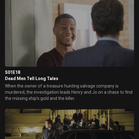
S01E18
Dead Men Tell Long Tales
When the owner of a treasure hunting salvage company is
murdered, the investigation leads Henry and Jo on a chase to find
the missing ship’s gold and the killer.