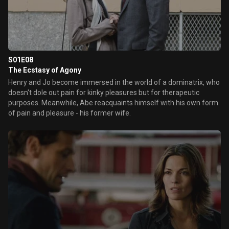
S01E08
The Ecstasy of Agony
Henry and Jo become immersed in the world of a dominatrix, who
doesn't dole out pain for kinky pleasures but for therapeutic
purposes. Meanwhile, Abe reacquaints himself with his own form
of pain and pleasure - his former wife.