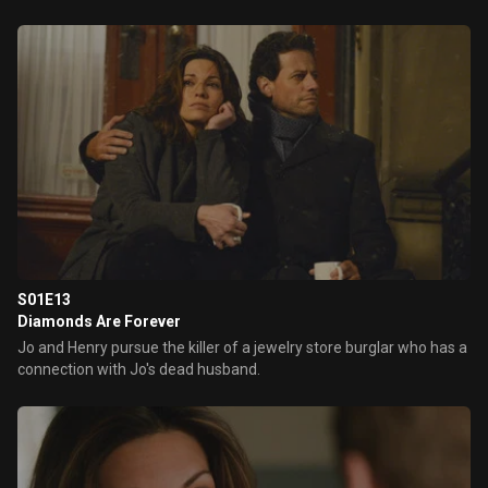
S01E13
Diamonds Are Forever
Jo and Henry pursue the killer of a jewelry store burglar who has a
connection with Jo's dead husband.