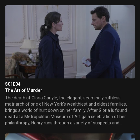
potion, which instead of revolutionizing the aging process, is
turning people's brains into swiss cheese. Meanwhile Henry
remembers back to dear friend who was diagnosed with
tuberculosis in 1906 and discovers a link to this current case.
Unbeknownst to ...
S01E04
The Art of Murder
The death of Gloria Carlyle, the elegant, seemingly ruthless
matriarch of one of New York's wealthiest and oldest families,
brings a world of hurt down on her family. After Gloria is found
dead at a Metropolitan Museum of Art gala celebration of her
philanthropy, Henry runs through a variety of suspects and
motives but is pulled from the case when the family demands
faster answers. Abe assists Henry and Jo entering the family's