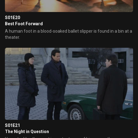
S01E20
Best Foot Forward
A human foot in a blood-soaked ballet slipper is found in a bin at a
theater.
S01E21
The Night in Question