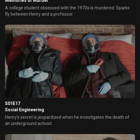
Memories of Murder
A college student obsessed with the 1970s is murdered. Sparks
fly between Henry and a professor.
S01E17
Social Engineering
Henry's secret is jeopardized when he investigates the death of
an underground activist.