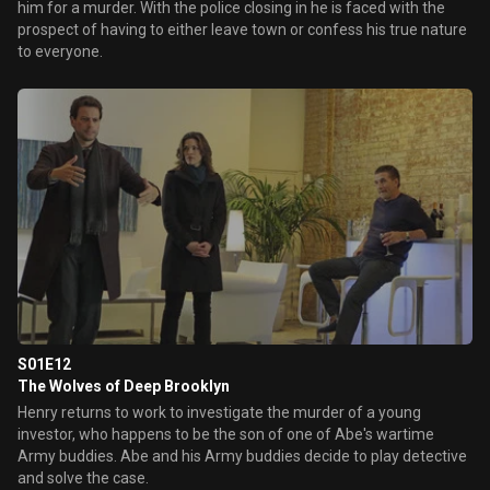
him for a murder. With the police closing in he is faced with the
prospect of having to either leave town or confess his true nature
to everyone.
S01E12
The Wolves of Deep Brooklyn
Henry returns to work to investigate the murder of a young
investor, who happens to be the son of one of Abe's wartime
Army buddies. Abe and his Army buddies decide to play detective
and solve the case.