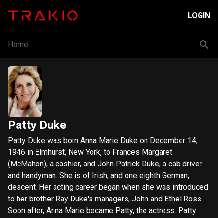
LOGIN
Home
Patty Duke
Patty Duke was born Anna Marie Duke on December 14,
1946 in Elmhurst, New York, to Frances Margaret
(McMahon), a cashier, and John Patrick Duke, a cab driver
and handyman. She is of Irish, and one eighth German,
descent. Her acting career began when she was introduced
to her brother Ray Duke's managers, John and Ethel Ross.
Soon after, Anna Marie became Patty, the actress. Patty