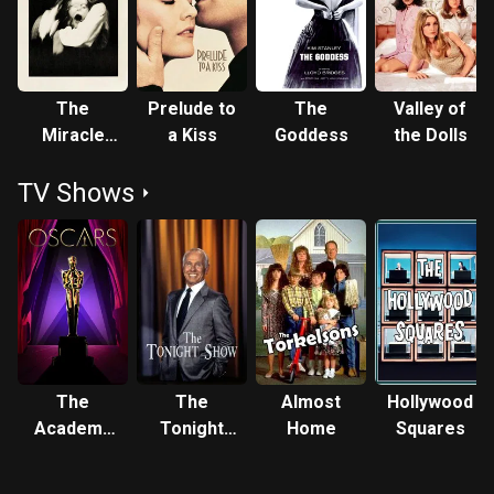
Globe Award for her performance in it. In the early 1970s,
she became a mother to actors Sean Astin (with writer
Michael Tell) and Mackenzie Astin (with actor John Astin).
In 1976, she won her second Emmy award for the highly
The
Prelude to
The
Valley of
successful mini-series, Captains and the Kings (1976).
Miracle
a Kiss
Goddess
the Dolls
Other successful TV films followed. She received two
Worker
Emmy nominations in 1978 for A Family Upside Down
TV Shows
(1978) and Having Babies III (1978). She then won her third
Emmy in the 1979 TV movie version of The Miracle Worker
(1979), this time portraying "Annie Sullivan". In 1982, she
was diagnosed with manic-depressive illness. In 1984, she
became President of the Screen Actors Guild (SAG). In
1986, she married Michael Pierce, a drill sergeant whom
she met while preparing for a role in the TV movie, A Time
to Triumph (1986). In 1987, she wrote her autobiography,
The
The
Almost
Hollywood
"Call Me Anna". In 1989, she and Mike adopted a baby,
Academy
Tonight
Home
Squares
whom they named "Kevin". Her autobiography became a TV
Awards
Show
movie in 1990, with Patty playing herself, from her 30s
Starring