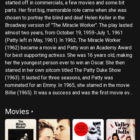
started off in commercials, a few movies and some bit
parts. Her first big, memorable role came when she was
chosen to portray the blind and deaf Helen Keller in the
Broadway version of "The Miracle Worker". The play lasted
almost two years, from October 19, 1959-July 1, 1961
(Patty left in May, 1961). In 1962, The Miracle Worker
(1962) became a movie and Patty won an Academy Award
for best supporting actress. She was 16 years old, making
her the youngest person ever to win an Oscar. She then
starred in her own sitcom titled The Patty Duke Show
(1963). It lasted for three seasons, and Patty was
nominated for an Emmy. In 1965, she starred in the movie
Billie (1965). It was a success and was the first movie ever
sold to a television network. That same year, she married
director Harry Falk. Their marriage lasted four years. She
Movies
then starred in Valley of the Dolls (1967), which was a
financial but not a critical success. In 1969, she secured a
part in an independent film called Me, Natalie (1969). The
film was a box-office flop, but she won her second Golden