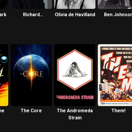
ark
Richard
Olivia de Havilland
Ben Johnso
Chamberlain
he
The Core
The Andromeda
Them!
Strain