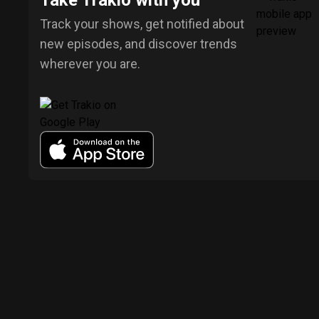
Take Trakio with you
Track your shows, get notified about
new episodes, and discover trends
wherever you are.