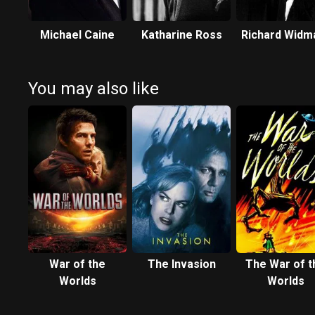
Michael Caine
Katharine Ross
Richard Widm
You may also like
War of the
The Invasion
The War of t
Worlds
Worlds