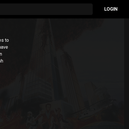
LOGIN
es to
 have
n
sh