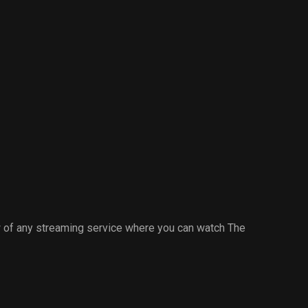
 of any streaming service where you can watch The