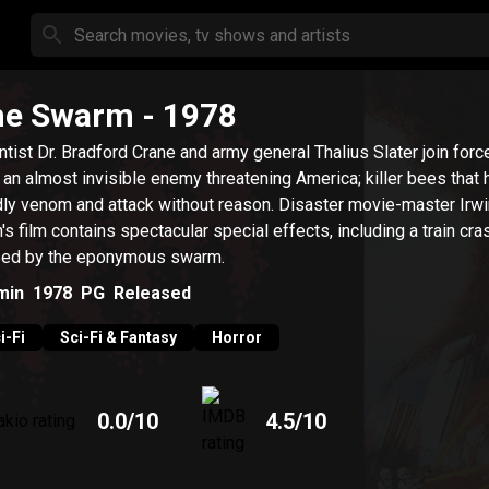
he Swarm
- 1978
ntist Dr. Bradford Crane and army general Thalius Slater join forc
t an almost invisible enemy threatening America; killer bees that
ly venom and attack without reason. Disaster movie-master Irwi
n's film contains spectacular special effects, including a train cra
ed by the eponymous swarm.
min
1978
PG
Released
i-Fi
Sci-Fi & Fantasy
Horror
0.0
/10
4.5
/10