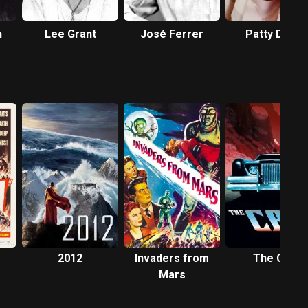
n
Lee Grant
José Ferrer
Patty Duke
2012
Invaders from
The Car
Mars