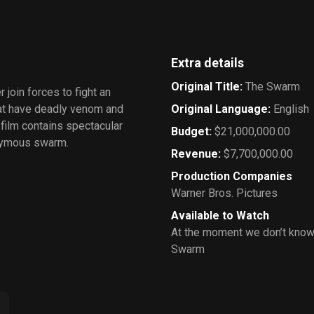
Extra details
Original Title
:
The Swarm
 join forces to fight an
hat have deadly venom and
Original Language
:
English
 film contains spectacular
Budget
:
$21,000,000.00
onymous swarm.
Revenue
:
$7,700,000.00
Production Companies
Warner Bros. Pictures
Available to Watch
At the moment we don’t know
Swarm