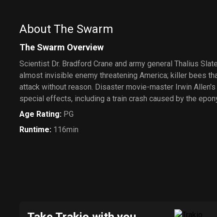
About The Swarm
The Swarm Overview
Scientist Dr. Bradford Crane and army general Thalius Slater
almost invisible enemy threatening America; killer bees t
attack without reason. Disaster movie-master Irwin Allen's
special effects, including a train crash caused by the ep
Age Rating
:
PG
Runtime
:
116min