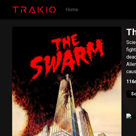
Home
T
Scie
figh
dead
Alle
caus
116
Sc