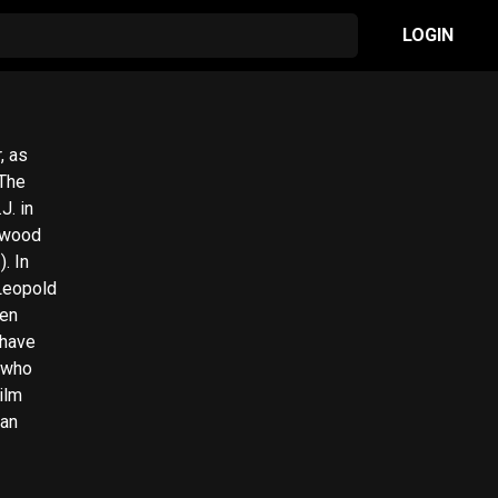
LOGIN
, as
J. in
In
 Leopold
zen
 have
ilm
man