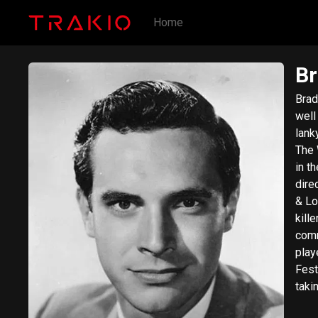
Home
Br
Brad
well
lank
The Way We 
in t
dire
& Lo
kill
committed 
play
Fest
taki