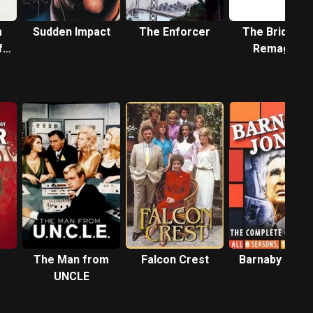
m
Sudden Impact
The Enforcer
The Bridge a
f
Remagen
The Man from
Falcon Crest
Barnaby Jone
UNCLE