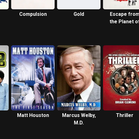
Compulsion
Gold
Escape fro
the Planet o
the Apes
Matt Houston
Marcus Welby,
Thriller
M.D.