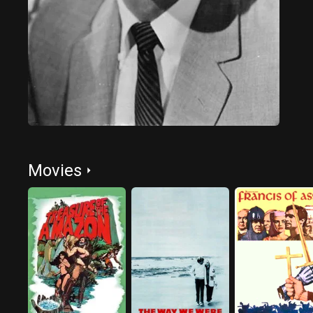
Movies