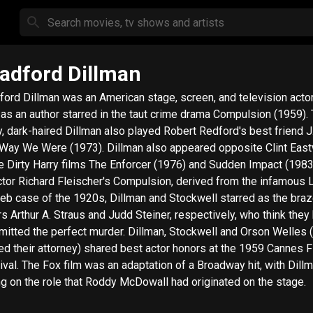
adford Dillman
ford Dillman was an American stage, screen, and television actor
 as an author starred in the taut crime drama Compulsion (1959). The
y, dark-haired Dillman also played Robert Redford's best friend J.
Were (1973). Dillman also appeared opposite Clint Eastwood
he Dirty Harry films The Enforcer (1976) and Sudden Impact (1983). 
ctor Richard Fleischer's Compulsion, derived from the infamous
eb case of the 1920s, Dillman and Stockwell starred as the bra
ers Arthur A. Straus and Judd Steiner, respectively, who think they
the perfect murder. Dillman, Stockwell and Orson Welles (who
ed their attorney) shared best actor honors at the 1959 Cannes F
ival. The Fox film was an adaptation of a Broadway hit, with Dill
ng on the role that Roddy McDowall had originated on the stage.