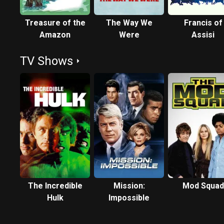
Treasure of the
The Way We
Francis of
Amazon
Were
Assisi
TV Shows
The Incredible
Mission:
Mod Squad
Hulk
Impossible