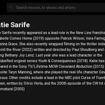
tie Sarife
e Sarife recently appeared as a lead role in the New Line franchis
belle Comes Home (2019) opposite Patrick Wilson, Vera Farmi
nna Grace. She also recently wrapped filming on the thriller indie
old the River (2022) written and directed by Paul Shoulberg and 
ing Bethany Joy Lenz. Last year she was a lead character in the
ubeRed original series Youth & Consequences (2018). Katie has
ared in the Sony TV/Lifetime MOW Cleveland Abduction (2015)
site Taryn Manning, where she played the real-life character Gin
sus. Other credits include a lead in the NBC pilot Curse of Fuen
n, written by Silvio Horta, and the 200th episode of the CW hit 
rnatural (2005)