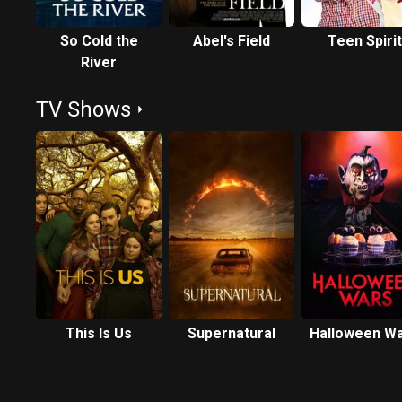
So Cold the
Abel's Field
Teen Spirit
River
TV Shows
This Is Us
Supernatural
Halloween W