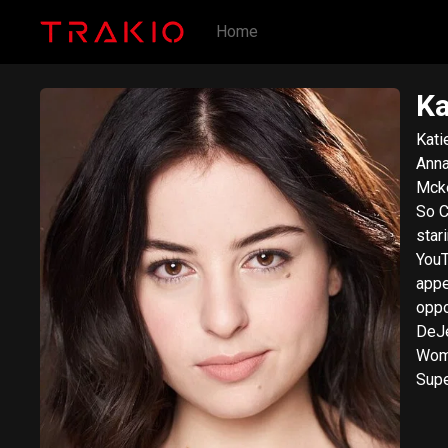
Home
Ka
Kati
Anna
Mcke
So C
star
YouT
appe
oppo
DeJe
Wome
Supe