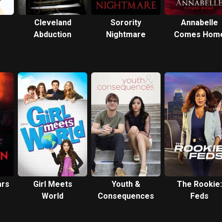
Cleveland
Sorority
Annabelle
Abduction
Nightmare
Comes Hom
ars
Girl Meets
Youth &
The Rookie:
World
Consequences
Feds