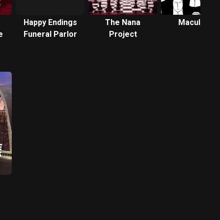
Happy Endings
The Nana
Maculate
e
Funeral Parlor
Project