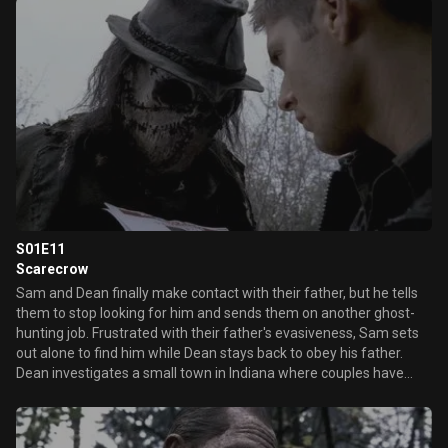
S01E11
Scarecrow
Sam and Dean finally make contact with their father, but he tells
them to stop looking for him and sends them on another ghost-
hunting job. Frustrated with their father's evasiveness, Sam sets
out alone to find him while Dean stays back to obey his father.
Dean investigates a small town in Indiana where couples have
gone missing the same day each year and discovers the farmers
are sacrificing them to a Pagan God who takes the form of a
scarecrow.