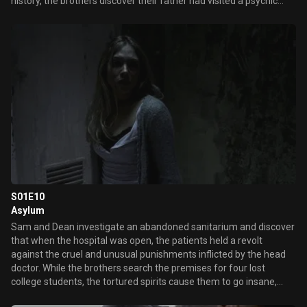
history, the brothers discover their father had visited a psychic
after their mother's death and they turn to the same woman for
answers of their own. Together they discover a malevolent
poltergeist has inhabited the house and set out to exorcise it, but
are blindsided when another unseen spirit steps in.
S01E10
Asylum
Sam and Dean investigate an abandoned sanitarium and discover
that when the hospital was open, the patients held a revolt
against the cruel and unusual punishments inflicted by the head
doctor. While the brothers search the premises for four lost
college students, the tortured spirits cause them to go insane,
turning Dean against Sam.