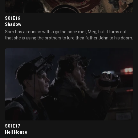
S01E16
Shadow
Sam has a reunion with a girl he once met, Meg, but it turns out
that she is using the brothers to lure their father John to his doom.
S01E17
Hell House