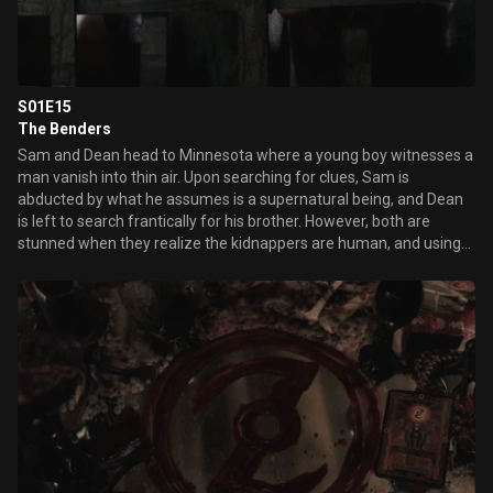
S01E15
The Benders
Sam and Dean head to Minnesota where a young boy witnesses a
man vanish into thin air. Upon searching for clues, Sam is
abducted by what he assumes is a supernatural being, and Dean
is left to search frantically for his brother. However, both are
stunned when they realize the kidnappers are human, and using
the captives as human prey for a twisted hunting expedition.