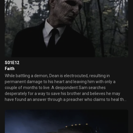
S01E12
Faith
While battling a demon, Dean is electrocuted, resulting in
permanent damage to his heart and leaving him with only a
couple of months to live. A despondent Sam searches
desperately for a way to save his brother and believes he may
have found an answer through a preacher who claims to heal the
incurable. However, Dean and Sam discover that the preacher is
getting help from the Grim Reaper who is trading one life for
another he feels is less worthy.