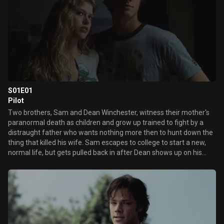
S01E01
Pilot
Two brothers, Sam and Dean Winchester, witness their mother's
paranormal death as children and grow up trained to fight by a
distraught father who wants nothing more then to hunt down the
thing that killed his wife. Sam escapes to college to start a new,
normal life, but gets pulled back in after Dean shows up on his
doorstep to tell him their father is missing. Following clues from
an eerie phone message from him, the boys travel to a small town
and encounter a vengeful spirit called the "Woman in White" who
then starts to haunt Sam.