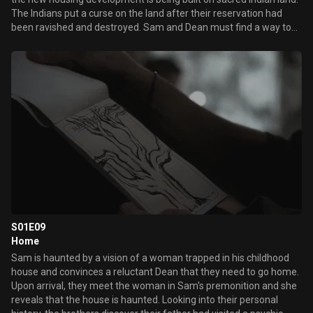
The Indians put a curse on the land after their reservation had
been ravished and destroyed. Sam and Dean must find a way to
survive and kill the deadly swarm of bees, locusts, spiders and
beetles.
S01E09
Home
Sam is haunted by a vision of a woman trapped in his childhood
house and convinces a reluctant Dean that they need to go home.
Upon arrival, they meet the woman in Sam's premonition and she
reveals that the house is haunted. Looking into their personal