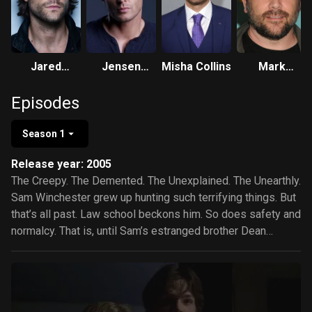
Jared
Jensen
Misha Collins
Mark
Padalecki
Ackles
Sheppard
Episodes
Season 1
Release year: 2005
The Creepy. The Demented. The Unexplained. The Unearthly.
Sam Winchester grew up hunting such terrifying things. But
that’s all past. Law school beckons him. So does safety and
normalcy. That is, until Sam’s estranged brother Dean
appears with troubling news: their father has disappeared, a
man who’s hunted evil for 22 years. So to find their father,
the brothers must hunt what their father hunts…and Sam
must return to the life he’d rather leave behind.