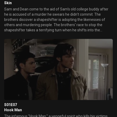
Skin
Sam and Dean come to the aid of Sam's old college buddy after
he is accused of a murder he swears he didn't commit. The
brothers discover a shapeshifter is adopting the likenesses of
others and murdering people. The brothers' race to stop the
shapeshifter takes a terrifying turn when he shifts into the
likeness of Dean.
S01E07
Hook Man
The infamous "Hook Man," a vengeful spirit who kills his victims