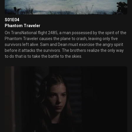
S01E04
Phantom Traveler
On TransNational flight 2485, a man possessed by the spirit of the
Phantom Traveler causes the plane to crash, leaving only five
survivors left alive. Sam and Dean must exorcise the angry spirit
before it attacks the survivors. The brothers realize the only way
to do that is to take the battle to the skies.