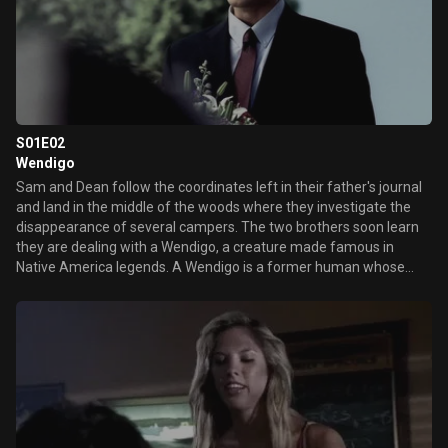
S01E02
Wendigo
Sam and Dean follow the coordinates left in their father's journal
and land in the middle of the woods where they investigate the
disappearance of several campers. The two brothers soon learn
they are dealing with a Wendigo, a creature made famous in
Native America legends. A Wendigo is a former human whose
cannibalism has transformed him into a creature with
superhuman strength and speed that feasts on human flesh.