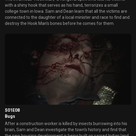
with a shiny hook that serves as his hand, terrorizes a small
college town in Iowa. Sam and Dean learn that all the victims are
connected to the daughter of a local minister and race to find and
destroy the Hook Man's bones before he comes for them.
S01E08
Bugs
After a construction worker is killed by insects burrowing into his
brain, Sam and Dean investigate the town's history and find that
the new housing development is being built on sacred Indian land.