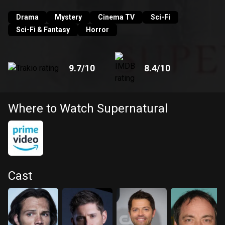
supernatural threat they encounter along the way.
Drama
Mystery
Cinema TV
Sci-Fi
Sci-Fi & Fantasy
Horror
9.7
/10
8.4
/10
Where to Watch Supernatural
Cast