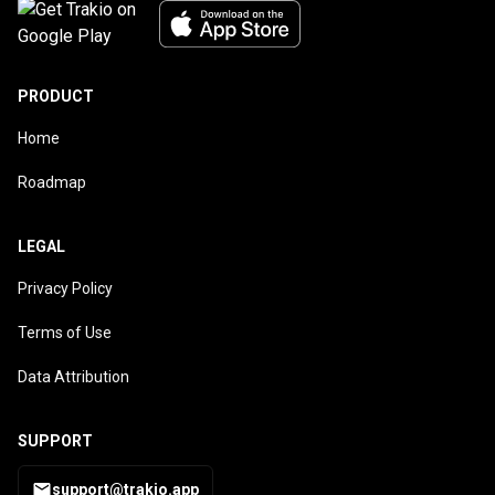
PRODUCT
Home
Roadmap
LEGAL
Privacy Policy
Terms of Use
Data Attribution
SUPPORT
support@trakio.app