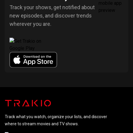
Track your shows, get notified about
new episodes, and discover trends
wherever you are.
Track what you watch, organize your lists, and discover
where to stream movies and TV shows.