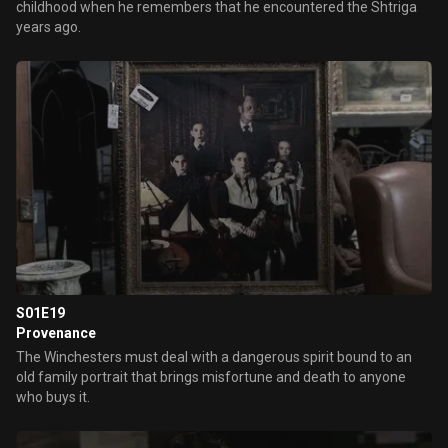
childhood when he remembers that he encountered the Shtriga
years ago.
S01E19
Provenance
The Winchesters must deal with a dangerous spirit bound to an
old family portrait that brings misfortune and death to anyone
who buys it.