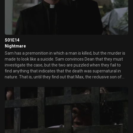
S01E14
Nightmare
Sam has a premonition in which a man is killed, but the murder is
made to look like a suicide. Sam convinces Dean that they must
investigate the case, but the two are puzzled when they fail to
find anything that indicates that the death was supernatural in
nature. That is, until they find out that Max, the reclusive son of
the first victim, has been using his recently acquired power of
telekinesis to kill the family members that once abused him. Sam
also discovers Max's mother was killed by the same fiery demon
that took his own mom.