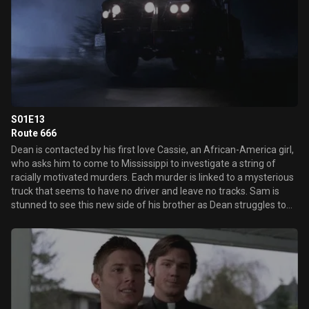
S01E13
Route 666
Dean is contacted by his first love Cassie, an African-America girl,
who asks him to come to Mississippi to investigate a string of
racially motivated murders. Each murder is linked to a mysterious
truck that seems to have no driver and leave no tracks. Sam is
stunned to see this new side of his brother as Dean struggles to
come to grips with the residual feelings he has for Cassie.