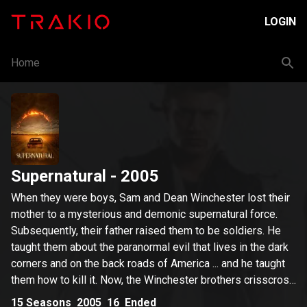
LOGIN
Home
Supernatural
- 2005
When they were boys, Sam and Dean Winchester lost their
mother to a mysterious and demonic supernatural force.
Subsequently, their father raised them to be soldiers. He
taught them about the paranormal evil that lives in the dark
corners and on the back roads of America ... and he taught
them how to kill it. Now, the Winchester brothers crisscross
the country in their '67 Chevy Impala, battling every kind of
15
Seasons
2005
16
Ended