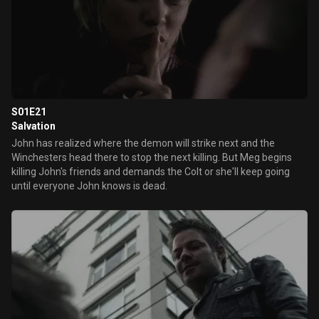
S01E21
Salvation
John has realized where the demon will strike next and the
Winchesters head there to stop the next killing. But Meg begins
killing John's friends and demands the Colt or she'll keep going
until everyone John knows is dead.