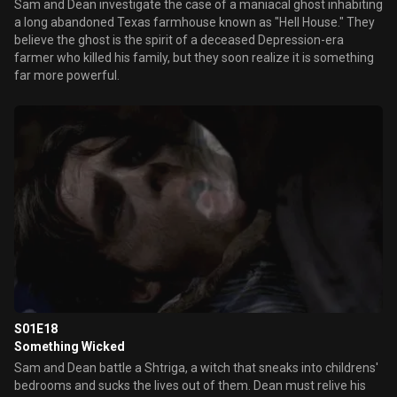
Sam and Dean investigate the case of a maniacal ghost inhabiting
a long abandoned Texas farmhouse known as "Hell House." They
believe the ghost is the spirit of a deceased Depression-era
farmer who killed his family, but they soon realize it is something
far more powerful.
S01E18
Something Wicked
Sam and Dean battle a Shtriga, a witch that sneaks into childrens'
bedrooms and sucks the lives out of them. Dean must relive his