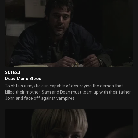
S01E20
Dead Man's Blood
To obtain a mystic gun capable of destroying the demon that
killed their mother, Sam and Dean must team up with their father
John and face off against vampires.