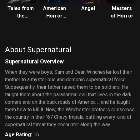
Tales from
American
Angel
Masters
the
Horror
of Horror
Darkside
Story
About Supernatural
Supernatural Overview
When they were boys, Sam and Dean Winchester lost their
mother to a mysterious and demonic supernatural force.
Subsequently, their father raised them to be soldiers. He
taught them about the paranormal evil that lives in the dark
corners and on the back roads of America ... and he taught
them how to kill it. Now, the Winchester brothers crisscross
the country in their '67 Chevy Impala, battling every kind of
supernatural threat they encounter along the way.
Age Rating
:
16