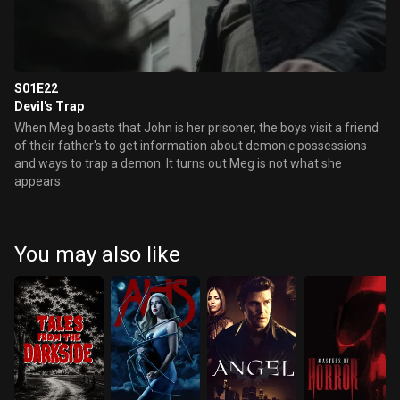
S01E22
Devil's Trap
When Meg boasts that John is her prisoner, the boys visit a friend
of their father's to get information about demonic possessions
and ways to trap a demon. It turns out Meg is not what she
appears.
You may also like