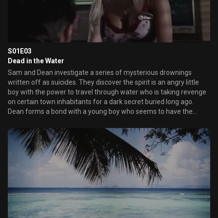
S01E03
Dead in the Water
Sam and Dean investigate a series of mysterious drownings
written off as suicides. They discover the spirit is an angry little
boy with the power to travel through water who is taking revenge
on certain town inhabitants for a dark secret buried long ago.
Dean forms a bond with a young boy who seems to have the
power of premonition.