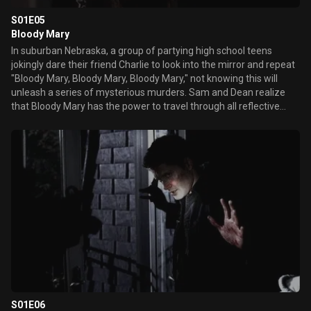
S01E05
Bloody Mary
In suburban Nebraska, a group of partying high school teens
jokingly dare their friend Charlie to look into the mirror and repeat
"Bloody Mary, Bloody Mary, Bloody Mary," not knowing this will
unleash a series of mysterious murders. Sam and Dean realize
that Bloody Mary has the power to travel through all reflective
surfaces when she is hunting a victim. Worried that teens are
accidentally summoning Bloody Mary, Sam and Dean race to
destroy the violent spirit before she can kill again.
S01E06