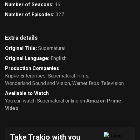
Number of Seasons
:
16
Number of Episodes
:
327
Extra details
Original Title
:
Supernatural
Original Language
:
English
Production Companies
Kripke Enterprises
,
Supernatural Films
,
Wonderland Sound and Vision
,
Warner Bros. Television
Available to Watch
You can watch Supernatural online on
Amazon Prime
Video
Take Trakio with you