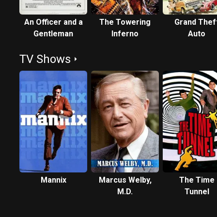
An Officer and a
The Towering
Grand Thef
Gentleman
Inferno
Auto
TV Shows
Mannix
Marcus Welby,
The Time
M.D.
Tunnel