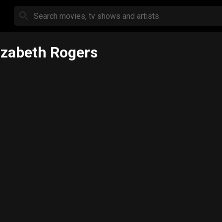
izabeth Rogers