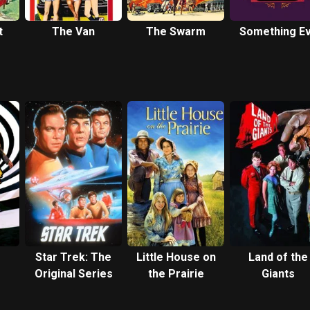
t
The Van
The Swarm
Something Ev
Star Trek: The
Little House on
Land of the
Original Series
the Prairie
Giants