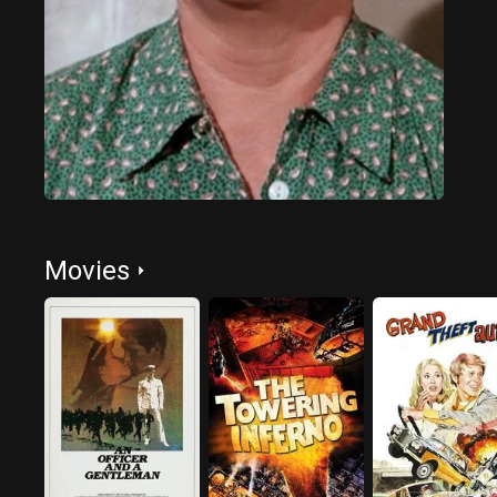
Movies