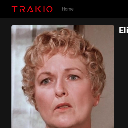
Home
El