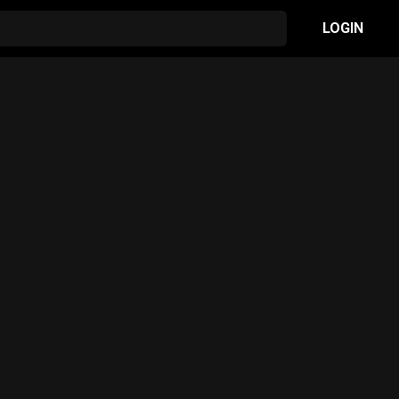
LOGIN