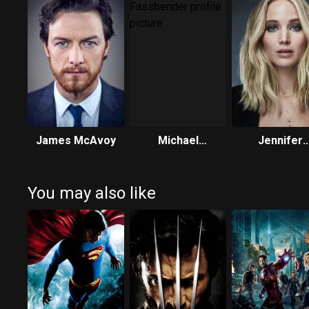
James McAvoy
Michael
Jennifer
Fassbender
Lawrence
You may also like