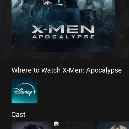
Where to Watch X-Men: Apocalypse
Cast