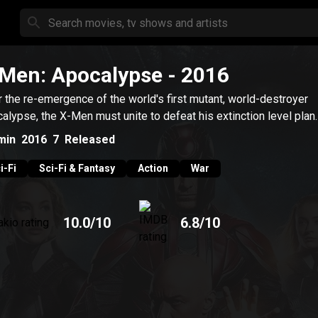
Men: Apocalypse
- 2016
r the re-emergence of the world's first mutant, world-destroyer
alypse, the X-Men must unite to defeat his extinction level plan.
min
2016
7
Released
i-Fi
Sci-Fi & Fantasy
Action
War
10.0
/10
6.8
/10