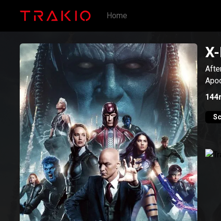
Home
X-
Afte
Apoc
144
Sc