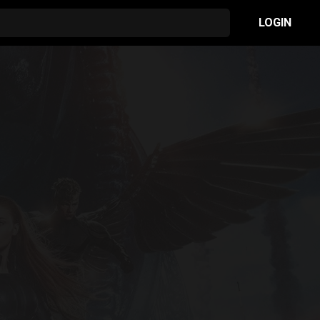
LOGIN