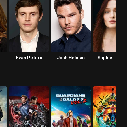
Evan Peters
Josh Helman
Sophie Turne