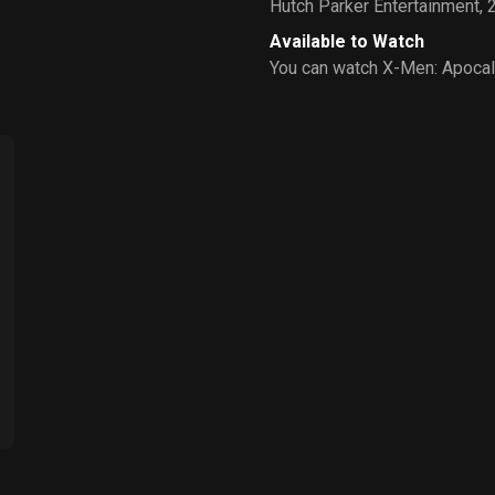
Hutch Parker Entertainment
,
Available to Watch
You can watch X-Men: Apocal