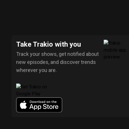
Take Trakio with you
Track your shows, get notified about
new episodes, and discover trends
wherever you are.