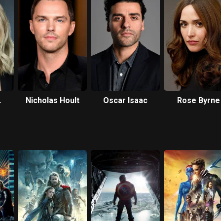
Nicholas Hoult
Oscar Isaac
Rose Byrne