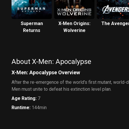
Superman
X-Men Origins:
The Avenge
Returns
Wolverine
About X-Men: Apocalypse
X-Men: Apocalypse Overview
After the re-emergence of the world's first mutant, world-
Men must unite to defeat his extinction level plan.
Age Rating
:
7
Runtime
:
144min