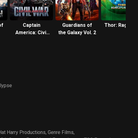
of
Captain
Guardians of
Thor: Ragnar
America: Civil
the Galaxy Vol. 2
War
lypse
at Harry Productions
,
Genre Films
,