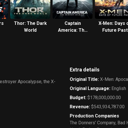
rs
Thor: The Dark
Captain
X-Men: Days 
World
America: The
Future Past
Winter Soldier
Extra details
Original Title
:
X-Men: Apoca
destroyer Apocalypse, the X-
Original Language
:
English
Budget
:
$178,000,000.00
Revenue
:
$543,934,787.00
Production Companies
The Donners' Company
,
Bad H