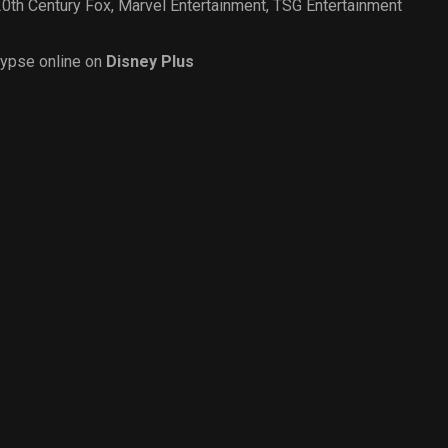
20th Century Fox
,
Marvel Entertainment
,
TSG Entertainment
ypse online on
Disney Plus