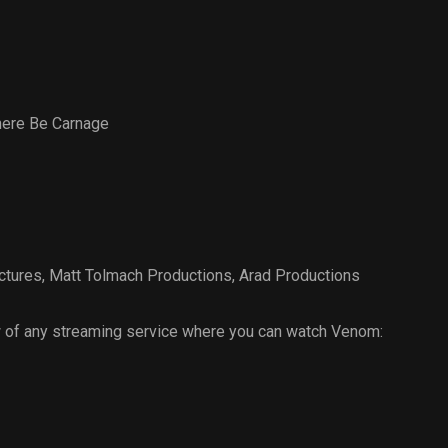
here Be Carnage
ctures
,
Matt Tolmach Productions
,
Arad Productions
 of any streaming service where you can watch Venom: