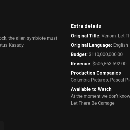
Extra details
Original Title
:
Venom: Let T
rock, the alien symbiote must
letus Kasady.
Original Language
:
English
Budget
:
$110,000,000.00
Revenue
:
$506,863,592.00
Production Companies
Columbia Pictures
,
Pascal Pi
Available to Watch
At the moment we don’t know
Let There Be Carnage