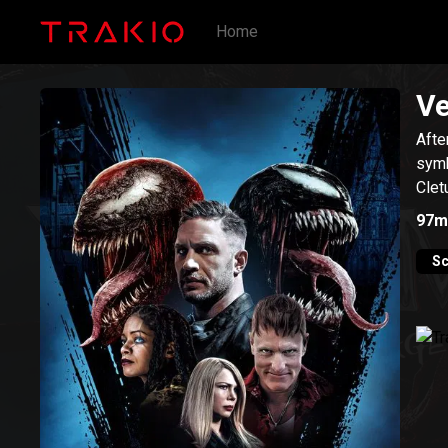
Home
Ve
Afte
symb
Clet
97m
Sc