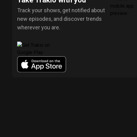
Take Trakio with you
Track your shows, get notified about
new episodes, and discover trends
wherever you are.