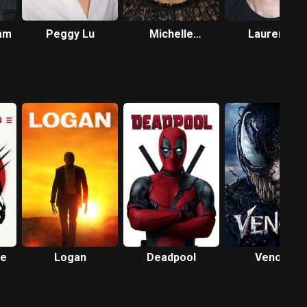
am
Peggy Lu
Michelle
Laurence
Greenidge
Spellman
ne
Logan
Deadpool
Venom