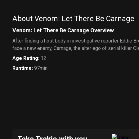
About Venom: Let There Be Carnage
Venom: Let There Be Carnage Overview
After finding a host body in investigative reporter Eddie B
face a new enemy, Carnage, the alter ego of serial killer C
Age Rating
:
12
Runtime
:
97min