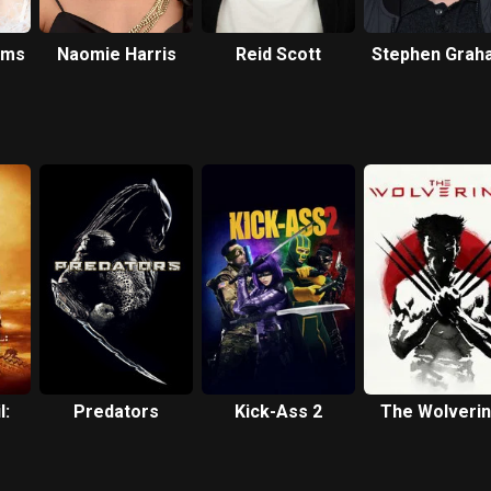
iams
Naomie Harris
Reid Scott
Stephen Grah
l:
Predators
Kick-Ass 2
The Wolveri