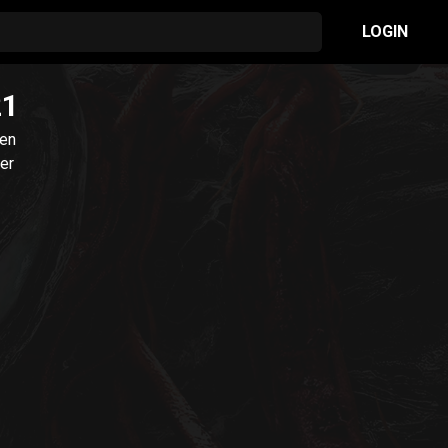
LOGIN
21
ien
ler