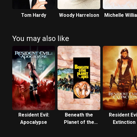
Tom Hardy
Woody Harrelson
Michelle Will
You may also like
Resident Evil:
Beneath the
Resident Evi
Apocalypse
Planet of the
Extinction
Apes