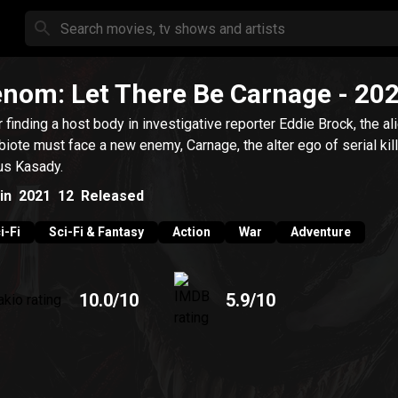
nom: Let There Be Carnage
- 20
r finding a host body in investigative reporter Eddie Brock, the al
iote must face a new enemy, Carnage, the alter ego of serial kil
us Kasady.
in
2021
12
Released
i-Fi
Sci-Fi & Fantasy
Action
War
Adventure
10.0
/10
5.9
/10