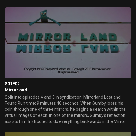
S01E02
Mirrorland
Split into episodes 4 and 5 in syndication: Mirrorland Lost and
Found Run time: 9 minutes 40 seconds. When Gumby loses his
coin through one of three mirrors, he begins a search within the
virtual images of each. In one of the mirrors, Gumby's reflection
assists him. Instructed to do everything backwards in the Mirror
Land, Gumby is able to trace the location of his coin. A shortened
version of this episode was named "Lost and Found"