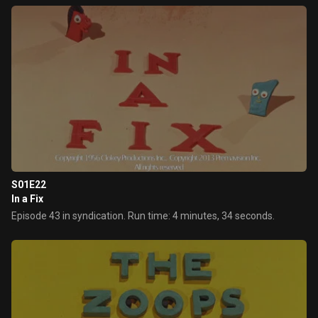
S01E22
In a Fix
Episode 43 in syndication. Run time: 4 minutes, 34 seconds.