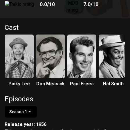
0.0
/10
7.0
/10
Cast
Pinky Lee
Don Messick
Paul Frees
Hal Smith
Episodes
Season 1
Release year: 1956