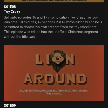
S01E08
Toy Crazy
Split into episodes 16 and 17 in syndication: Toy Crazy Toy Joy
Run time: 10 minutes, 47 seconds. It is Gumbys birthday and he is
permitted to choose his own present from the toy store! Note:
This episode was edited into the unofficial Christmas segment
without the title card.
S01E09