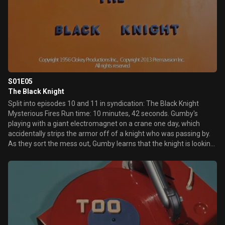
S01E05
The Black Knight
Split into episodes 10 and 11 in syndication: The Black Knight
Mysterious Fires Run time: 10 minutes, 42 seconds. Gumby's
playing with a giant electromagnet on a crane one day, which
accidentally strips the armor off of a knight who was passing by.
As they sort the mess out, Gumby learns that the knight is looking
for someone who can challenge The Black Knight, who has placed
a spell on the dragon that makes it burn down wheat fields. And
so, Gumby confronts the Black Knight, who challenges Gumby to a
duel over whether or not the dragon should be freed.