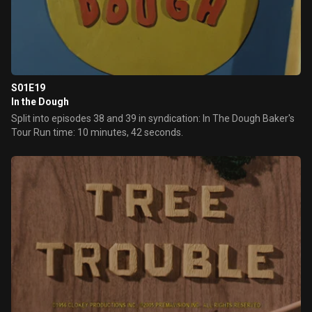
S01E19
In the Dough
Split into episodes 38 and 39 in syndication: In The Dough Baker's
Tour Run time: 10 minutes, 42 seconds.