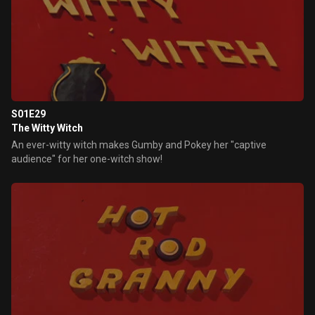
S01E29
The Witty Witch
An ever-witty witch makes Gumby and Pokey her "captive
audience" for her one-witch show!