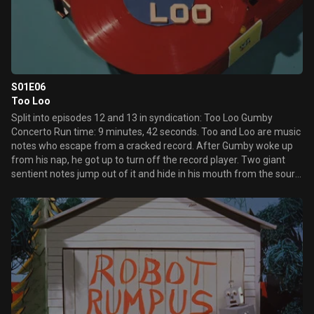
S01E06
Too Loo
Split into episodes 12 and 13 in syndication: Too Loo Gumby
Concerto Run time: 9 minutes, 42 seconds. Too and Loo are music
notes who escape from a cracked record. After Gumby woke up
from his nap, he got up to turn off the record player. Two giant
sentient notes jump out of it and hide in his mouth from the sour
note, which also jumps out of it. When the sour note flies away on
the record, the notes, Too and Loo, come out of Gumby's mouth
and explain that they want to go home to the instrument they
came from. Gumby agrees to take them to Music Land and help
them find their home. Unfortunately, they forgot what instrument
played them, so Gumby has to try them all, and they go into crying
fits with every mistake. Gumby decides to put on a show to cheer
them up. Meanwhile, the sour note has found their hiding place
and he's using his little flying record to try and catch them.