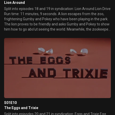
Lion Around
Split into episodes 18 and 19 in syndication: Lion Around Lion Drive
Run time: 11 minutes, 9 seconds. A lion escapes from the zoo,
frightening Gumby and Pokey who have been playing in the park.
The lion proves to be friendly and asks Gumby and Pokey to show
him how to go abo’ut seeing the world. Meanwhile, the zookeeper
sets a lion trap to recapture the lion but instead succeeds in
capturing Gumbys father. Richard the lion sets out to see the
world in a fast sports car, taking Gumby and Pokey with him. A
wild and frightening ride through the streets of the city gets even
scarier when they become airborne. Richard wisely decides that
life outside the zoo is too much for him.
S01E10
The Eggs and Trixie
Split into episodes 20 and 21 in syndication: Eggs and Trixie Egg