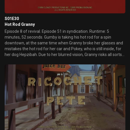
S01E30
Hot Rod Granny
Episode 8 of revival. Episode 51 in syndication. Runtime: 5
minutes, 52 seconds. Gumby is taking his hot rod for a spin
downtown, at the same time when Granny broke her glasses and
mistakes the hot rod for her car and Pokey, who is still inside, for
her dog Hepzibah. Due to her blurred vision, Granny risks all sorts
of accidents, which she blames on "young reckless
speedmonsters" and is happy to hear police sirens, only to realize
a motorcycle policeman is on the lookout for Gumby's stolen car.
Note: Granny's debut, and this is the first day in the limelight
episode.