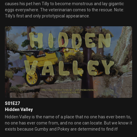
causes his pet hen Tilly to become monstrous and lay gigantic
eggs everywhere. The veterinarian comes to the rescue. Note:
Tilly's first and only prototypical appearance.
S01E27
Hidden Valley
Hidden Valley is the name of a place that no one has ever been to,
no one has ever come from, and no one can locate. But we know it
exists because Gumby and Pokey are determined to find it!