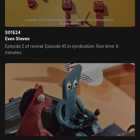
moneymaker, Pokey replies "No, Gumby, I have had enough of
your ideas".
S01E24
Even Steven
Episode 2 of revival. Episode 45 in syndication. Run time: 6
minutes.