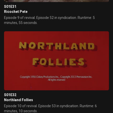
S01E31
Ricochet Pete
Episode 9 of revival. Episode 52 in syndication. Runtime: 5
minutes, 55 seconds.
S01E32
Northland Follies
Episode 10 of revival. Episode 53 in syndication. Runtime: 6
minutes, 10 seconds.