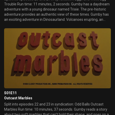
Trouble Run time: 11 minutes, 2 seconds. Gumby has a daydream
adventure with a young dinosaur named Trixie. The pre-historic
adventure provides an authentic view of these times. Gumby has
an exciting adventure in Dinosaurland. Volcanoes erupting, an
earthquake and a dinosaur stampede all cause Gumby trouble
before his adventure is over.
S01E11
Outcast Marbles
Split into episodes 22 and 23 in syndication: Odd Balls Outcast
Marbles Run time: 10 minutes, 37 seconds. Gumby reads a story
about two soft marbles that can't hold their shape, and goes on a