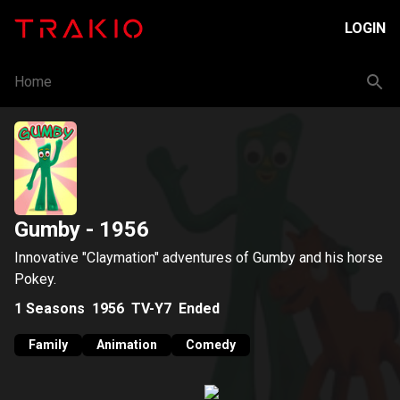
LOGIN
Home
Gumby
- 1956
Innovative "Claymation" adventures of Gumby and his horse
Pokey.
1
Seasons
1956
TV-Y7
Ended
Family
Animation
Comedy