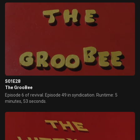
S01E28
The GrooBee
Episode 6 of revival. Episode 49 in syndication. Runtime: 5
minutes, 53 seconds.