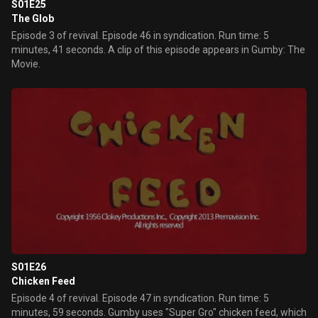
S01E25
The Glob
Episode 3 of revival. Episode 46 in syndication. Run time: 5
minutes, 41 seconds. A clip of this episode appears in Gumby: The
Movie.
S01E26
Chicken Feed
Episode 4 of revival. Episode 47 in syndication. Run time: 5
minutes, 59 seconds. Gumby uses "Super Gro" chicken feed, which