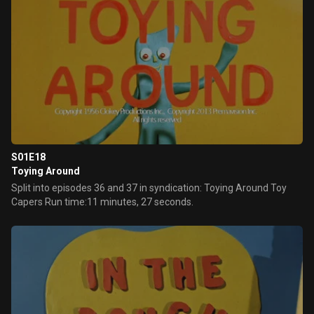
S01E18
Toying Around
Split into episodes 36 and 37 in syndication: Toying Around Toy
Capers Run time:11 minutes, 27 seconds.