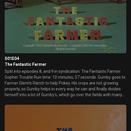
S01E04
The Fantastic Farmer
Split into episodes 8, and 9 in syndication: The Fantastic Farmer
Gopher Trouble Run time: 10 minutes, 57 seconds. Gumby goes to
Farmer Glenn's Ranch to help Pokey. His crops are not growing
properly, so Gumby helps in every way he can and finally divides
himself into a lot of Gumby's, which go over the fields with many
different farm machines. It turns out that the wild growth of the
crops is the result of a gopher who feeds his large, hungry family,
and injects the roots of corn plants with a chemical that makes
them grow into giant ears and roots. Gumby solves the problem
by inventing a machine that makes tasty roots out of weeds.