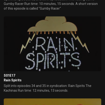
Gumby Racer Run time: 10 minutes, 15 seconds. A short version
of this episode is called "Gumby Racer"
S01E17
Rain Spirits
Split into episodes 34 and 35 in syndication: Rain Spirits The
Kachinas Run time: 12 minutes, 13 seconds.