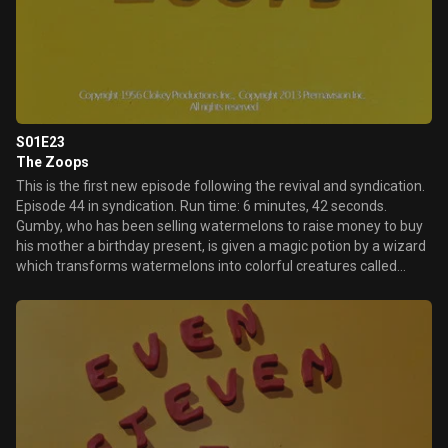
S01E23
The Zoops
This is the first new episode following the revival and syndication.
Episode 44 in syndication. Run time: 6 minutes, 42 seconds.
Gumby, who has been selling watermelons to raise money to buy
his mother a birthday present, is given a magic potion by a wizard
which transforms watermelons into colorful creatures called
"Zoops", which move about randomly. Seeing the chance for a
fast buck, Gumby sells them to the zoo, then celebrates at an
automat. When Pokey says they should only spend the money on
the present, Gumby says to lighten up and live a little. Meanwhile
at the zoo, when the Zoops are out of control, the zookeeper
hoses them with water, causing them to revert to watermelons.
Gumby, who already spent half the money celebrating, is made to
work it off cleaning cages. Pokey is sorry Gumby's mother will not
be getting a present, and when Gumby suggests another