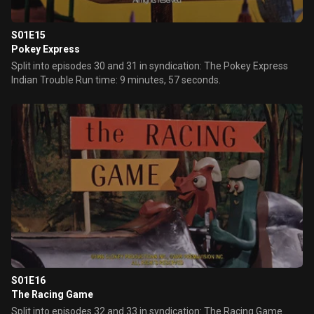
S01E15
Pokey Express
Split into episodes 30 and 31 in syndication: The Pokey Express
Indian Trouble Run time: 9 minutes, 57 seconds.
S01E16
The Racing Game
Split into episodes 32 and 33 in syndication: The Racing Game