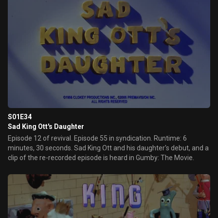
S01E34
Sad King Ott's Daughter
Episode 12 of revival. Episode 55 in syndication. Runtime: 6
minutes, 30 seconds. Sad King Ott and his daughter's debut, and a
clip of the re-recorded episode is heard in Gumby: The Movie.