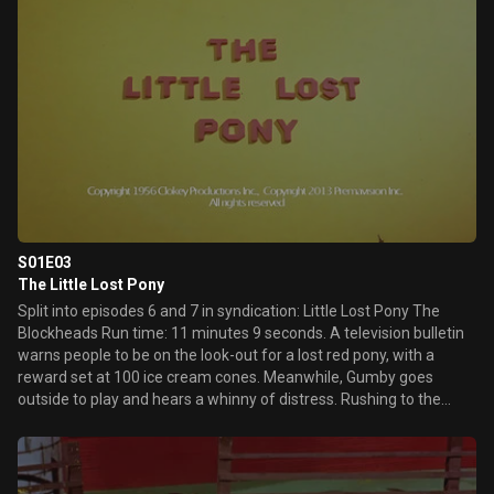
S01E03
The Little Lost Pony
Split into episodes 6 and 7 in syndication: Little Lost Pony The
Blockheads Run time: 11 minutes 9 seconds. A television bulletin
warns people to be on the look-out for a lost red pony, with a
reward set at 100 ice cream cones. Meanwhile, Gumby goes
outside to play and hears a whinny of distress. Rushing to the
sound, Gumby finds the pony named Pokey caught on a railroad
track and wiggles him free. With hopes of gaining the ice cream
cone reward, "G" and "J" Blockhead try to get rid of Gumby and
capture Pokey.