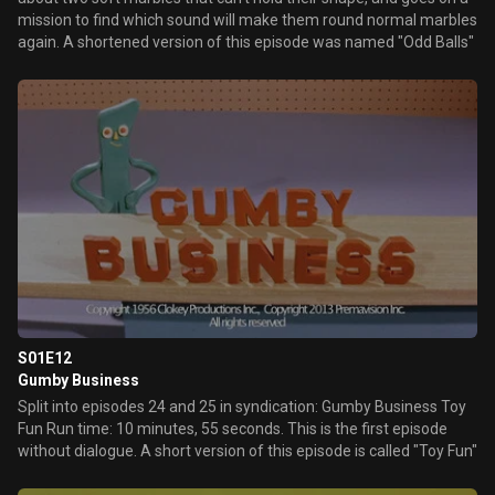
mission to find which sound will make them round normal marbles
again. A shortened version of this episode was named "Odd Balls"
S01E12
Gumby Business
Split into episodes 24 and 25 in syndication: Gumby Business Toy
Fun Run time: 10 minutes, 55 seconds. This is the first episode
without dialogue. A short version of this episode is called "Toy Fun"