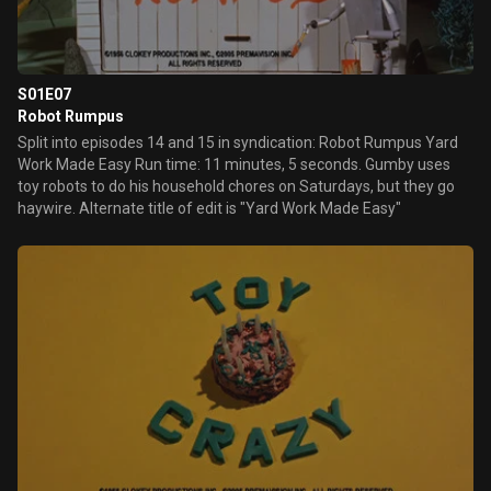
S01E07
Robot Rumpus
Split into episodes 14 and 15 in syndication: Robot Rumpus Yard
Work Made Easy Run time: 11 minutes, 5 seconds. Gumby uses
toy robots to do his household chores on Saturdays, but they go
haywire. Alternate title of edit is "Yard Work Made Easy"