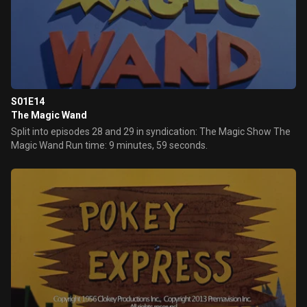
S01E14
The Magic Wand
Split into episodes 28 and 29 in syndication: The Magic Show The
Magic Wand Run time: 9 minutes, 59 seconds.