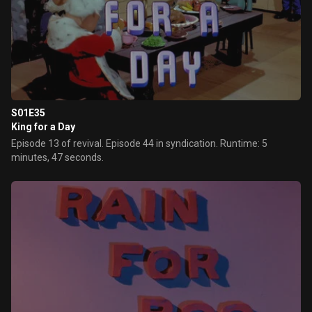
S01E35
King for a Day
Episode 13 of revival. Episode 44 in syndication. Runtime: 5
minutes, 47 seconds.