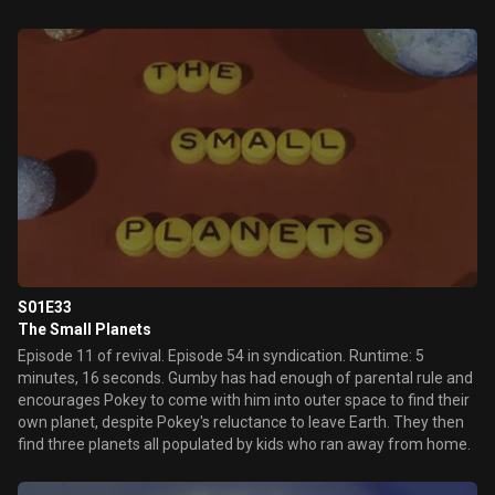
S01E33
The Small Planets
Episode 11 of revival. Episode 54 in syndication. Runtime: 5
minutes, 16 seconds. Gumby has had enough of parental rule and
encourages Pokey to come with him into outer space to find their
own planet, despite Pokey's reluctance to leave Earth. They then
find three planets all populated by kids who ran away from home.