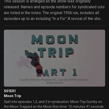
This season is arranged as the show was originally
released. Names and episode numbers for syndicated cuts
are listed in the notes. The original 1956 run, includes all
episodes up to an including "In a Fix." A revival of the show
in 1960 produced 87 new episodes and re-cut the majority
of the episodes of the original run into shorter, stand-alone
segments. These new cuts sometimes included new
animation added to allow these shortened episodes to
function without its counterpart. The revival is not explicitly
a second season, though an argument could be made that it
should be treated as one, it is treated as a single season
here. Similarly, Gumby Adventures (1988) could be seen as
a third season, but is a distinct show. Gumbyworld.com lists
episodes in the re-cut form, however the widely available
home video releases of the show are delivered in the
original cuts and the episode list as displayed here is much
S01E01
more relevant to those more widely available Gumby
Moon Trip
distributions.
Split into episodes 1,2, and 3 in syndication: Moon Trip Gumby on
the Moon Trapped on the Moon Run time: 15 minutes 41 seconds.