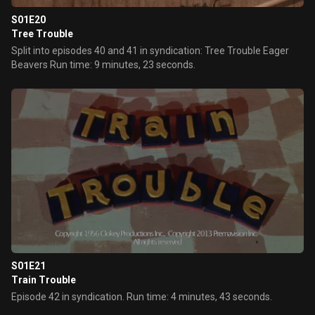
S01E20
Tree Trouble
Split into episodes 40 and 41 in syndication: Tree Trouble Eager
Beavers Run time: 9 minutes, 23 seconds.
S01E21
Train Trouble
Episode 42 in syndication. Run time: 4 minutes, 43 seconds.