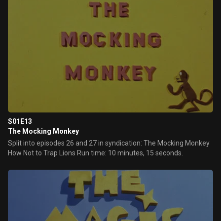
S01E13
The Mocking Monkey
Split into episodes 26 and 27 in syndication: The Mocking Monkey
How Not to Trap Lions Run time: 10 minutes, 15 seconds.