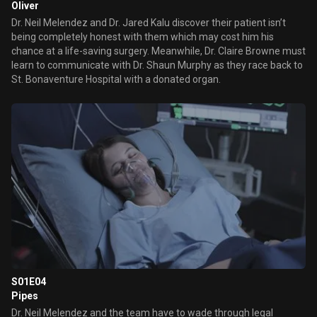
Oliver
Dr. Neil Melendez and Dr. Jared Kalu discover their patient isn’t
being completely honest with them which may cost him his
chance at a life-saving surgery. Meanwhile, Dr. Claire Browne must
learn to communicate with Dr. Shaun Murphy as they race back to
St. Bonaventure Hospital with a donated organ.
S01E04
Pipes
Dr. Neil Melendez and the team have to wade through legal