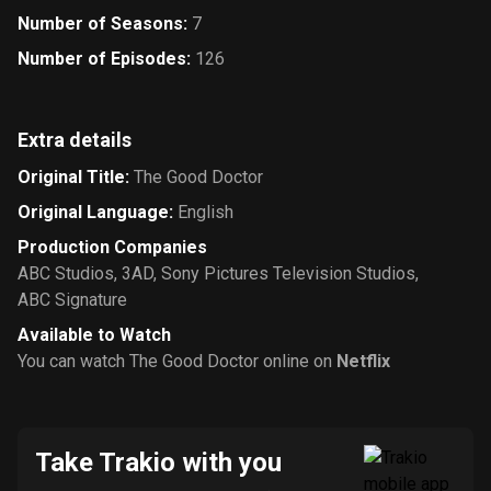
Number of Seasons
:
7
Number of Episodes
:
126
Extra details
Original Title
:
The Good Doctor
Original Language
:
English
Production Companies
ABC Studios
,
3AD
,
Sony Pictures Television Studios
,
ABC Signature
Available to Watch
You can watch The Good Doctor online on
Netflix
Take Trakio with you