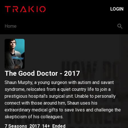
LOGIN
Home
The Good Doctor
- 2017
Shaun Murphy, a young surgeon with autism and savant
syndrome, relocates from a quiet country life to join a
prestigious hospital's surgical unit. Unable to personally
connect with those around him, Shaun uses his
extraordinary medical gifts to save lives and challenge the
skepticism of his colleagues.
7
Seasons
2017
14+
Ended