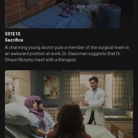
S01E10
Sacrifice
A charming young doctor puts a member of the surgical team in
an awkward position at work; Dr. Glassman suggests that Dr.
Shaun Murphy meet with a therapist.