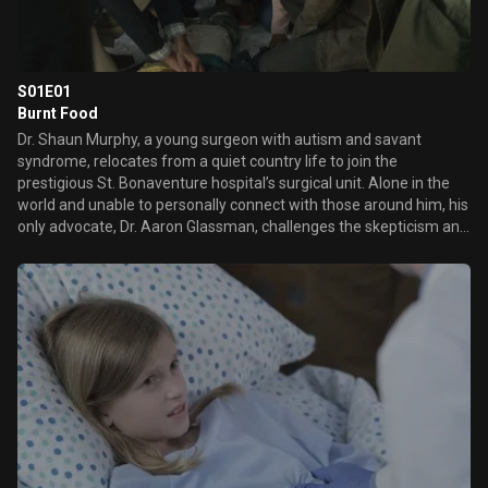
S01E01
Burnt Food
Dr. Shaun Murphy, a young surgeon with autism and savant
syndrome, relocates from a quiet country life to join the
prestigious St. Bonaventure hospital’s surgical unit. Alone in the
world and unable to personally connect with those around him, his
only advocate, Dr. Aaron Glassman, challenges the skepticism and
prejudices of the hospital’s board and staff when he brings him in
to join the team. Shaun will need to work harder than he ever has
before, as he navigates his new environment and relationships to
prove to his colleagues that his extraordinary medical gifts will
save lives.