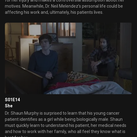
for her injury and makes a controversial assumption about her
motives. Meanwhile, Dr. Neil Melendez’s personal life could be
affecting his work and, ultimately, his patients lives.
S01E14
She
Dr. Shaun Murphy is surprised to learn that his young cancer
patient identifies as a girl while being biologically male. Shaun
must quickly learn to understand his patient, her medical needs
and how to work with her family, who all feel they know what is