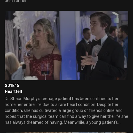
best for her.
S01E15
Heartfelt
Dr. Shaun Murphy's teenage patient has been confined to her
home her entire life due to a rare heart condition. Despite her
condition, she has cultivated a large group of friends online and
hopes that the surgical team can find a way to give her the life she
has always dreamed of having. Meanwhile, a young patient's
perfectly matched organ donor is causing a moral dilemma for