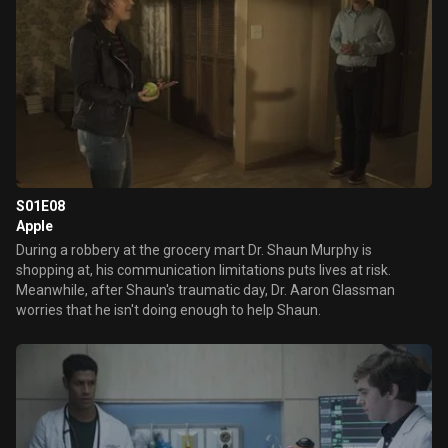
S01E08
Apple
During a robbery at the grocery mart Dr. Shaun Murphy is
shopping at, his communication limitations puts lives at risk.
Meanwhile, after Shaun's traumatic day, Dr. Aaron Glassman
worries that he isn't doing enough to help Shaun.