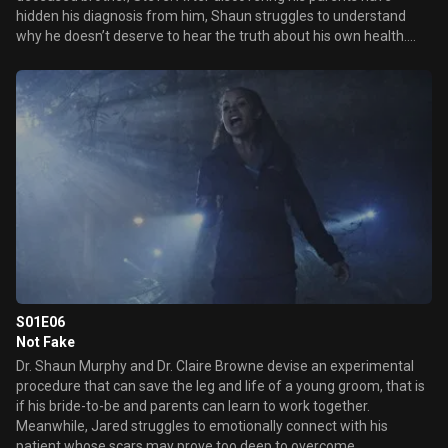
hidden his diagnosis from him, Shaun struggles to understand
why he doesn’t deserve to hear the truth about his own health.
Meanwhile, the team can’t figure out what keeps triggering their
patients’ increasingly severe allergic reactions and races to find
the cause before the next one kills another patient.
S01E06
Not Fake
Dr. Shaun Murphy and Dr. Claire Browne devise an experimental
procedure that can save the leg and life of a young groom, that is
if his bride-to-be and parents can learn to work together.
Meanwhile, Jared struggles to emotionally connect with his
patient whose scars may prove too deep to overcome.