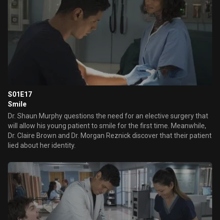
S01E17
Smile
Dr. Shaun Murphy questions the need for an elective surgery that
will allow his young patient to smile for the first time. Meanwhile,
Dr. Claire Brown and Dr. Morgan Reznick discover that their patient
lied about her identity.