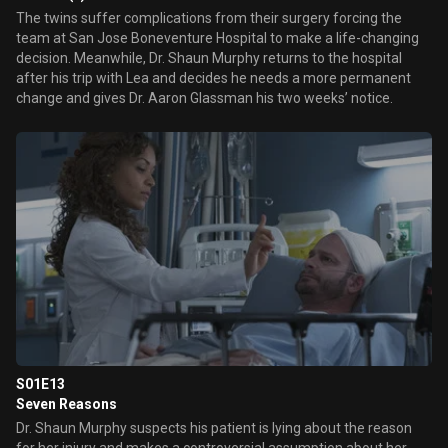
The twins suffer complications from their surgery forcing the
team at San Jose Boneventure Hospital to make a life-changing
decision. Meanwhile, Dr. Shaun Murphy returns to the hospital
after his trip with Lea and decides he needs a more permanent
change and gives Dr. Aaron Glassman his two weeks’ notice.
S01E13
Seven Reasons
Dr. Shaun Murphy suspects his patient is lying about the reason