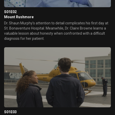
S01E02
Mount Rushmore
Dr. Shaun Murphy’s attention to detail complicates his first day at
St. Bonaventure Hospital. Meanwhile, Dr. Claire Browne learns a
valuable lesson about honesty when confronted with a difficult
diagnosis for her patient.
S01E03