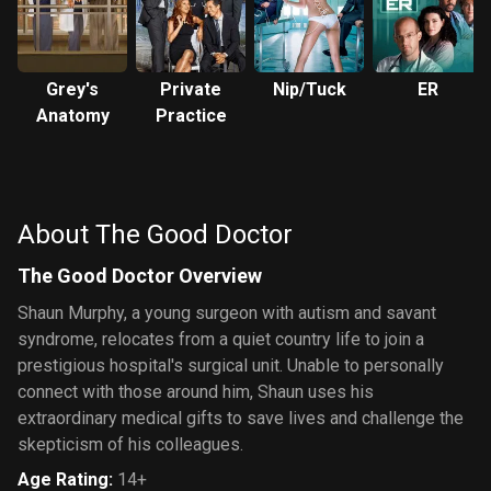
Grey's
Private
Nip/Tuck
ER
Anatomy
Practice
About The Good Doctor
The Good Doctor Overview
Shaun Murphy, a young surgeon with autism and savant
syndrome, relocates from a quiet country life to join a
prestigious hospital's surgical unit. Unable to personally
connect with those around him, Shaun uses his
extraordinary medical gifts to save lives and challenge the
skepticism of his colleagues.
Age Rating
:
14+