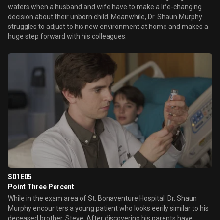
waters when a husband and wife have to make a life-changing
decision about their unborn child. Meanwhile, Dr. Shaun Murphy
struggles to adjust to his new environment at home and makes a
huge step forward with his colleagues.
S01E05
Point Three Percent
While in the exam area of St. Bonaventure Hospital, Dr. Shaun
Murphy encounters a young patient who looks eerily similar to his
deceased brother, Steve. After discovering his parents have