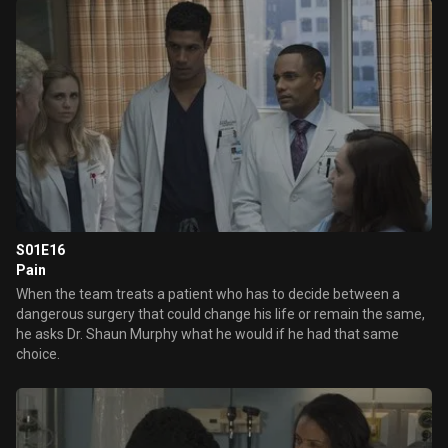
the parents and the patient.
S01E16
Pain
When the team treats a patient who has to decide between a
dangerous surgery that could change his life or remain the same,
he asks Dr. Shaun Murphy what he would if he had that same
choice.