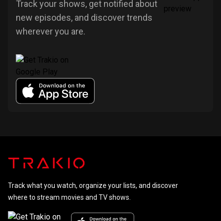
Track your shows, get notified about
new episodes, and discover trends
wherever you are.
Track what you watch, organize your lists, and discover
where to stream movies and TV shows.