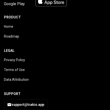
PRODUCT
Home
Roadmap
LEGAL
Privacy Policy
Terms of Use
Data Attribution
SUPPORT
support@trakio.app