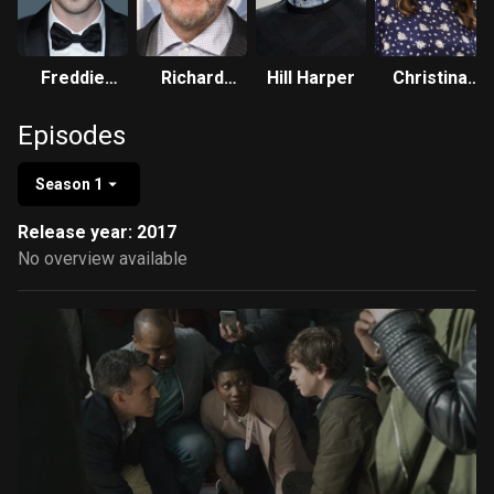
Freddie
Richard
Hill Harper
Christina
Highmore
Schiff
Chang
Episodes
Season 1
Release year: 2017
No overview available