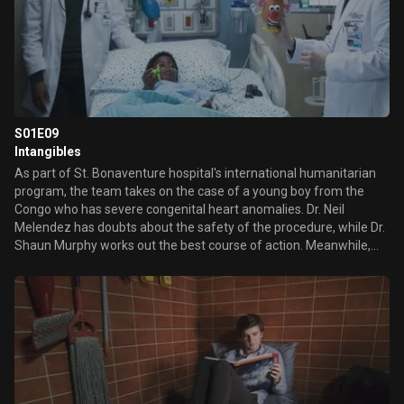
S01E09
Intangibles
As part of St. Bonaventure hospital's international humanitarian
program, the team takes on the case of a young boy from the
Congo who has severe congenital heart anomalies. Dr. Neil
Melendez has doubts about the safety of the procedure, while Dr.
Shaun Murphy works out the best course of action. Meanwhile,
Murphy's latest encounter with his neighbor Lea has him
confused.