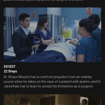
S01E07
22 Steps
Dr. Shaun Murphy has to confront prejudice from an unlikely
source when he takes on the case of a patient with autism, and Dr.
Jared Kalu has to learn to accept his limitations as a surgeon.