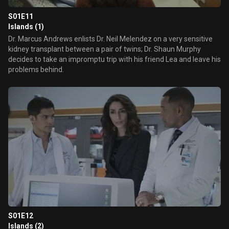
S01E11
Islands (1)
Dr. Marcus Andrews enlists Dr. Neil Melendez on a very sensitive
kidney transplant between a pair of twins; Dr. Shaun Murphy
decides to take an impromptu trip with his friend Lea and leave his
problems behind.
S01E12
Islands (2)