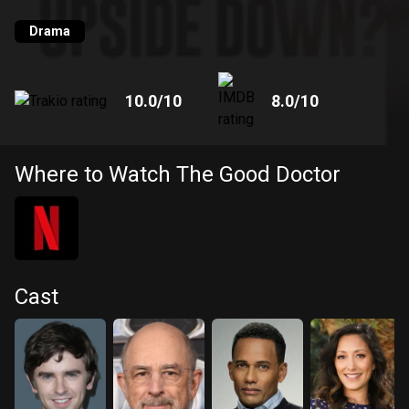
Drama
10.0
/10
8.0
/10
Where to Watch The Good Doctor
Cast