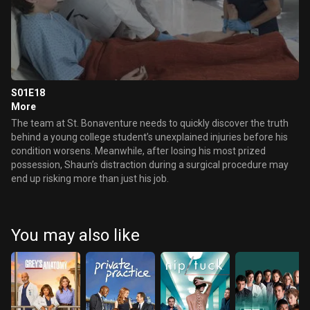
S01E18
More
The team at St. Bonaventure needs to quickly discover the truth
behind a young college student’s unexplained injuries before his
condition worsens. Meanwhile, after losing his most prized
possession, Shaun’s distraction during a surgical procedure may
end up risking more than just his job.
You may also like