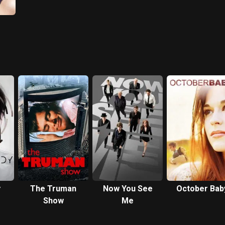
y
The Truman
Now You See
October Bab
Show
Me