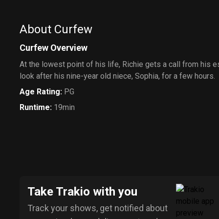
About Curfew
Curfew Overview
At the lowest point of his life, Richie gets a call from his 
look after his nine-year old niece, Sophia, for a few hours.
Age Rating
:
PG
Runtime
:
19min
Take Trakio with you
Track your shows, get notified about