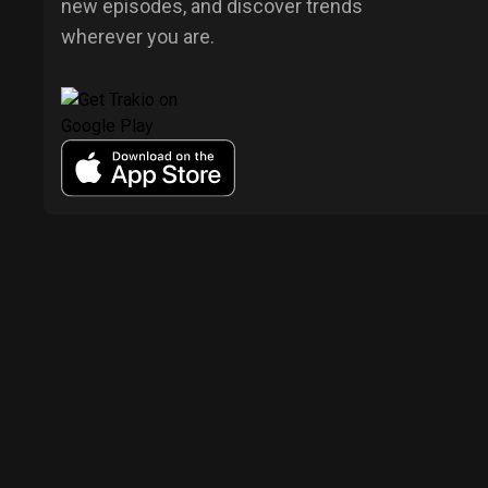
new episodes, and discover trends
wherever you are.