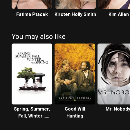
Fatima Ptacek
Kirsten Holly Smith
Kim Allen
You may also like
Spring, Summer,
Good Will
Mr. Nobod
Fall, Winter...
Hunting
and Spring