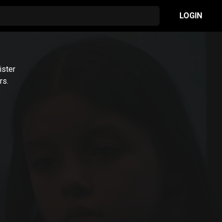
LOGIN
ister
rs.