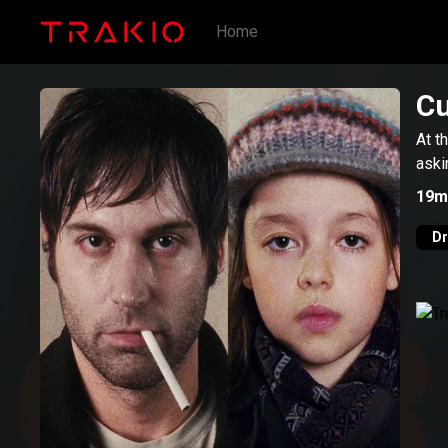
Home
C
At t
aski
19m
D