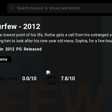
urfew
- 2012
he lowest point of his life, Richie gets a call from his estranged s
ng him to look after his nine-year old niece, Sophia, for a few hou
in
2012
PG
Released
rama
0.0
/10
7.8
/10