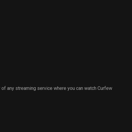
 of any streaming service where you can watch Curfew