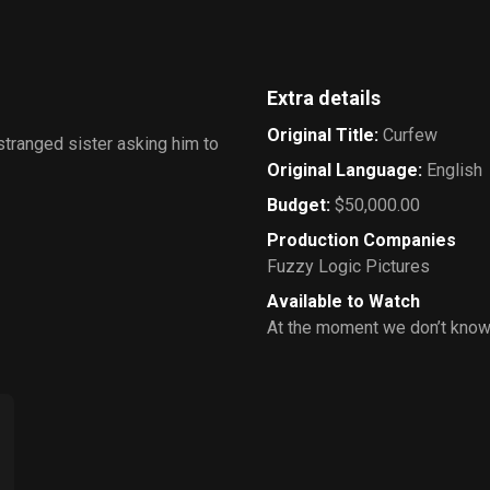
Extra details
Original Title
:
Curfew
estranged sister asking him to
Original Language
:
English
Budget
:
$50,000.00
Production Companies
Fuzzy Logic Pictures
Available to Watch
At the moment we don’t know