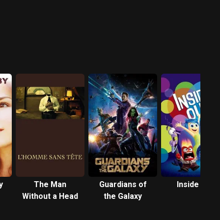
y
The Man
Guardians of
Inside Out
Without a Head
the Galaxy