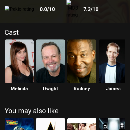
0.0
/10
7.3
/10
Cast
Melinda
Dwight
Rodney
James
Clarke
Schultz
Saulsberry
Arnold
Taylor
You may also like