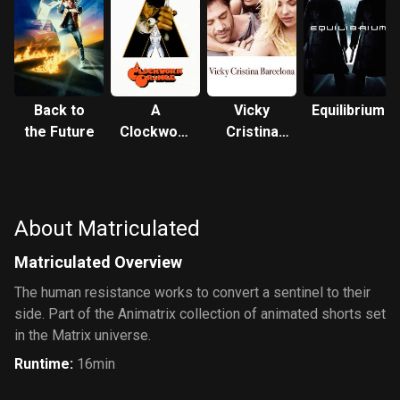
Back to
A
Vicky
Equilibrium
the Future
Clockwork
Cristina
Orange
Barcelona
About Matriculated
Matriculated Overview
The human resistance works to convert a sentinel to their
side. Part of the Animatrix collection of animated shorts set
in the Matrix universe.
Runtime
:
16min