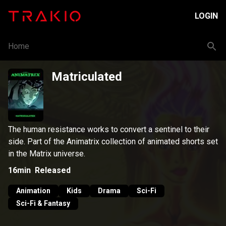
LOGIN
Home
Matriculated
The human resistance works to convert a sentinel to their
side. Part of the Animatrix collection of animated shorts set
in the Matrix universe.
16min
Released
Animation
Kids
Drama
Sci-Fi
Sci-Fi & Fantasy