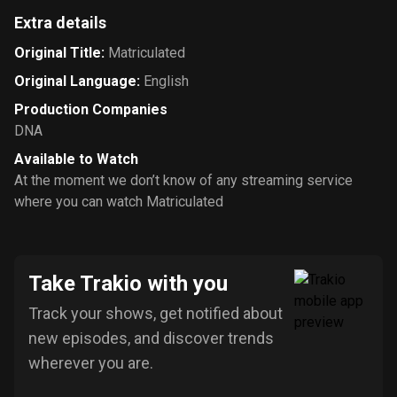
Extra details
Original Title
:
Matriculated
Original Language
:
English
Production Companies
DNA
Available to Watch
At the moment we don’t know of any streaming service
where you can watch Matriculated
Take Trakio with you
Track your shows, get notified about
new episodes, and discover trends
wherever you are.