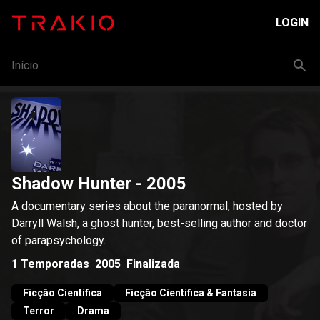
LOGIN
Início
Shadow Hunter
- 2005
A documentary series about the paranormal, hosted by
Darryll Walsh, a ghost hunter, best-selling author and doctor
of parapsychology.
1
Temporadas
2005
Finalizada
Ficção Científica
Ficção Científica & Fantasia
Terror
Drama