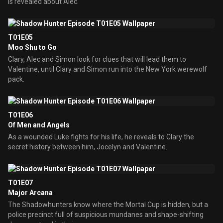
is revealed about Alec.
T01E05
Moo Shu to Go
Clary, Alec and Simon look for clues that will lead them to
Valentine, until Clary and Simon run into the New York werewolf
pack.
T01E06
Of Men and Angels
As a wounded Luke fights for his life, he reveals to Clary the
secret history between him, Jocelyn and Valentine.
T01E07
Major Arcana
The Shadowhunters know where the Mortal Cup is hidden, but a
police precinct full of suspicious mundanes and shape-shifting