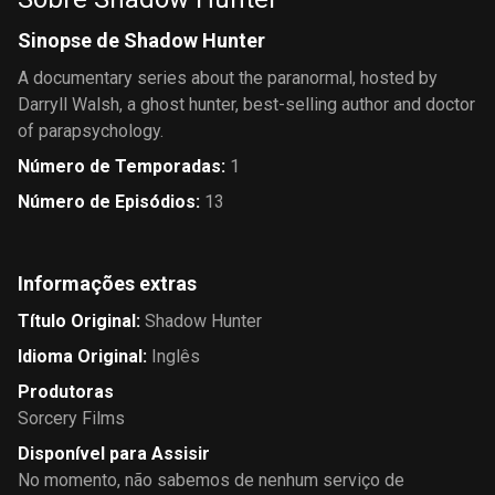
Sinopse de Shadow Hunter
A documentary series about the paranormal, hosted by
Darryll Walsh, a ghost hunter, best-selling author and doctor
of parapsychology.
Número de Temporadas
:
1
Número de Episódios
:
13
Informações extras
Título Original
:
Shadow Hunter
Idioma Original
:
Inglês
Produtoras
Sorcery Films
Disponível para Assisir
No momento, não sabemos de nenhum serviço de