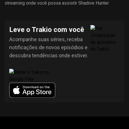
streaming onde você possa assistir Shadow Hunter
Leve o Trakio com você
Acompanhe suas séries, receba
notificações de novos episódios e
descubra tendências onde estiver.