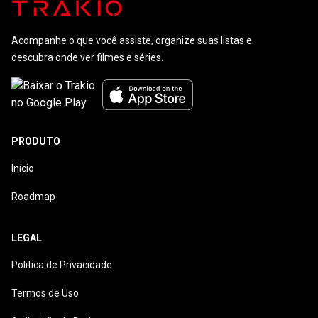
Acompanhe o que você assiste, organize suas listas e
descubra onde ver filmes e séries.
PRODUTO
Início
Roadmap
LEGAL
Politica de Privacidade
Termos de Uso