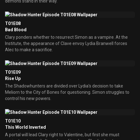
demons stand in their way.
T01E08
Bad Blood
Clary ponders whether to resurrect Simon as a vampire. At the
Institute, the appearance of Clave envoy Lydia Branwell forces
Alec to make a sacrifice.
T01E09
Rise Up
The Shadowhunters are divided over Lydia's decision to take
Meliorn to the City of Bones for questioning. Simon struggles to
control his new powers.
T01E10
This World Inverted
A portal will lead Clary right to Valentine, but first she must