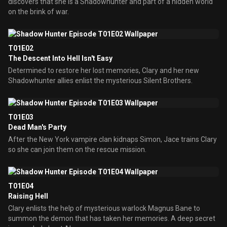
discovers that she is a Shadowhunter and part of a hidden world
on the brink of war.
T01E02
The Descent Into Hell Isn't Easy
Determined to restore her lost memories, Clary and her new
Shadowhunter allies enlist the mysterious Silent Brothers.
T01E03
Dead Man's Party
After the New York vampire clan kidnaps Simon, Jace trains Clary
so she can join them on the rescue mission.
T01E04
Raising Hell
Clary enlists the help of mysterious warlock Magnus Bane to
summon the demon that has taken her memories. A deep secret