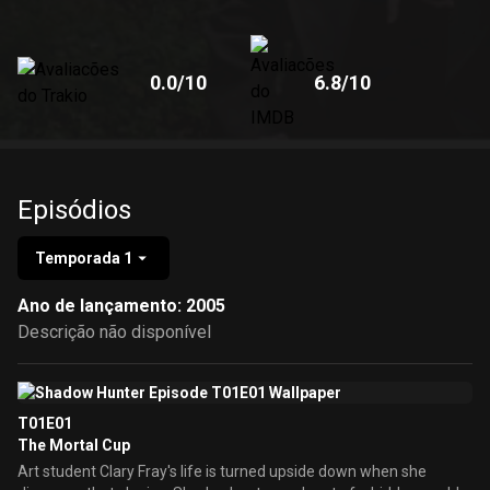
0.0
/10
6.8
/10
Episódios
Temporada 1
Ano de lançamento: 2005
Descrição não disponível
T01E01
The Mortal Cup
Art student Clary Fray's life is turned upside down when she