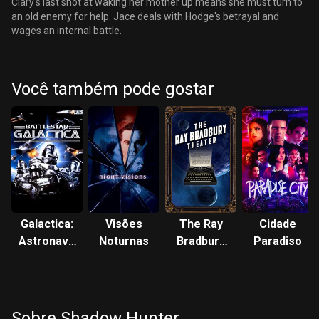
Clary's last shot at waking her mother up means she must turn to
an old enemy for help. Jace deals with Hodge's betrayal and
wages an internal battle.
Você também pode gostar
Galactica:
Visões
The Ray
Cidade
Astronave
Noturnas
Bradbury
Paradiso
de
Theater
Combate
Sobre Shadow Hunter