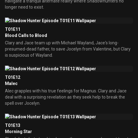
navigate a tranquil alternate reality where Shadowhunters no
longer need to exist.
T01E11
Blood Calls to Blood
Clary and Jace team up with Michael Wayland, Jace's long-
presumed-dead father, to save Jocelyn from Valentine, but Clary
is suspicious of Wayland.
T01E12
Malec
Alec grapples with his true feelings for Magnus. Clary and Jace
deal with a surprising revelation as they seek help to break the
spell over Jocelyn.
T01E13
Morning Star